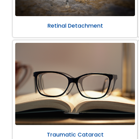
Retinal Detachment
Traumatic Cataract