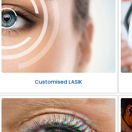
Customised LASIK