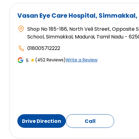
Vasan Eye Care Hospital
, Simmakkal,
Shop No 185-186, North Veli Street, Opposite
School, Simmakkal, Madurai, Tamil Nadu - 625
018005712222
★
(452 Reviews)
Write a Review
5
Drive Direction
Call