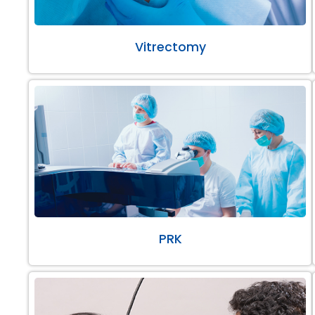
Vitrectomy
PRK