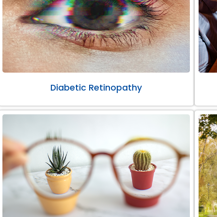
Diabetic Retinopathy