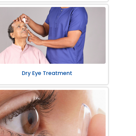
Dry Eye Treatment