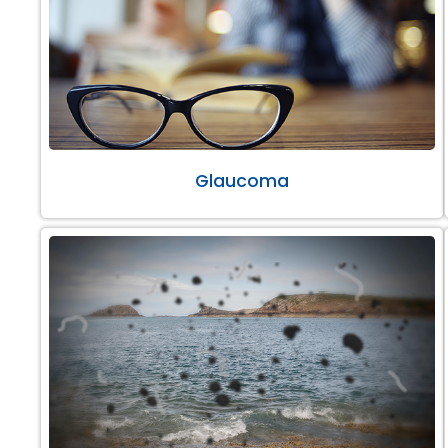
Glaucoma