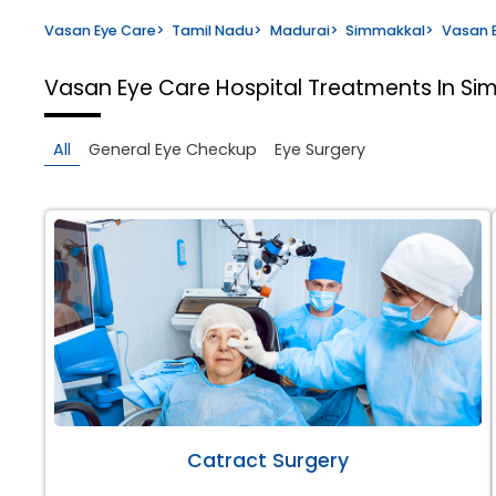
Vasan Eye Care
>
Tamil Nadu
>
Madurai
>
Simmakkal
>
Vasan E
Vasan Eye Care Hospital
Treatments In Si
All
General Eye Checkup
Eye Surgery
Catract Surgery