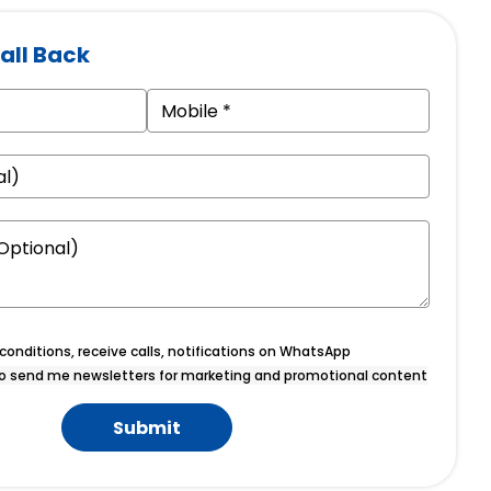
all Back
onditions, receive calls, notifications on WhatsApp
o send me newsletters for marketing and promotional content
Submit