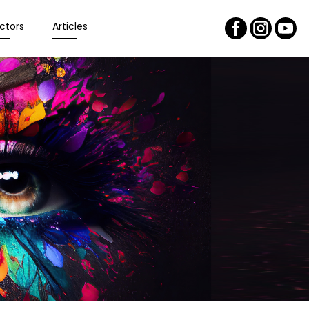
ctors
Articles