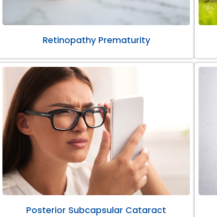
Retinopathy Prematurity
Posterior Subcapsular Cataract