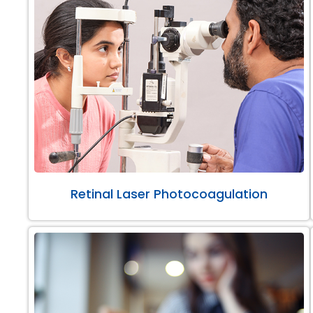
Retinal Laser Photocoagulation