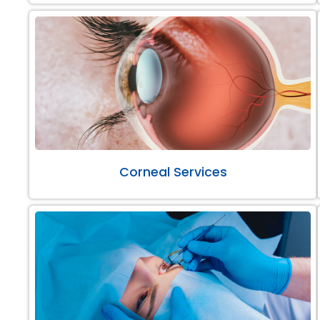
Corneal Services