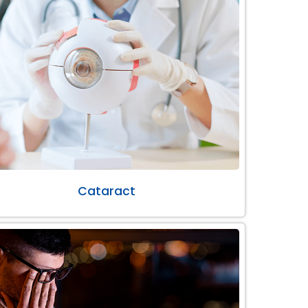
Cataract