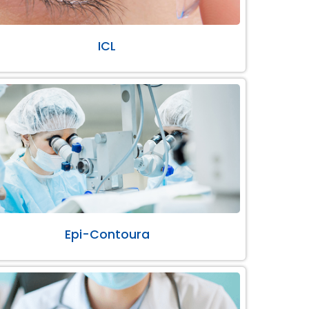
ICL
Epi-Contoura