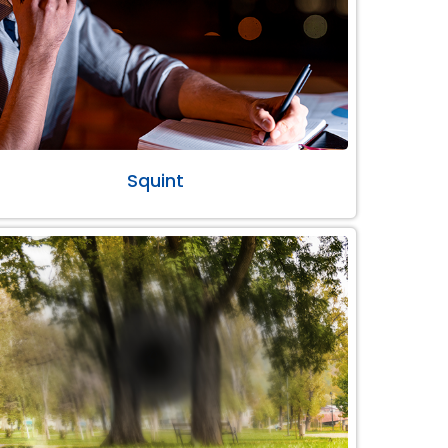
Squint