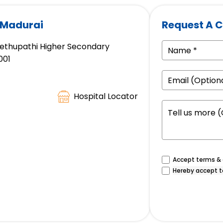
 Madurai
Request A C
 Sethupathi Higher Secondary
001
Hospital Locator
Accept terms & c
Hereby accept t