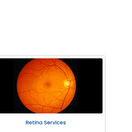
Retina Services