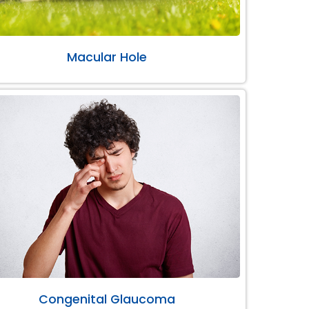
Macular Hole
Congenital Glaucoma