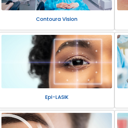
Contoura Vision
Epi-LASIK