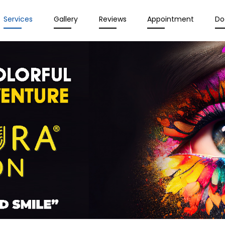
Services
Gallery
Reviews
Appointment
Do