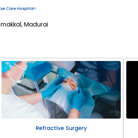
ye Care Hospital
>
mmakkal, Madurai
Refractive Surgery