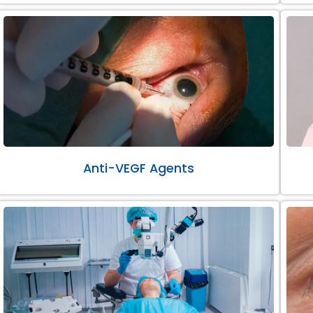
Anti-VEGF Agents