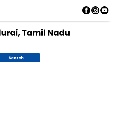
urai, Tamil Nadu
Search