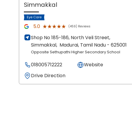
Simmakkal
Eye Care
★★★★★
★★★★★
5.0
(459) Reviews
Shop No 185-186, North Veli Street,
Simmakkal,
Madurai
, Tamil Nadu
- 625001
Opposite Sethupathi Higher Secondary School
018005712222
Website
Drive Direction