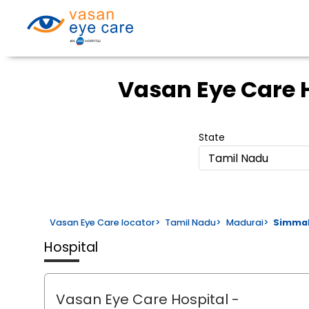
Vasan Eye Care 
State
Tamil Nadu
Vasan Eye Care locator
>
Tamil Nadu
>
Madurai
>
Simma
Hospital
Vasan Eye Care Hospital
-