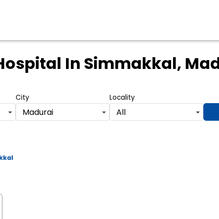
Hospital
In Simmakkal, Mad
City
Locality
Madurai
All
kkal