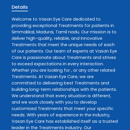
Details
Welcome to
Vasan Eye Care
dedicated to
providing exceptional
Treatments
for patients in
Simmakkal
,
Madurai
,
Tamil nadu
. Our mission is to
deliver high-quality, reliable, and innovative
Treatments
that meet the unique needs of each
of our patients. Our team of experts at
Vasan Eye
Care
is passionate about
Treatments
and strives
to exceed expectations in every interaction.
Whether you are looking for , or any other related
Treatments
. At
Vasan Eye Care
, we are
committed to delivering best
Treatments
and
building long-term relationships with the patients.
We understand that every situation is different,
and we work closely with you to develop
customized
Treatments
that meet your specific
needs. With years of experience in the industry,
Vasan Eye Care
has established itself as a trusted
leader in the
Treatments
industry. Our