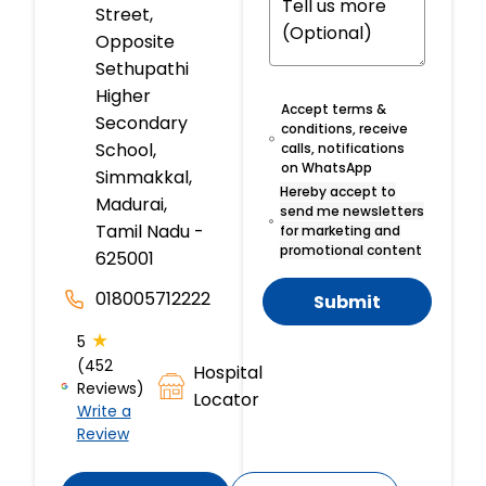
Street,
Opposite
Sethupathi
Higher
Accept terms &
Secondary
conditions, receive
School,
calls, notifications
on WhatsApp
Simmakkal,
Hereby accept to
Madurai,
send me newsletters
Tamil Nadu -
for marketing and
promotional content
625001
018005712222
Submit
★
5
(452
Hospital
Reviews)
Locator
Write a
Review