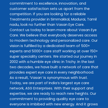
commitment to excellence, innovation, and
customer satisfaction sets us apart from the
competition. If you are looking for a reliable
Treatments
provider in
Simmakkal
,
Madurai
,
Tamil
nadu
, look no further than
Vasan Eye Care
.
Contact us today to learn more about
Vasan Eye
Care
. We believe that everybody deserves access
to modern technology and personalized care. Our
vision is fulfilled by a dedicated team of 500+
experts and 5000+ care staff working at over 150+
super speciality centers. We started our journey in
2002 with a humble eye clinic in Trichy. In the last
two decades, we have built a network of care that
provides expert eye care in every neighborhood.
As a result, ‘Vasan’ is synonymous with trust.
Today, we are part of India’s largest eye care
network, ASG Enterprises. With their support and
expertise, we are ready to reach new heights. Our
commitment to providing quality eye care to
everyone is imbibed with new energy. And it grows