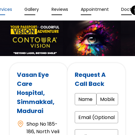
rvices
Gallery
Reviews
Appointment
Docto
Vasan Eye
Request A
Care
Call Back
Hospital
,
Simmakkal,
Madurai
Shop No 185-
186, North Veli