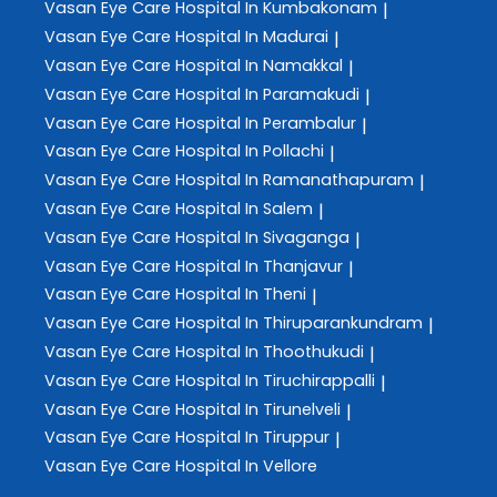
Vasan Eye Care
Hospital In Kumbakonam
|
Vasan Eye Care
Hospital In Madurai
|
Vasan Eye Care
Hospital In Namakkal
|
Vasan Eye Care
Hospital In Paramakudi
|
Vasan Eye Care
Hospital In Perambalur
|
Vasan Eye Care
Hospital In Pollachi
|
Vasan Eye Care
Hospital In Ramanathapuram
|
Vasan Eye Care
Hospital In Salem
|
Vasan Eye Care
Hospital In Sivaganga
|
Vasan Eye Care
Hospital In Thanjavur
|
Vasan Eye Care
Hospital In Theni
|
Vasan Eye Care
Hospital In Thiruparankundram
|
Vasan Eye Care
Hospital In Thoothukudi
|
Vasan Eye Care
Hospital In Tiruchirappalli
|
Vasan Eye Care
Hospital In Tirunelveli
|
Vasan Eye Care
Hospital In Tiruppur
|
Vasan Eye Care
Hospital In Vellore