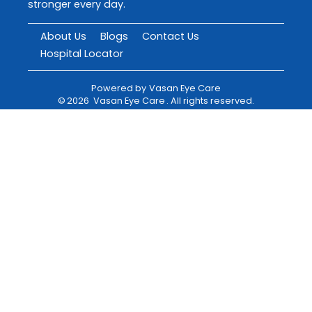
stronger every day.
About Us
Blogs
Contact Us
Hospital Locator
Powered by
Vasan Eye Care
©
2026
Vasan Eye Care
. All rights reserved.