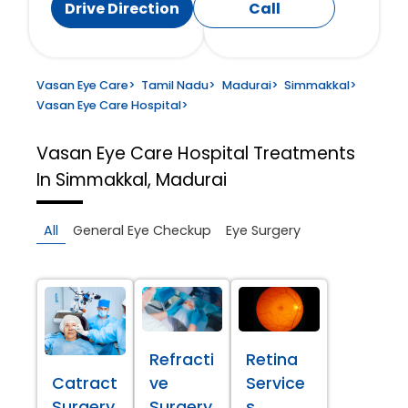
Drive Direction
Call
Vasan Eye Care
>
Tamil Nadu
>
Madurai
>
Simmakkal
>
Vasan Eye Care Hospital
>
Vasan Eye Care Hospital
Treatments
In Simmakkal, Madurai
All
General Eye Checkup
Eye Surgery
Refracti
Retina
Catract
ve
Service
Surgery
Surgery
s