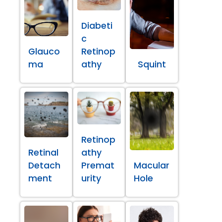
Diabeti
c
Glauco
Retinop
ma
athy
Squint
Retinop
Retinal
athy
Detach
Premat
Macular
ment
urity
Hole