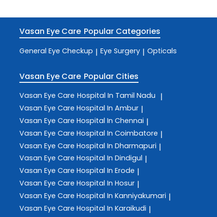
Vasan Eye Care
Popular Categories
General Eye Checkup
Eye Surgery
Opticals
|
|
Vasan Eye Care
Popular Cities
Vasan Eye Care
Hospital In Tamil Nadu
|
Vasan Eye Care
Hospital In Ambur
|
Vasan Eye Care
Hospital In Chennai
|
Vasan Eye Care
Hospital In Coimbatore
|
Vasan Eye Care
Hospital In Dharmapuri
|
Vasan Eye Care
Hospital In Dindigul
|
Vasan Eye Care
Hospital In Erode
|
Vasan Eye Care
Hospital In Hosur
|
Vasan Eye Care
Hospital In Kanniyakumari
|
Vasan Eye Care
Hospital In Karaikudi
|