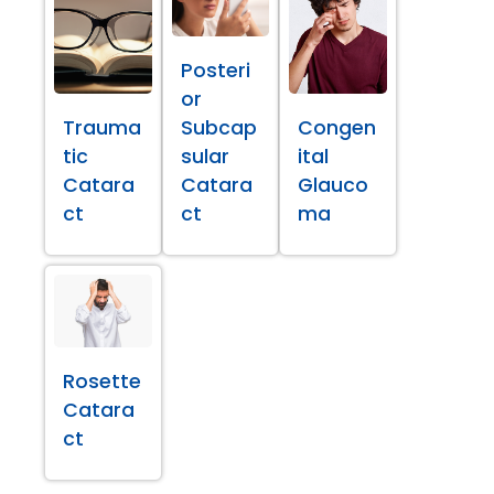
Posteri
or
Trauma
Subcap
Congen
tic
sular
ital
Catara
Catara
Glauco
ct
ct
ma
Rosette
Catara
ct