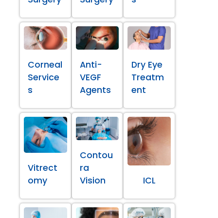
Corneal
Anti-
Dry Eye
Service
VEGF
Treatm
s
Agents
ent
Contou
Vitrect
ra
omy
Vision
ICL