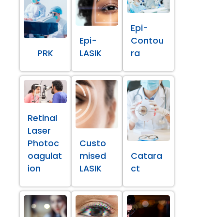
Epi-
Epi-
Contou
PRK
LASIK
ra
Retinal
Laser
Photoc
Custo
oagulat
mised
Catara
ion
LASIK
ct