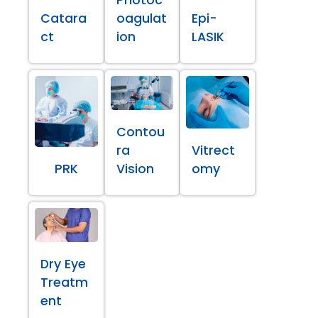
Catara
oagulat
Epi-
ct
ion
LASIK
Contou
ra
Vitrect
PRK
Vision
omy
Dry Eye
Treatm
ent