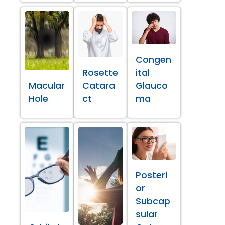
Congen
Rosette
ital
Macular
Catara
Glauco
Hole
ct
ma
Posteri
or
Subcap
sular