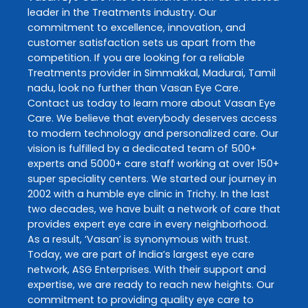
leader in the
Treatments
industry. Our
commitment to excellence, innovation, and
customer satisfaction sets us apart from the
competition. If you are looking for a reliable
Treatments
provider in
Simmakkal
,
Madurai
,
Tamil
nadu
, look no further than
Vasan Eye Care
.
Contact us today to learn more about
Vasan Eye
Care
. We believe that everybody deserves access
to modern technology and personalized care. Our
vision is fulfilled by a dedicated team of 500+
experts and 5000+ care staff working at over 150+
super speciality centers. We started our journey in
2002 with a humble eye clinic in Trichy. In the last
two decades, we have built a network of care that
provides expert eye care in every neighborhood.
As a result, ‘Vasan’ is synonymous with trust.
Today, we are part of India’s largest eye care
network, ASG Enterprises. With their support and
expertise, we are ready to reach new heights. Our
commitment to providing quality eye care to