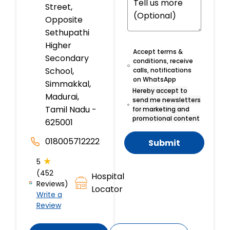
Street,
Opposite
Sethupathi
Higher
Accept terms &
Secondary
conditions, receive
School,
calls, notifications
on WhatsApp
Simmakkal,
Hereby accept to
Madurai,
send me newsletters
Tamil Nadu -
for marketing and
promotional content
625001
018005712222
Submit
★
5
(452
Hospital
Reviews)
Locator
Write a
Review