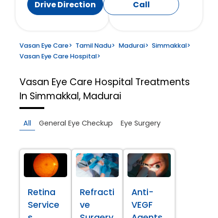
Drive Direction
Call
Vasan Eye Care
>
Tamil Nadu
>
Madurai
>
Simmakkal
>
Vasan Eye Care Hospital
>
Vasan Eye Care Hospital
Treatments
In Simmakkal, Madurai
All
General Eye Checkup
Eye Surgery
Retina
Refracti
Anti-
Service
ve
VEGF
s
Surgery
Agents