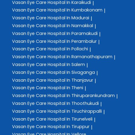
Vasan Eye Care
Hospital In Karaikudi
|
Vasan Eye Care
Hospital In Kumbakonam
|
Vasan Eye Care
Hospital In Madurai
|
Vasan Eye Care
Hospital In Namakkal
|
Vasan Eye Care
Hospital In Paramakudi
|
Vasan Eye Care
Hospital In Perambalur
|
Vasan Eye Care
Hospital In Pollachi
|
Vasan Eye Care
Hospital In Ramanathapuram
|
Vasan Eye Care
Hospital In Salem
|
Vasan Eye Care
Hospital In Sivaganga
|
Vasan Eye Care
Hospital In Thanjavur
|
Vasan Eye Care
Hospital In Theni
|
Vasan Eye Care
Hospital In Thiruparankundram
|
Vasan Eye Care
Hospital In Thoothukudi
|
Vasan Eye Care
Hospital In Tiruchirappalli
|
Vasan Eye Care
Hospital In Tirunelveli
|
Vasan Eye Care
Hospital In Tiruppur
|
Vasan Eye Care
Hospital In Vellore