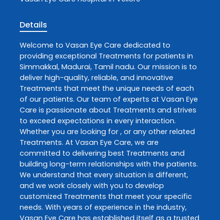
Details
Welcome to
Vasan Eye Care
dedicated to
providing exceptional
Treatments
for patients in
Simmakkal
,
Madurai
,
Tamil nadu
. Our mission is to
deliver high-quality, reliable, and innovative
Treatments
that meet the unique needs of each
of our patients. Our team of experts at
Vasan Eye
Care
is passionate about
Treatments
and strives
to exceed expectations in every interaction.
Whether you are looking for , or any other related
Treatments
. At
Vasan Eye Care
, we are
committed to delivering best
Treatments
and
building long-term relationships with the patients.
We understand that every situation is different,
and we work closely with you to develop
customized
Treatments
that meet your specific
needs. With years of experience in the industry,
Vasan Eye Care
has established itself as a trusted