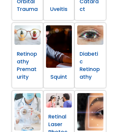
Orbital
Catara
Trauma
Uveitis
ct
Retinop
Diabeti
athy
c
Premat
Retinop
urity
Squint
athy
Retinal
Laser
Photoc