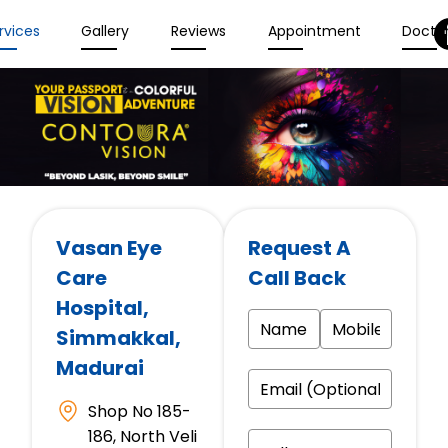
rvices
Gallery
Reviews
Appointment
Docto
Vasan Eye
Request A
Care
Call Back
Hospital
,
Simmakkal,
Madurai
Shop No 185-
186, North Veli