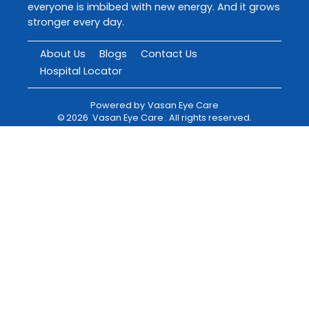
everyone is imbibed with new energy. And it grows
stronger every day.
About Us
Blogs
Contact Us
Hospital Locator
Powered by
Vasan Eye Care
©
2026
Vasan Eye Care
. All rights reserved.