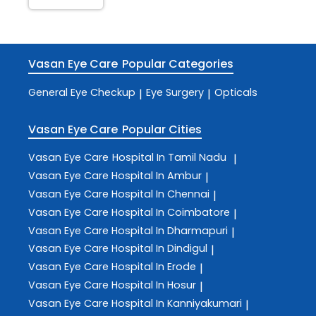
Vasan Eye Care
Popular Categories
General Eye Checkup
Eye Surgery
Opticals
|
|
Vasan Eye Care
Popular Cities
Vasan Eye Care
Hospital In Tamil Nadu
|
Vasan Eye Care
Hospital In Ambur
|
Vasan Eye Care
Hospital In Chennai
|
Vasan Eye Care
Hospital In Coimbatore
|
Vasan Eye Care
Hospital In Dharmapuri
|
Vasan Eye Care
Hospital In Dindigul
|
Vasan Eye Care
Hospital In Erode
|
Vasan Eye Care
Hospital In Hosur
|
Vasan Eye Care
Hospital In Kanniyakumari
|