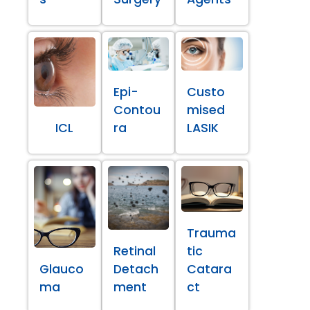
Epi-
Custo
Contou
mised
ICL
ra
LASIK
Trauma
Retinal
tic
Glauco
Detach
Catara
ma
ment
ct