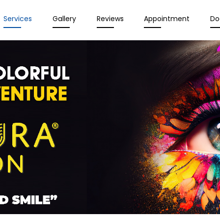
Services
Gallery
Reviews
Appointment
Do