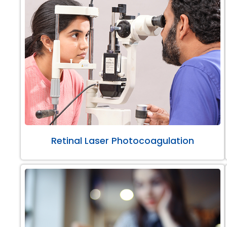
Retinal Laser Photocoagulation