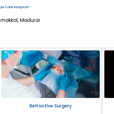
ye Care Hospital
>
mmakkal, Madurai
Refractive Surgery