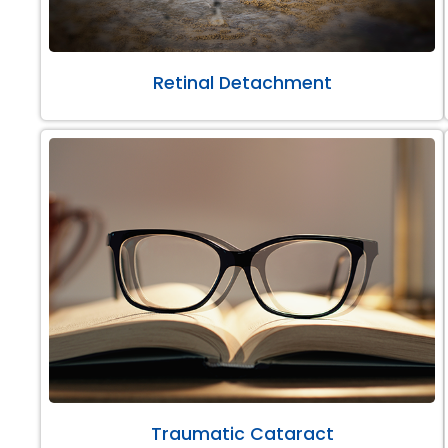
Retinal Detachment
Traumatic Cataract