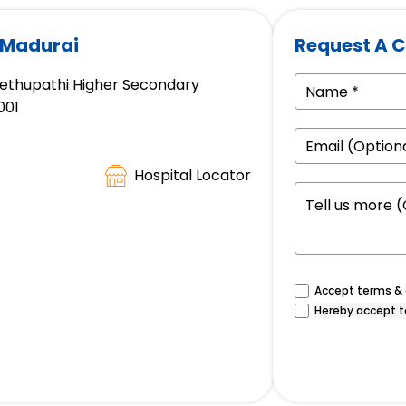
 Madurai
Request A C
 Sethupathi Higher Secondary
001
Hospital Locator
Accept terms & c
Hereby accept t