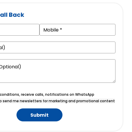
all Back
onditions, receive calls, notifications on WhatsApp
o send me newsletters for marketing and promotional content
Submit