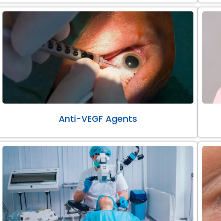
Anti-VEGF Agents