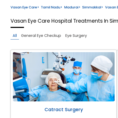
Vasan Eye Care
>
Tamil Nadu
>
Madurai
>
Simmakkal
>
Vasan E
Vasan Eye Care Hospital
Treatments In Si
All
General Eye Checkup
Eye Surgery
Catract Surgery