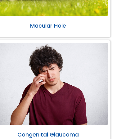
Macular Hole
Congenital Glaucoma