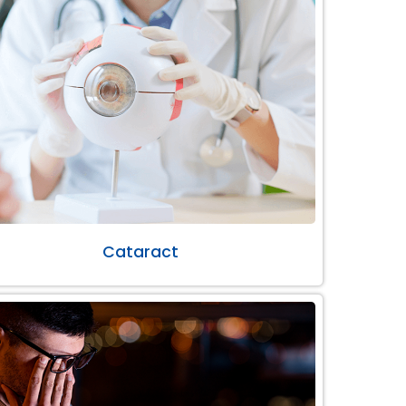
Cataract