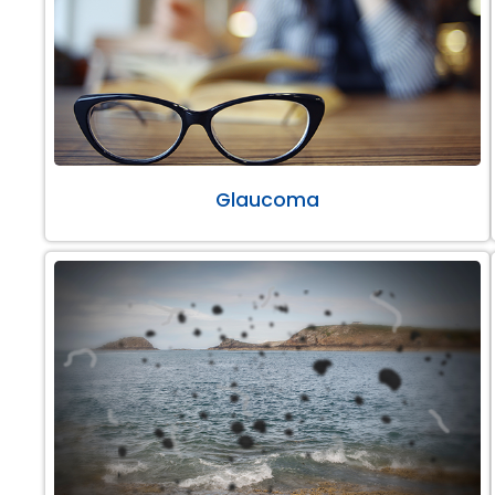
Glaucoma