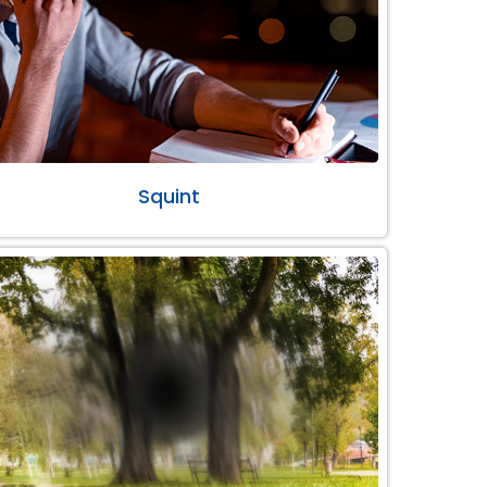
Squint