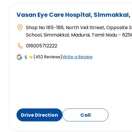
Vasan Eye Care Hospital
, Simmakkal,
Shop No 185-186, North Veli Street, Opposite
School, Simmakkal, Madurai, Tamil Nadu - 625
018005712222
★
(452 Reviews)
Write a Review
5
Drive Direction
Call