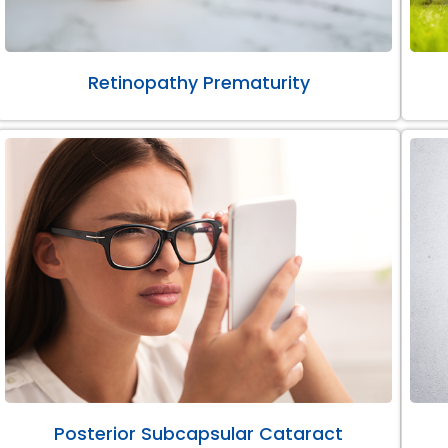
Retinopathy Prematurity
Posterior Subcapsular Cataract