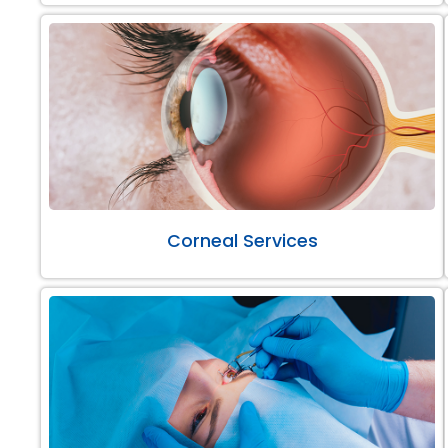
Corneal Services