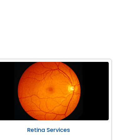
Retina Services