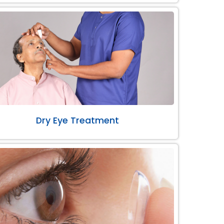
Dry Eye Treatment