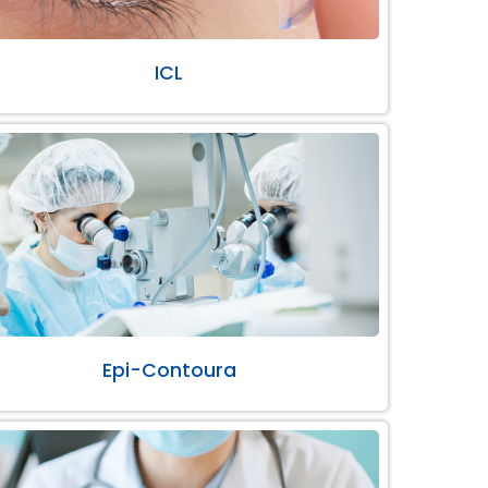
ICL
Epi-Contoura