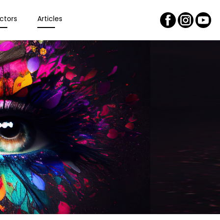
ctors
Articles