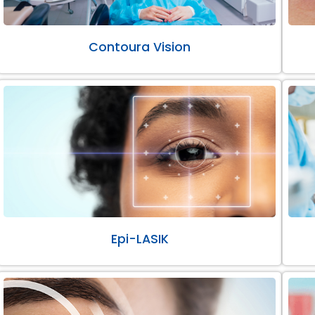
Contoura Vision
Epi-LASIK