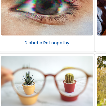
Diabetic Retinopathy