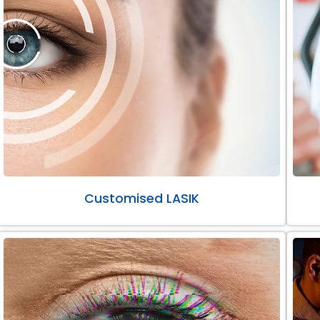
Customised LASIK