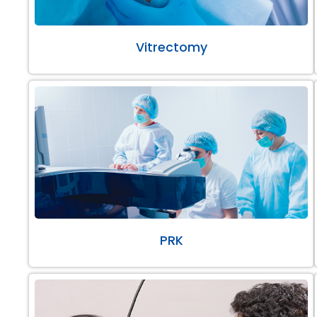
Vitrectomy
PRK