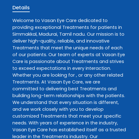
Details
Welcome to
Vasan Eye Care
dedicated to
providing exceptional
Treatments
for patients in
Simmakkal
,
Madurai
,
Tamil nadu
. Our mission is to
deliver high-quality, reliable, and innovative
Treatments
that meet the unique needs of each
of our patients. Our team of experts at
Vasan Eye
Care
is passionate about
Treatments
and strives
to exceed expectations in every interaction.
Whether you are looking for , or any other related
Treatments
. At
Vasan Eye Care
, we are
committed to delivering best
Treatments
and
building long-term relationships with the patients.
We understand that every situation is different,
and we work closely with you to develop
customized
Treatments
that meet your specific
needs. With years of experience in the industry,
Vasan Eye Care
has established itself as a trusted
leader in the
Treatments
industry. Our