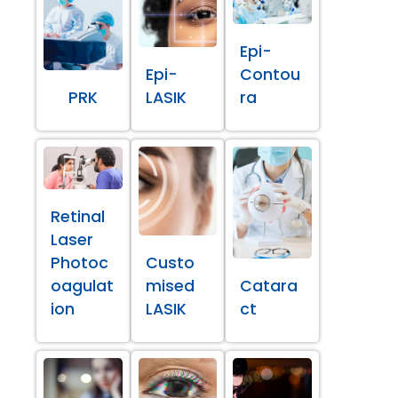
Epi-
Epi-
Contou
PRK
LASIK
ra
Retinal
Laser
Photoc
Custo
oagulat
mised
Catara
ion
LASIK
ct