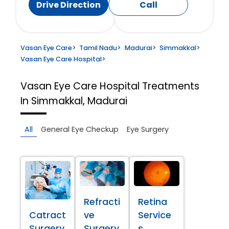
Drive Direction
Call
Vasan Eye Care
>
Tamil Nadu
>
Madurai
>
Simmakkal
>
Vasan Eye Care Hospital
>
Vasan Eye Care Hospital
Treatments
In Simmakkal, Madurai
All
General Eye Checkup
Eye Surgery
Refracti
Retina
Catract
ve
Service
Surgery
Surgery
s