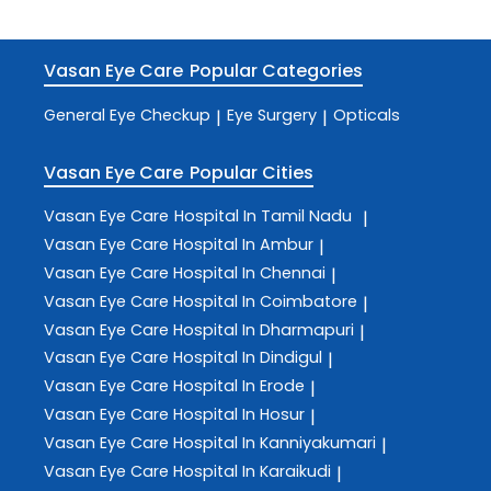
Vasan Eye Care
Popular Categories
General Eye Checkup
Eye Surgery
Opticals
|
|
Vasan Eye Care
Popular Cities
Vasan Eye Care
Hospital In Tamil Nadu
|
Vasan Eye Care
Hospital In Ambur
|
Vasan Eye Care
Hospital In Chennai
|
Vasan Eye Care
Hospital In Coimbatore
|
Vasan Eye Care
Hospital In Dharmapuri
|
Vasan Eye Care
Hospital In Dindigul
|
Vasan Eye Care
Hospital In Erode
|
Vasan Eye Care
Hospital In Hosur
|
Vasan Eye Care
Hospital In Kanniyakumari
|
Vasan Eye Care
Hospital In Karaikudi
|