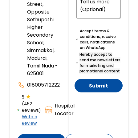
Street,
Opposite
Sethupathi
Higher
Accept terms &
Secondary
conditions, receive
School,
calls, notifications
on WhatsApp
Simmakkal,
Hereby accept to
Madurai,
send me newsletters
Tamil Nadu -
for marketing and
promotional content
625001
018005712222
Submit
★
5
(452
Hospital
Reviews)
Locator
Write a
Review