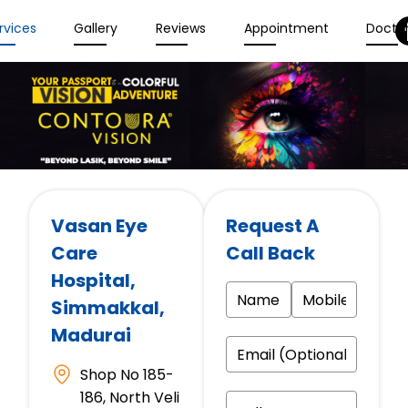
rvices
Gallery
Reviews
Appointment
Docto
Vasan Eye
Request A
Care
Call Back
Hospital
,
Simmakkal,
Madurai
Shop No 185-
186, North Veli