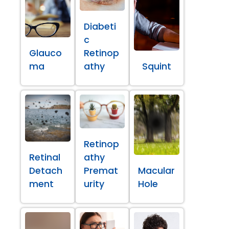
Diabeti
c
Glauco
Retinop
ma
athy
Squint
Retinop
Retinal
athy
Detach
Premat
Macular
ment
urity
Hole