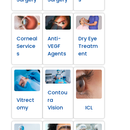
Corneal
Anti-
Dry Eye
Service
VEGF
Treatm
s
Agents
ent
Contou
Vitrect
ra
omy
Vision
ICL