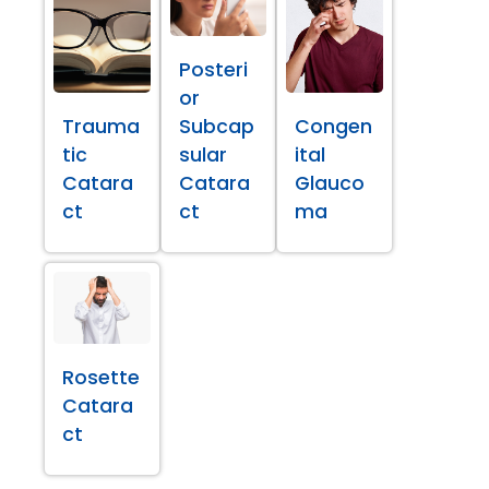
Posteri
or
Trauma
Subcap
Congen
tic
sular
ital
Catara
Catara
Glauco
ct
ct
ma
Rosette
Catara
ct