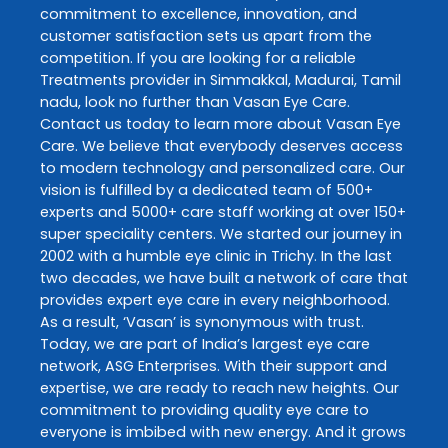
commitment to excellence, innovation, and
customer satisfaction sets us apart from the
competition. If you are looking for a reliable
Treatments
provider in
Simmakkal
,
Madurai
,
Tamil
nadu
, look no further than
Vasan Eye Care
.
Contact us today to learn more about
Vasan Eye
Care
. We believe that everybody deserves access
to modern technology and personalized care. Our
vision is fulfilled by a dedicated team of 500+
experts and 5000+ care staff working at over 150+
super speciality centers. We started our journey in
2002 with a humble eye clinic in Trichy. In the last
two decades, we have built a network of care that
provides expert eye care in every neighborhood.
As a result, ‘Vasan’ is synonymous with trust.
Today, we are part of India’s largest eye care
network, ASG Enterprises. With their support and
expertise, we are ready to reach new heights. Our
commitment to providing quality eye care to
everyone is imbibed with new energy. And it grows