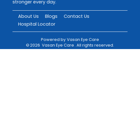
stronger every day.
About Us
Blogs
Contact Us
Hospital Locator
Powered by
Vasan Eye Care
©
2026
Vasan Eye Care
. All rights reserved.