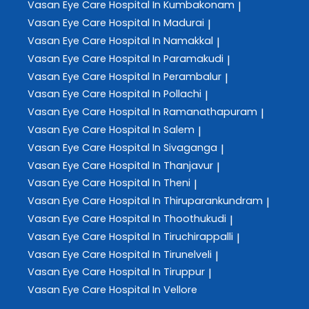
Vasan Eye Care
Hospital In Kumbakonam
|
Vasan Eye Care
Hospital In Madurai
|
Vasan Eye Care
Hospital In Namakkal
|
Vasan Eye Care
Hospital In Paramakudi
|
Vasan Eye Care
Hospital In Perambalur
|
Vasan Eye Care
Hospital In Pollachi
|
Vasan Eye Care
Hospital In Ramanathapuram
|
Vasan Eye Care
Hospital In Salem
|
Vasan Eye Care
Hospital In Sivaganga
|
Vasan Eye Care
Hospital In Thanjavur
|
Vasan Eye Care
Hospital In Theni
|
Vasan Eye Care
Hospital In Thiruparankundram
|
Vasan Eye Care
Hospital In Thoothukudi
|
Vasan Eye Care
Hospital In Tiruchirappalli
|
Vasan Eye Care
Hospital In Tirunelveli
|
Vasan Eye Care
Hospital In Tiruppur
|
Vasan Eye Care
Hospital In Vellore