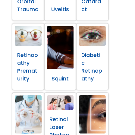
Orbital
Catara
Trauma
Uveitis
ct
Retinop
Diabeti
athy
c
Premat
Retinop
urity
Squint
athy
Retinal
Laser
Photoc