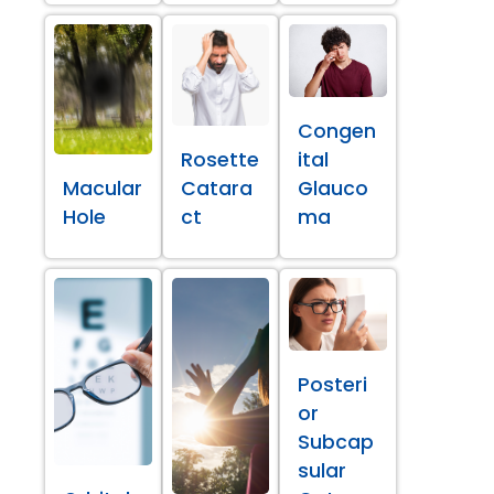
Congen
Rosette
ital
Macular
Catara
Glauco
Hole
ct
ma
Posteri
or
Subcap
sular