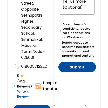
Street,
Opposite
Sethupathi
Higher
Accept terms &
Secondary
conditions, receive
School,
calls, notifications
on WhatsApp
Simmakkal,
Hereby accept to
Madurai,
send me newsletters
Tamil Nadu -
for marketing and
promotional content
625001
018005712222
Submit
★
5
(452
Hospital
Reviews)
Locator
Write a
Review