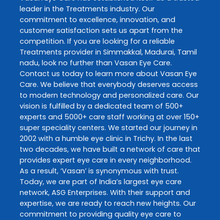
leader in the
Treatments
industry. Our
commitment to excellence, innovation, and
customer satisfaction sets us apart from the
competition. If you are looking for a reliable
Treatments
provider in
Simmakkal
,
Madurai
,
Tamil
nadu
, look no further than
Vasan Eye Care
.
Contact us today to learn more about
Vasan Eye
Care
. We believe that everybody deserves access
to modern technology and personalized care. Our
vision is fulfilled by a dedicated team of 500+
experts and 5000+ care staff working at over 150+
super speciality centers. We started our journey in
2002 with a humble eye clinic in Trichy. In the last
two decades, we have built a network of care that
provides expert eye care in every neighborhood.
As a result, ‘Vasan’ is synonymous with trust.
Today, we are part of India’s largest eye care
network, ASG Enterprises. With their support and
expertise, we are ready to reach new heights. Our
commitment to providing quality eye care to