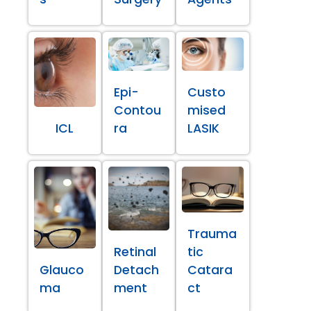
Epi-
Custo
Contou
mised
ICL
ra
LASIK
Trauma
Retinal
tic
Glauco
Detach
Catara
ma
ment
ct