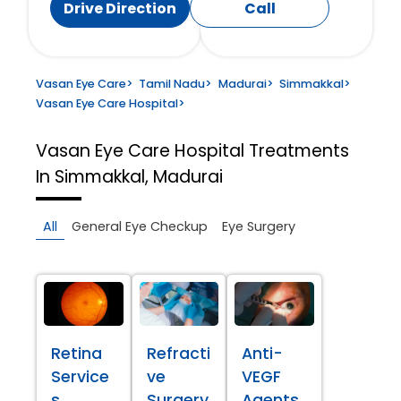
Drive Direction
Call
Vasan Eye Care
>
Tamil Nadu
>
Madurai
>
Simmakkal
>
Vasan Eye Care Hospital
>
Vasan Eye Care Hospital
Treatments
In Simmakkal, Madurai
All
General Eye Checkup
Eye Surgery
Retina
Refracti
Anti-
Service
ve
VEGF
s
Surgery
Agents