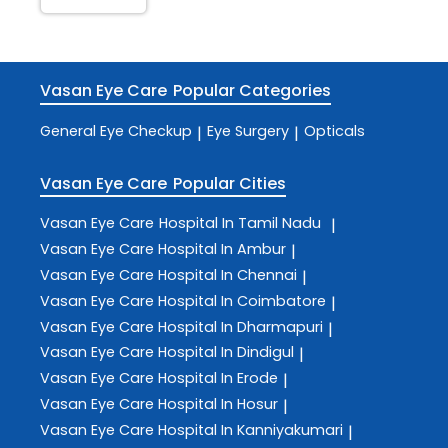
Vasan Eye Care
Popular Categories
General Eye Checkup
Eye Surgery
Opticals
|
|
Vasan Eye Care
Popular Cities
Vasan Eye Care
Hospital In Tamil Nadu
|
Vasan Eye Care
Hospital In Ambur
|
Vasan Eye Care
Hospital In Chennai
|
Vasan Eye Care
Hospital In Coimbatore
|
Vasan Eye Care
Hospital In Dharmapuri
|
Vasan Eye Care
Hospital In Dindigul
|
Vasan Eye Care
Hospital In Erode
|
Vasan Eye Care
Hospital In Hosur
|
Vasan Eye Care
Hospital In Kanniyakumari
|