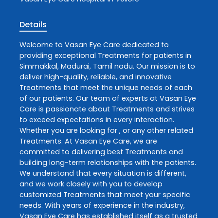
Details
Welcome to
Vasan Eye Care
dedicated to
providing exceptional
Treatments
for patients in
Simmakkal
,
Madurai
,
Tamil nadu
. Our mission is to
deliver high-quality, reliable, and innovative
Treatments
that meet the unique needs of each
of our patients. Our team of experts at
Vasan Eye
Care
is passionate about
Treatments
and strives
to exceed expectations in every interaction.
Whether you are looking for , or any other related
Treatments
. At
Vasan Eye Care
, we are
committed to delivering best
Treatments
and
building long-term relationships with the patients.
We understand that every situation is different,
and we work closely with you to develop
customized
Treatments
that meet your specific
needs. With years of experience in the industry,
Vasan Eye Care
has established itself as a trusted