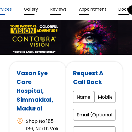
rvices
Gallery
Reviews
Appointment
Docto
Vasan Eye
Request A
Care
Call Back
Hospital
,
Simmakkal,
Madurai
Shop No 185-
186, North Veli