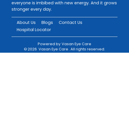
everyone is imbibed with new energy. And it grows
stronger every day.
About Us
Blogs
Contact Us
Hospital Locator
Powered by
Vasan Eye Care
©
2026
Vasan Eye Care
. All rights reserved.