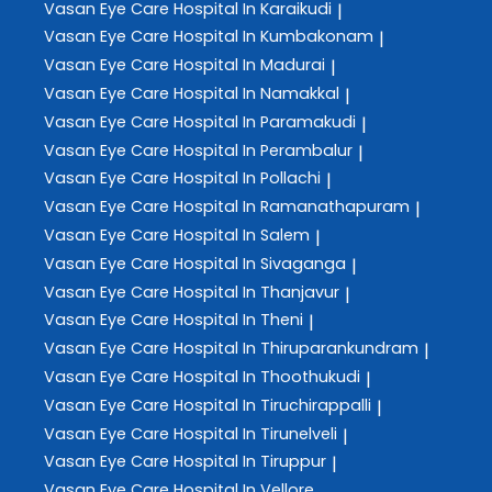
Vasan Eye Care
Hospital In Karaikudi
|
Vasan Eye Care
Hospital In Kumbakonam
|
Vasan Eye Care
Hospital In Madurai
|
Vasan Eye Care
Hospital In Namakkal
|
Vasan Eye Care
Hospital In Paramakudi
|
Vasan Eye Care
Hospital In Perambalur
|
Vasan Eye Care
Hospital In Pollachi
|
Vasan Eye Care
Hospital In Ramanathapuram
|
Vasan Eye Care
Hospital In Salem
|
Vasan Eye Care
Hospital In Sivaganga
|
Vasan Eye Care
Hospital In Thanjavur
|
Vasan Eye Care
Hospital In Theni
|
Vasan Eye Care
Hospital In Thiruparankundram
|
Vasan Eye Care
Hospital In Thoothukudi
|
Vasan Eye Care
Hospital In Tiruchirappalli
|
Vasan Eye Care
Hospital In Tirunelveli
|
Vasan Eye Care
Hospital In Tiruppur
|
Vasan Eye Care
Hospital In Vellore