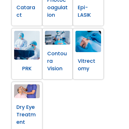
Catara
oagulat
Epi-
ct
ion
LASIK
Contou
ra
Vitrect
PRK
Vision
omy
Dry Eye
Treatm
ent