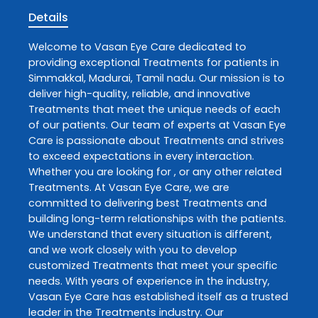
Details
Welcome to
Vasan Eye Care
dedicated to
providing exceptional
Treatments
for patients in
Simmakkal
,
Madurai
,
Tamil nadu
. Our mission is to
deliver high-quality, reliable, and innovative
Treatments
that meet the unique needs of each
of our patients. Our team of experts at
Vasan Eye
Care
is passionate about
Treatments
and strives
to exceed expectations in every interaction.
Whether you are looking for , or any other related
Treatments
. At
Vasan Eye Care
, we are
committed to delivering best
Treatments
and
building long-term relationships with the patients.
We understand that every situation is different,
and we work closely with you to develop
customized
Treatments
that meet your specific
needs. With years of experience in the industry,
Vasan Eye Care
has established itself as a trusted
leader in the
Treatments
industry. Our