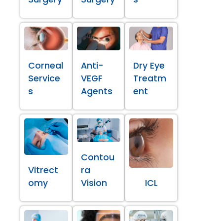
Corneal
Anti-
Dry Eye
Service
VEGF
Treatm
s
Agents
ent
Contou
Vitrect
ra
omy
Vision
ICL