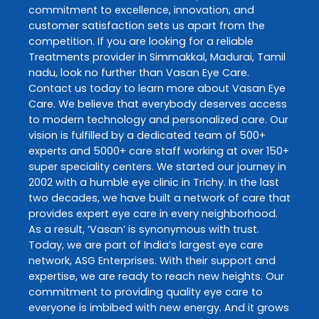
commitment to excellence, innovation, and
customer satisfaction sets us apart from the
competition. If you are looking for a reliable
Treatments
provider in
Simmakkal
,
Madurai
,
Tamil
nadu
, look no further than
Vasan Eye Care
.
Contact us today to learn more about
Vasan Eye
Care
. We believe that everybody deserves access
to modern technology and personalized care. Our
vision is fulfilled by a dedicated team of 500+
experts and 5000+ care staff working at over 150+
super speciality centers. We started our journey in
2002 with a humble eye clinic in Trichy. In the last
two decades, we have built a network of care that
provides expert eye care in every neighborhood.
As a result, ‘Vasan’ is synonymous with trust.
Today, we are part of India’s largest eye care
network, ASG Enterprises. With their support and
expertise, we are ready to reach new heights. Our
commitment to providing quality eye care to
everyone is imbibed with new energy. And it grows