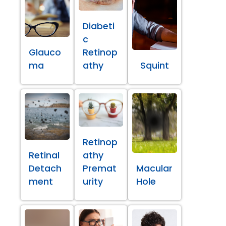
Diabeti
c
Glauco
Retinop
ma
athy
Squint
Retinop
Retinal
athy
Detach
Premat
Macular
ment
urity
Hole