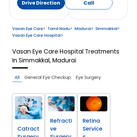
Drive Direction
Call
Vasan Eye Care
>
Tamil Nadu
>
Madurai
>
Simmakkal
>
Vasan Eye Care Hospital
>
Vasan Eye Care Hospital
Treatments
In Simmakkal, Madurai
All
General Eye Checkup
Eye Surgery
Refracti
Retina
Catract
ve
Service
Surgery
Surgery
s