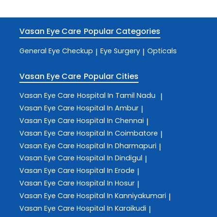
Vasan Eye Care
Popular Categories
General Eye Checkup
Eye Surgery
Opticals
|
|
Vasan Eye Care
Popular Cities
Vasan Eye Care
Hospital In Tamil Nadu
|
Vasan Eye Care
Hospital In Ambur
|
Vasan Eye Care
Hospital In Chennai
|
Vasan Eye Care
Hospital In Coimbatore
|
Vasan Eye Care
Hospital In Dharmapuri
|
Vasan Eye Care
Hospital In Dindigul
|
Vasan Eye Care
Hospital In Erode
|
Vasan Eye Care
Hospital In Hosur
|
Vasan Eye Care
Hospital In Kanniyakumari
|
Vasan Eye Care
Hospital In Karaikudi
|