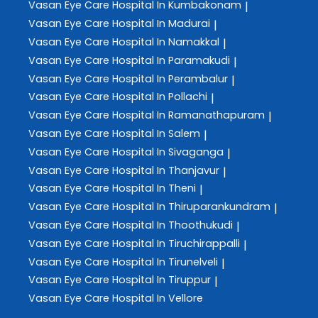
Vasan Eye Care
Hospital In Kumbakonam
|
Vasan Eye Care
Hospital In Madurai
|
Vasan Eye Care
Hospital In Namakkal
|
Vasan Eye Care
Hospital In Paramakudi
|
Vasan Eye Care
Hospital In Perambalur
|
Vasan Eye Care
Hospital In Pollachi
|
Vasan Eye Care
Hospital In Ramanathapuram
|
Vasan Eye Care
Hospital In Salem
|
Vasan Eye Care
Hospital In Sivaganga
|
Vasan Eye Care
Hospital In Thanjavur
|
Vasan Eye Care
Hospital In Theni
|
Vasan Eye Care
Hospital In Thiruparankundram
|
Vasan Eye Care
Hospital In Thoothukudi
|
Vasan Eye Care
Hospital In Tiruchirappalli
|
Vasan Eye Care
Hospital In Tirunelveli
|
Vasan Eye Care
Hospital In Tiruppur
|
Vasan Eye Care
Hospital In Vellore