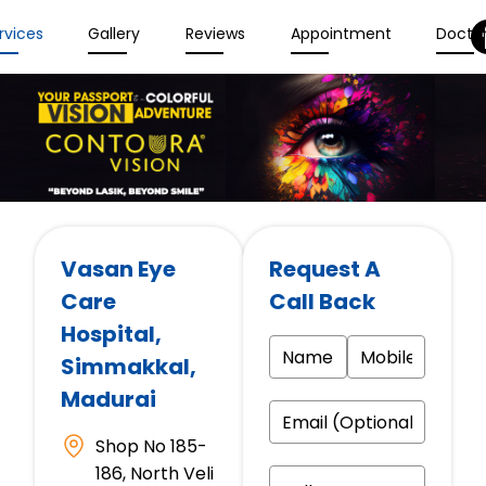
rvices
Gallery
Reviews
Appointment
Docto
Vasan Eye
Request A
Care
Call Back
Hospital
,
Simmakkal,
Madurai
Shop No 185-
186, North Veli