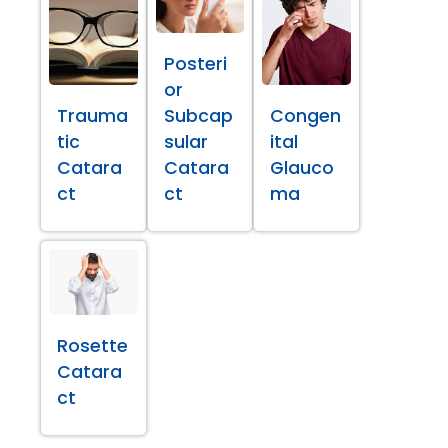
Posteri
or
Trauma
Subcap
Congen
tic
sular
ital
Catara
Catara
Glauco
ct
ct
ma
Rosette
Catara
ct