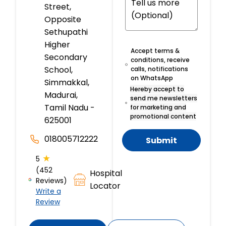
Street,
Opposite
Sethupathi
Higher
Accept terms &
Secondary
conditions, receive
School,
calls, notifications
on WhatsApp
Simmakkal,
Hereby accept to
Madurai,
send me newsletters
Tamil Nadu -
for marketing and
promotional content
625001
018005712222
Submit
★
5
(452
Hospital
Reviews)
Locator
Write a
Review