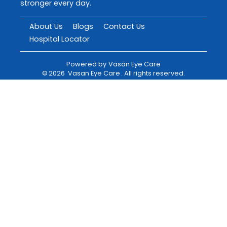
stronger every day.
About Us
Blogs
Contact Us
Hospital Locator
Powered by
Vasan Eye Care
©
2026
Vasan Eye Care
. All rights reserved.