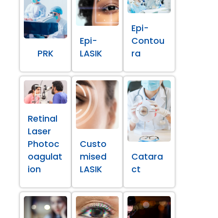
Epi-
Epi-
Contou
PRK
LASIK
ra
Retinal
Laser
Photoc
Custo
oagulat
mised
Catara
ion
LASIK
ct