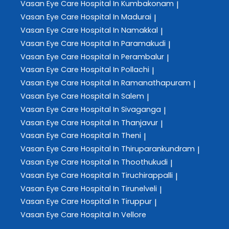
Vasan Eye Care
Hospital In Kumbakonam
|
Vasan Eye Care
Hospital In Madurai
|
Vasan Eye Care
Hospital In Namakkal
|
Vasan Eye Care
Hospital In Paramakudi
|
Vasan Eye Care
Hospital In Perambalur
|
Vasan Eye Care
Hospital In Pollachi
|
Vasan Eye Care
Hospital In Ramanathapuram
|
Vasan Eye Care
Hospital In Salem
|
Vasan Eye Care
Hospital In Sivaganga
|
Vasan Eye Care
Hospital In Thanjavur
|
Vasan Eye Care
Hospital In Theni
|
Vasan Eye Care
Hospital In Thiruparankundram
|
Vasan Eye Care
Hospital In Thoothukudi
|
Vasan Eye Care
Hospital In Tiruchirappalli
|
Vasan Eye Care
Hospital In Tirunelveli
|
Vasan Eye Care
Hospital In Tiruppur
|
Vasan Eye Care
Hospital In Vellore