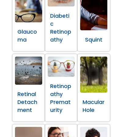
Diabeti
c
Glauco
Retinop
ma
athy
Squint
Retinop
Retinal
athy
Detach
Premat
Macular
ment
urity
Hole