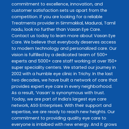
commitment to excellence, innovation, and
customer satisfaction sets us apart from the
competition. If you are looking for a reliable
Treatments
provider in
Simmakkal
,
Madurai
,
Tamil
nadu
, look no further than
Vasan Eye Care
.
Contact us today to learn more about
Vasan Eye
Care
. We believe that everybody deserves access
to modern technology and personalized care. Our
vision is fulfilled by a dedicated team of 500+
experts and 5000+ care staff working at over 150+
super speciality centers. We started our journey in
2002 with a humble eye clinic in Trichy. In the last
two decades, we have built a network of care that
provides expert eye care in every neighborhood.
As a result, ‘Vasan’ is synonymous with trust.
Today, we are part of India’s largest eye care
network, ASG Enterprises. With their support and
expertise, we are ready to reach new heights. Our
commitment to providing quality eye care to
everyone is imbibed with new energy. And it grows