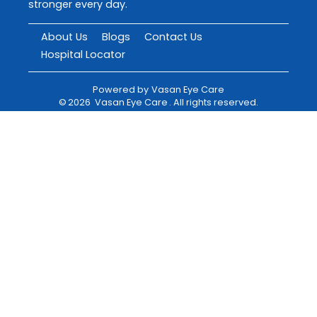
stronger every day.
About Us
Blogs
Contact Us
Hospital Locator
Powered by
Vasan Eye Care
©
2026
Vasan Eye Care
. All rights reserved.