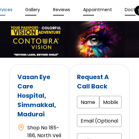
rvices
Gallery
Reviews
Appointment
Docto
Vasan Eye
Request A
Care
Call Back
Hospital
,
Simmakkal,
Madurai
Shop No 185-
186, North Veli