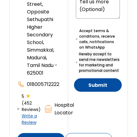
Street,
Opposite
Sethupathi
Higher
Accept terms &
Secondary
conditions, receive
School,
calls, notifications
on WhatsApp
Simmakkal,
Hereby accept to
Madurai,
send me newsletters
Tamil Nadu -
for marketing and
promotional content
625001
018005712222
Submit
★
5
(452
Hospital
Reviews)
Locator
Write a
Review