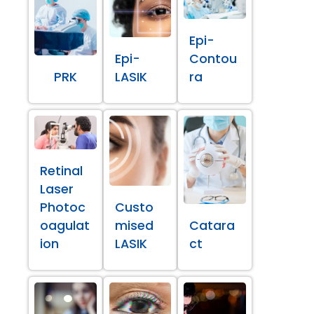
Epi-
Epi-
Contou
PRK
LASIK
ra
Retinal
Laser
Photoc
Custo
oagulat
mised
Catara
ion
LASIK
ct