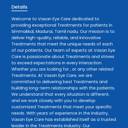
Details
Welcome to
Vasan Eye Care
dedicated to
providing exceptional
Treatments
for patients in
Simmakkal
,
Madurai
,
Tamil nadu
. Our mission is to
deliver high-quality, reliable, and innovative
Treatments
that meet the unique needs of each
of our patients. Our team of experts at
Vasan Eye
Care
is passionate about
Treatments
and strives
to exceed expectations in every interaction.
Whether you are looking for , or any other related
Treatments
. At
Vasan Eye Care
, we are
committed to delivering best
Treatments
and
building long-term relationships with the patients.
We understand that every situation is different,
and we work closely with you to develop
customized
Treatments
that meet your specific
needs. With years of experience in the industry,
Vasan Eye Care
has established itself as a trusted
leader in the
Treatments
industry. Our