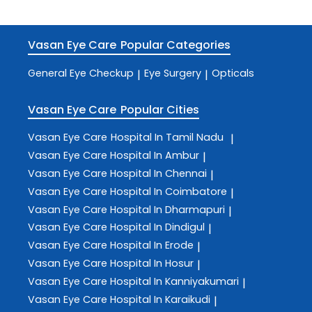
Vasan Eye Care
Popular Categories
General Eye Checkup
Eye Surgery
Opticals
|
|
Vasan Eye Care
Popular Cities
Vasan Eye Care
Hospital In Tamil Nadu
|
Vasan Eye Care
Hospital In Ambur
|
Vasan Eye Care
Hospital In Chennai
|
Vasan Eye Care
Hospital In Coimbatore
|
Vasan Eye Care
Hospital In Dharmapuri
|
Vasan Eye Care
Hospital In Dindigul
|
Vasan Eye Care
Hospital In Erode
|
Vasan Eye Care
Hospital In Hosur
|
Vasan Eye Care
Hospital In Kanniyakumari
|
Vasan Eye Care
Hospital In Karaikudi
|