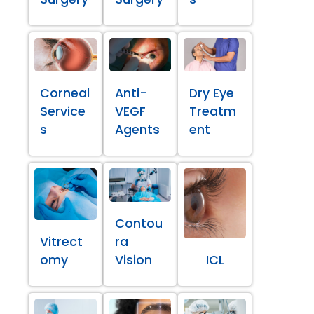
Corneal
Anti-
Dry Eye
Service
VEGF
Treatm
s
Agents
ent
Contou
Vitrect
ra
omy
Vision
ICL