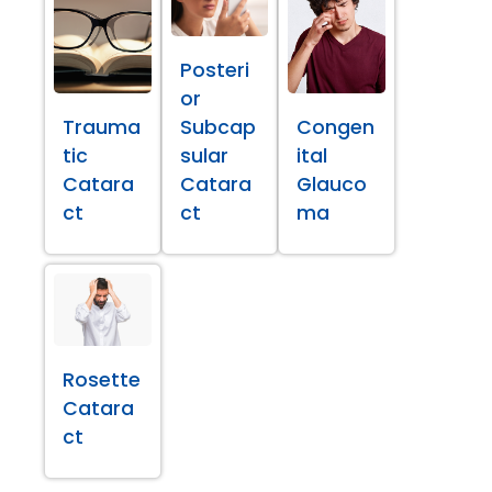
Posteri
or
Trauma
Subcap
Congen
tic
sular
ital
Catara
Catara
Glauco
ct
ct
ma
Rosette
Catara
ct