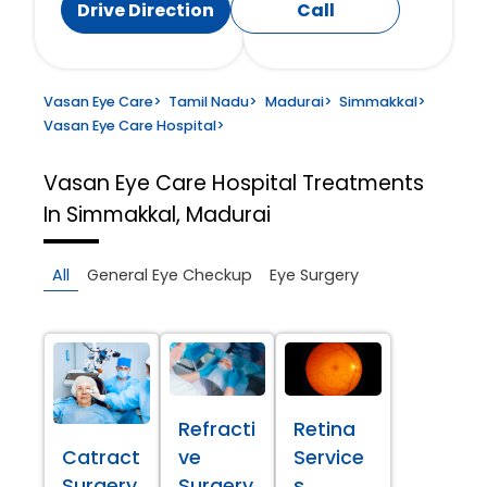
Drive Direction
Call
Vasan Eye Care
>
Tamil Nadu
>
Madurai
>
Simmakkal
>
Vasan Eye Care Hospital
>
Vasan Eye Care Hospital
Treatments
In Simmakkal, Madurai
All
General Eye Checkup
Eye Surgery
Refracti
Retina
Catract
ve
Service
Surgery
Surgery
s