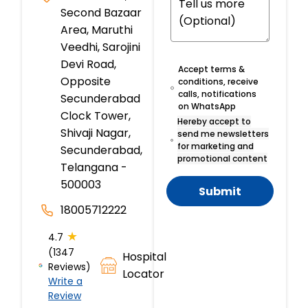
Second Bazaar
Area, Maruthi
Veedhi, Sarojini
Devi Road,
Accept terms &
Opposite
conditions, receive
calls, notifications
Secunderabad
on WhatsApp
Clock Tower,
Hereby accept to
Shivaji Nagar,
send me newsletters
for marketing and
Secunderabad,
promotional content
Telangana -
500003
Submit
18005712222
★
4.7
(1347
Hospital
Reviews)
Locator
Write a
Review