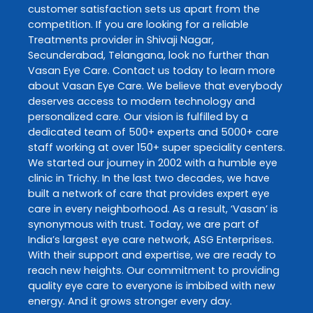
customer satisfaction sets us apart from the
competition. If you are looking for a reliable
Treatments
provider in
Shivaji Nagar
,
Secunderabad
,
Telangana
, look no further than
Vasan Eye Care
. Contact us today to learn more
about
Vasan Eye Care
. We believe that everybody
deserves access to modern technology and
personalized care. Our vision is fulfilled by a
dedicated team of 500+ experts and 5000+ care
staff working at over 150+ super speciality centers.
We started our journey in 2002 with a humble eye
clinic in Trichy. In the last two decades, we have
built a network of care that provides expert eye
care in every neighborhood. As a result, ‘Vasan’ is
synonymous with trust. Today, we are part of
India’s largest eye care network, ASG Enterprises.
With their support and expertise, we are ready to
reach new heights. Our commitment to providing
quality eye care to everyone is imbibed with new
energy. And it grows stronger every day.