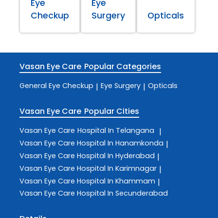
Eye
Eye
Checkup
Surgery
Opticals
Vasan Eye Care
Popular Categories
General Eye Checkup
Eye Surgery
Opticals
|
|
Vasan Eye Care
Popular Cities
Vasan Eye Care
Hospital In Telangana
|
Vasan Eye Care
Hospital In Hanamkonda
|
Vasan Eye Care
Hospital In Hyderabad
|
Vasan Eye Care
Hospital In Karimnagar
|
Vasan Eye Care
Hospital In Khammam
|
Vasan Eye Care
Hospital In Secunderabad