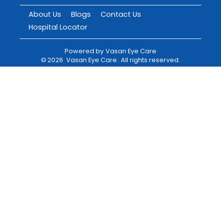
About Us
Blogs
Contact Us
Hospital Locator
Powered by
Vasan Eye Care
©
2026
Vasan Eye Care
. All rights reserved.