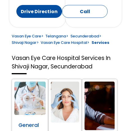
Drive Direction
Call
Vasan Eye Care
>
Telangana
>
Secunderabad
>
Shivaji Nagar
>
Vasan Eye Care Hospital
>
Services
Vasan Eye Care Hospital
Services In
Shivaji Nagar, Secunderabad
General