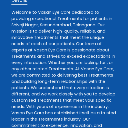
Details
Welcome to
Vasan Eye Care
dedicated to
providing exceptional
Treatments
for patients in
Shivaji Nagar
,
Secunderabad
,
Telangana
. Our
mission is to deliver high-quality, reliable, and
innovative
Treatments
that meet the unique
needs of each of our patients. Our team of
experts at
Vasan Eye Care
is passionate about
Treatments
and strives to exceed expectations in
every interaction. Whether you are looking for , or
any other related
Treatments
. At
Vasan Eye Care
,
we are committed to delivering best
Treatments
and building long-term relationships with the
patients. We understand that every situation is
different, and we work closely with you to develop
customized
Treatments
that meet your specific
needs. With years of experience in the industry,
Vasan Eye Care
has established itself as a trusted
leader in the
Treatments
industry. Our
commitment to excellence, innovation, and