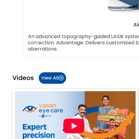
Al
An advanced topography-guided LASIK system 
correction. Advantage: Delivers customized l
aberrations.
Item
1
of
Videos
View All
5