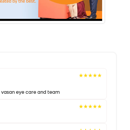
★★★★★
★★★★★
ou vasan eye care and team
★★★★★
★★★★★