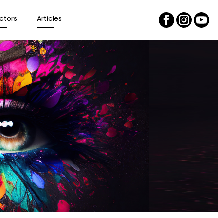
ctors
Articles