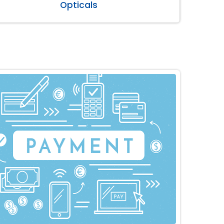
Opticals