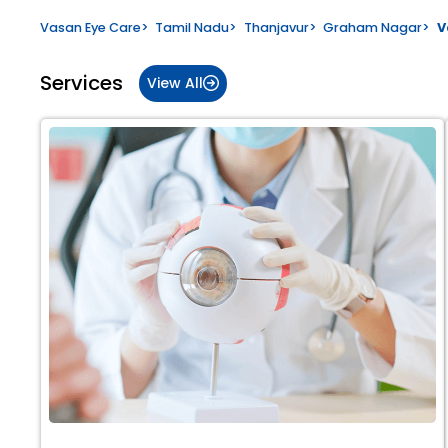
Vasan Eye Care
>
Tamil Nadu
>
Thanjavur
>
Graham Nagar
>
V
Services
View All