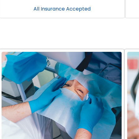
All Insurance Accepted