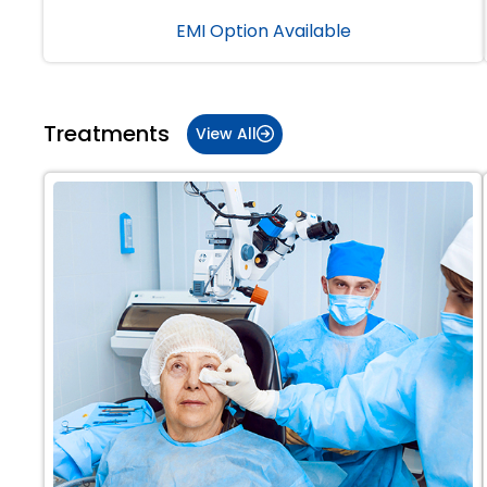
EMI Option Available
Treatments
View All