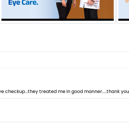
eye checkup...they treated me in good manner.....thank y