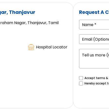
ar, Thanjavur
Request A C
 Graham Nagar, Thanjavur, Tamil
Hospital Locator
Accept terms & c
Hereby accept t