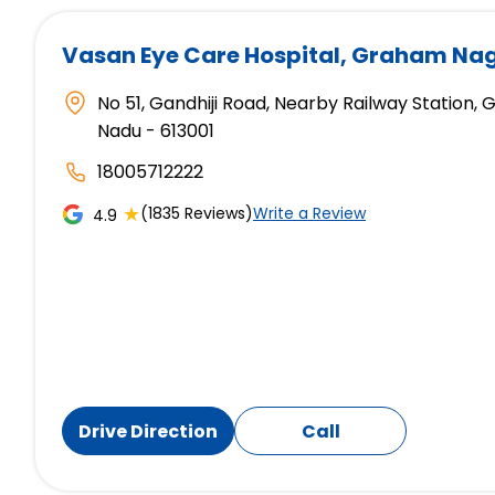
Vasan Eye Care Hospital
, Graham Nag
No 51, Gandhiji Road, Nearby Railway Station,
Nadu - 613001
18005712222
★
(1835 Reviews)
Write a Review
4.9
Drive Direction
Call