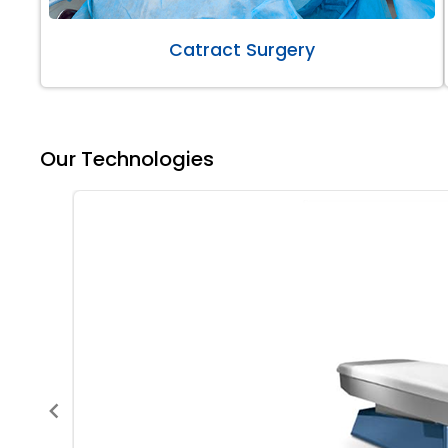
Catract Surgery
Our Technologies