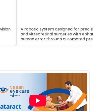
App
vision
A robotic system designed for precision in opht
and vitreoretinal surgeries with enhanced con
human error through automated precision.