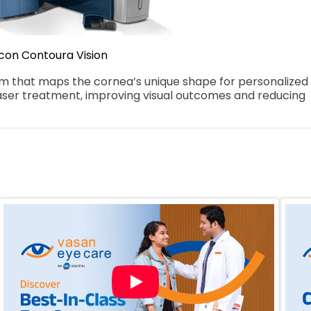
con Contoura Vision
that maps the cornea’s unique shape for personalized 
aser treatment, improving visual outcomes and reducing