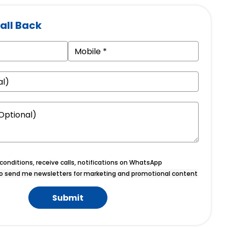
all Back
onditions, receive calls, notifications on WhatsApp
o send me newsletters for marketing and promotional content
Submit