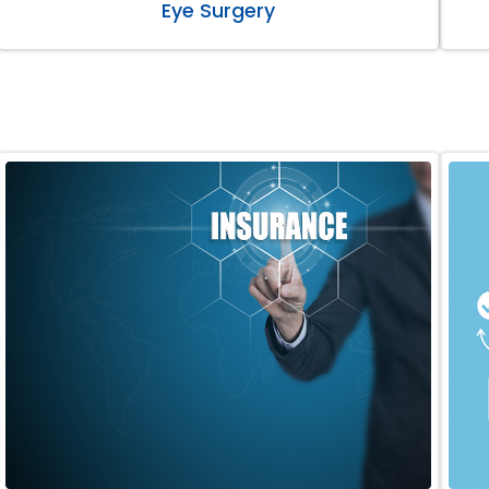
Eye Surgery