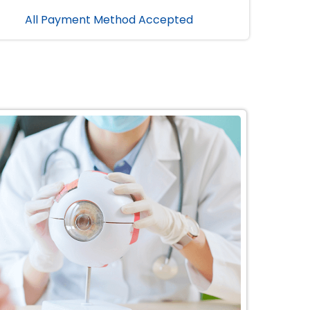
All Payment Method Accepted