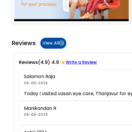
Reviews
View All
★
Reviews
(4.9)
4.9
Write a Review
Salamon Raja
05-08-2026
Today I visited vasan eye care, Thanjavur for 
Manikandan R
05-08-2026