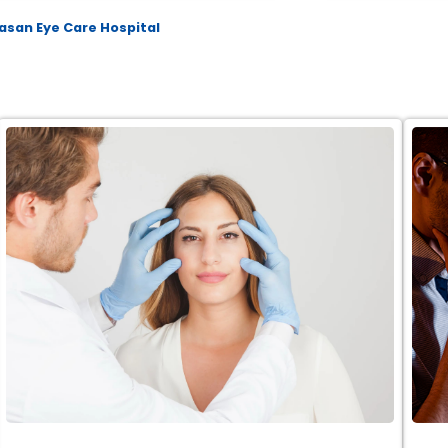
asan Eye Care Hospital