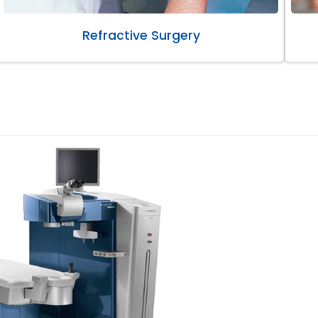
Refractive Surgery