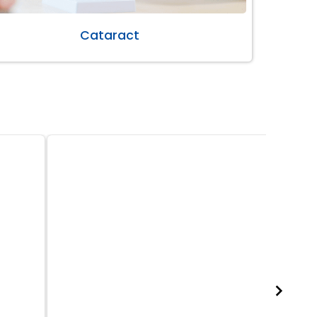
Cataract