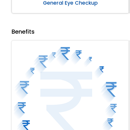
General Eye Checkup
Benefits