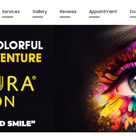
Services
Gallery
Reviews
Appointment
Do