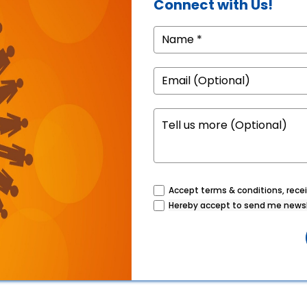
Connect with Us!
Accept terms & conditions, recei
Hereby accept to send me newsl