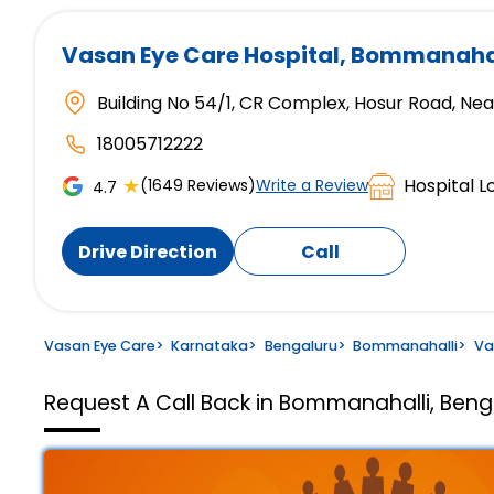
Vasan Eye Care Hospital
, Bommanahal
Building No 54/1, CR Complex, Hosur Road, N
18005712222
★
Hospital L
(1649 Reviews)
Write a Review
4.7
Drive Direction
Call
Vasan Eye Care
>
Karnataka
>
Bengaluru
>
Bommanahalli
>
Va
Request A Call Back in Bommanahalli, Beng