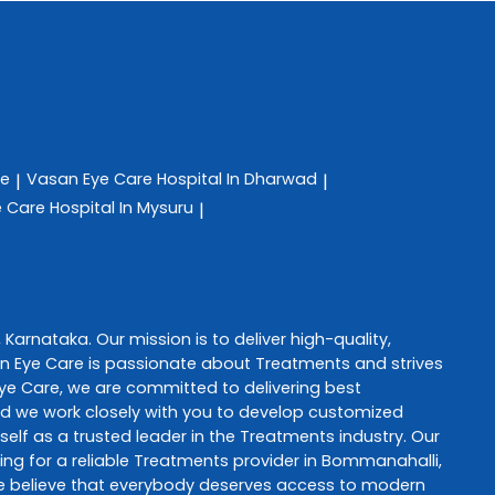
re
Vasan Eye Care
Hospital In Dharwad
|
|
e Care
Hospital In Mysuru
|
,
Karnataka
. Our mission is to deliver high-quality,
n Eye Care
is passionate about
Treatments
and strives
ye Care
, we are committed to delivering best
and we work closely with you to develop customized
self as a trusted leader in the
Treatments
industry. Our
ng for a reliable
Treatments
provider in
Bommanahalli
,
e believe that everybody deserves access to modern