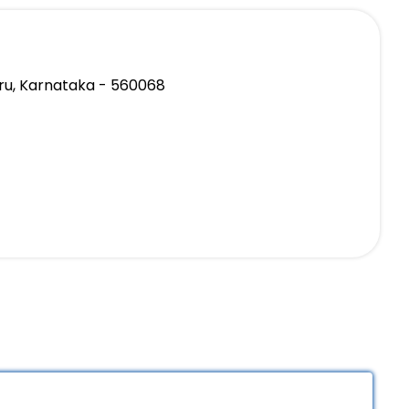
ru, Karnataka - 560068