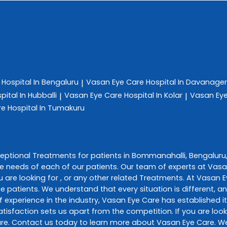
e
Hospital In Bengaluru
Vasan Eye Care
Hospital In Davanage
|
pital In Hubballi
Vasan Eye Care
Hospital In Kolar
Vasan Ey
|
|
re
Hospital In Tumakuru
ceptional
Treatments
for patients in
Bommanahalli
,
Bengaluru
e needs of each of our patients. Our team of experts at
Vasa
 are looking for , or any other related
Treatments
. At
Vasan E
he patients. We understand that every situation is different, 
 experience in the industry,
Vasan Eye Care
has established it
sfaction sets us apart from the competition. If you are looki
re
. Contact us today to learn more about
Vasan Eye Care
. W