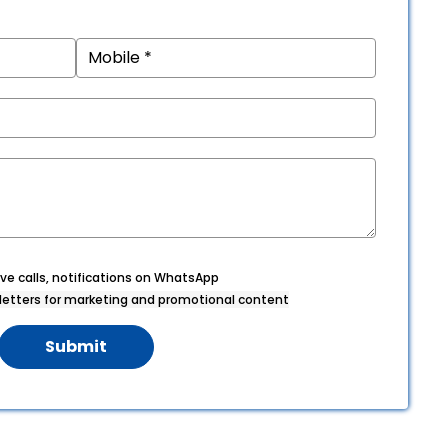
ve calls, notifications on WhatsApp
etters for marketing and promotional content
Submit