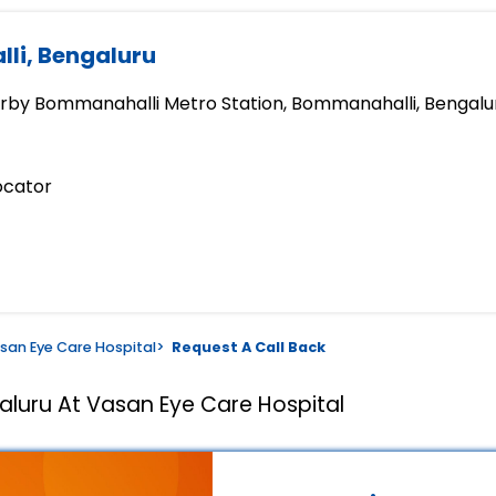
li, Bengaluru
earby Bommanahalli Metro Station, Bommanahalli, Bengalu
ocator
san Eye Care Hospital
>
Request A Call Back
aluru At Vasan Eye Care Hospital