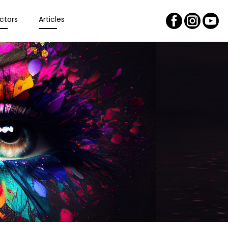
ctors
Articles