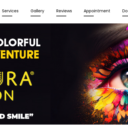
Services
Gallery
Reviews
Appointment
Do