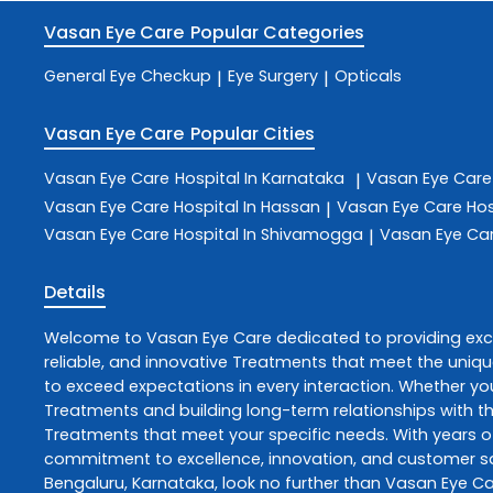
Vasan Eye Care
Popular Categories
General Eye Checkup
Eye Surgery
Opticals
|
|
Vasan Eye Care
Popular Cities
Vasan Eye Care
Hospital In Karnataka
Vasan Eye Car
|
Vasan Eye Care
Hospital In Hassan
Vasan Eye Care
Hos
|
Vasan Eye Care
Hospital In Shivamogga
Vasan Eye Ca
|
Details
Welcome to
Vasan Eye Care
dedicated to providing ex
reliable, and innovative
Treatments
that meet the uniqu
to exceed expectations in every interaction. Whether you
Treatments
and building long-term relationships with t
Treatments
that meet your specific needs. With years of
commitment to excellence, innovation, and customer sati
Bengaluru
,
Karnataka
, look no further than
Vasan Eye Ca