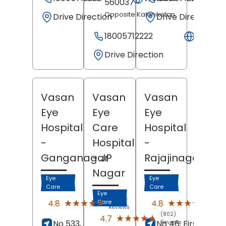
560037
Opposite Kalaniketan
Drive Direction
Drive Direction
18005712222
Websit
Drive Direction
Vasan
Vasan
Vasan
Eye
Eye
Eye
Hospital
Care
Hospital
-
Hospital
-
Ganganagar
- JP
Rajajinagar
Nagar
Eye
Eye
Care
Care
Eye
(2560)
(2351
★★★★★
★★★★★
★★★★★
★★★★★
4.8
4.8
Care
Reviews
Revi
(802)
★★★★★
★★★★★
4.7
No 533,
No 46, First Block,
Reviews