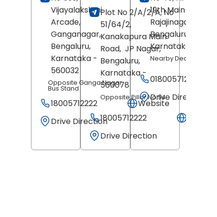
Vijayalakshmi
19th Main Road,
Plot No 2/A/2/A, No
Arcade,
Rajajinagar,
51/64/2,
Ganganagar,
Bengaluru
,
Kanakapura Main
Bengaluru
,
Karnataka
- 5600
Road,
JP Nagar,
Karnataka
-
Nearby Decor Store
Bengaluru
,
560032
Karnataka
-
018005712222
Opposite Ganga Nagar
560078
Bus Stand
Drive Direction
Opposite Pillar No 54
18005712222
Website
18005712222
Websit
Drive Direction
Drive Direction