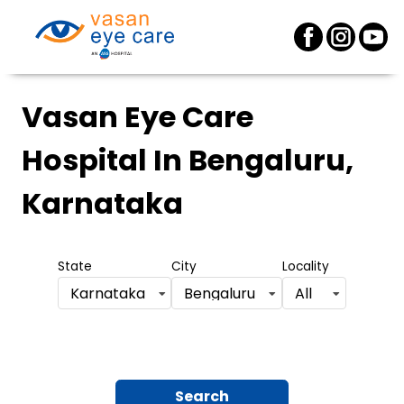
Vasan Eye Care
Hospital
In Bengaluru,
Karnataka
State
City
Locality
Karnataka
Bengaluru
All
Search