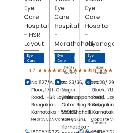
Eye
Eye
Eye
Care
Care
Care
Hospital
Hospital
Hospital
- HSR
-
-
Layout
Marathahalli
Jayanagar
Eye
Eye
Eye
Care
Care
Care
(1608)
(1829)
(227
★★★★★
★★★★★
★★★★★
★★★★★
★★★★★
★★★★★
4.7
4.6
4.8
Reviews
Reviews
Revi
No 1127/A, First
No 23/36, Anand
No 28/ 29, 4th
Floor, 17th Cross
Nagar,
Block, 7th Main
Road,
HSR Layout,
Chinnappanahalli,
Road,
Jayanagar
Bengaluru
,
Outer Ring Road,
Bengaluru
,
Karnataka
- 560102
Marathahalli,
Karnataka
- 5600
Bengaluru
,
Nearby BDA Complex
Opposite Vinayaka
Temple
Karnataka
-
18005712222
Website
18005712222