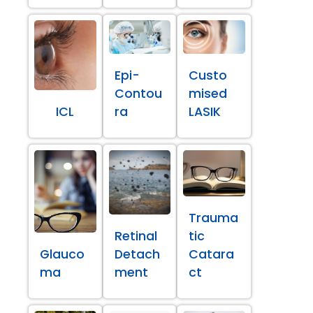
Epi-
Custo
Contou
mised
ICL
ra
LASIK
Trauma
Retinal
tic
Glauco
Detach
Catara
ma
ment
ct