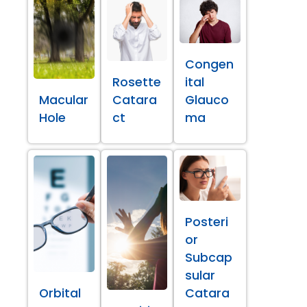
Congen
Rosette
ital
Macular
Catara
Glauco
Hole
ct
ma
Posteri
or
Subcap
sular
Orbital
Catara