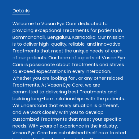
Details
Welcome to
Vasan Eye Care
dedicated to
providing exceptional
Treatments
for patients in
Bommanahalli
,
Bengaluru
,
Karnataka
. Our mission
is to deliver high-quality, reliable, and innovative
Treatments
that meet the unique needs of each
of our patients. Our team of experts at
Vasan Eye
Care
is passionate about
Treatments
and strives
to exceed expectations in every interaction.
Whether you are looking for , or any other related
Treatments
. At
Vasan Eye Care
, we are
committed to delivering best
Treatments
and
building long-term relationships with the patients.
We understand that every situation is different,
and we work closely with you to develop
customized
Treatments
that meet your specific
needs. With years of experience in the industry,
Vasan Eye Care
has established itself as a trusted