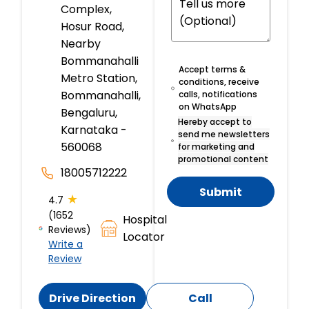
Complex,
Hosur Road,
Nearby
Bommanahalli
Accept terms &
Metro Station,
conditions, receive
Bommanahalli,
calls, notifications
on WhatsApp
Bengaluru,
Hereby accept to
Karnataka -
send me newsletters
560068
for marketing and
promotional content
18005712222
Submit
★
4.7
(1652
Hospital
Reviews)
Locator
Write a
Review
Drive Direction
Call