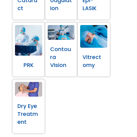
Catara
oagulat
Epi-
ct
ion
LASIK
Contou
ra
Vitrect
PRK
Vision
omy
Dry Eye
Treatm
ent