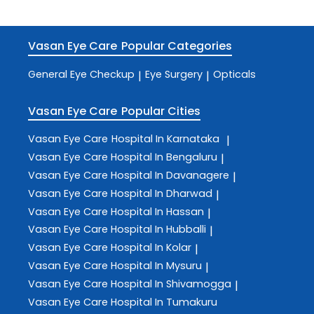
Vasan Eye Care
Popular Categories
General Eye Checkup
Eye Surgery
Opticals
|
|
Vasan Eye Care
Popular Cities
Vasan Eye Care
Hospital In Karnataka
|
Vasan Eye Care
Hospital In Bengaluru
|
Vasan Eye Care
Hospital In Davanagere
|
Vasan Eye Care
Hospital In Dharwad
|
Vasan Eye Care
Hospital In Hassan
|
Vasan Eye Care
Hospital In Hubballi
|
Vasan Eye Care
Hospital In Kolar
|
Vasan Eye Care
Hospital In Mysuru
|
Vasan Eye Care
Hospital In Shivamogga
|
Vasan Eye Care
Hospital In Tumakuru