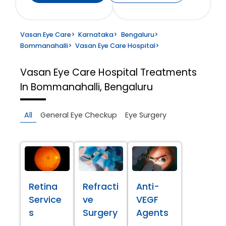
Vasan Eye Care
>
Karnataka
>
Bengaluru
>
Bommanahalli
>
Vasan Eye Care Hospital
>
Vasan Eye Care Hospital
Treatments
In Bommanahalli, Bengaluru
All
General Eye Checkup
Eye Surgery
Retina
Refracti
Anti-
Service
ve
VEGF
s
Surgery
Agents