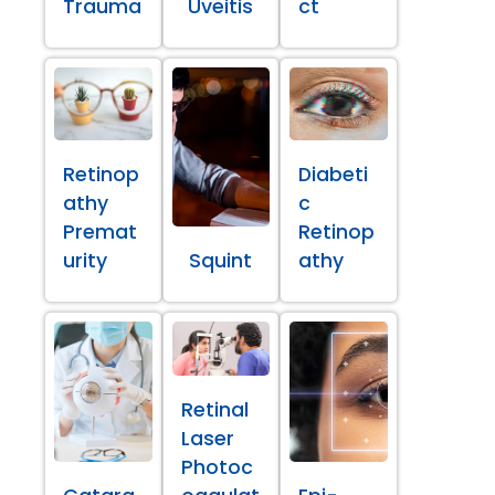
Trauma
Uveitis
ct
Retinop
Diabeti
athy
c
Premat
Retinop
urity
Squint
athy
Retinal
Laser
Photoc