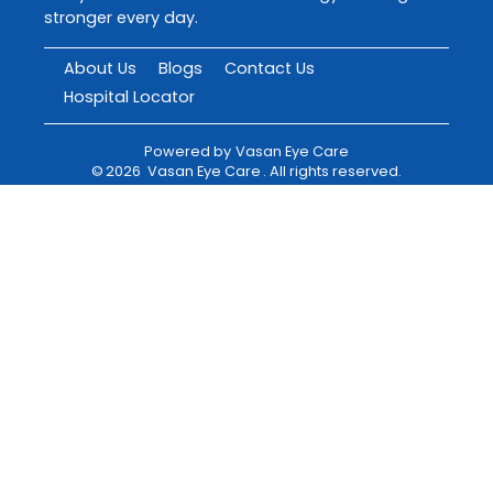
stronger every day.
About Us
Blogs
Contact Us
Hospital Locator
Powered by
Vasan Eye Care
©
2026
Vasan Eye Care
. All rights reserved.