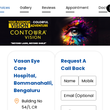
rvices
Gallery
Reviews
Appointment
Docto
Vasan Eye
Request A
Care
Call Back
Hospital
,
Bommanahalli,
Bengaluru
Building No
54/1, CR