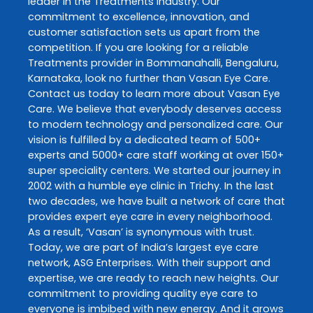
leader in the
Treatments
industry. Our
commitment to excellence, innovation, and
customer satisfaction sets us apart from the
competition. If you are looking for a reliable
Treatments
provider in
Bommanahalli
,
Bengaluru
,
Karnataka
, look no further than
Vasan Eye Care
.
Contact us today to learn more about
Vasan Eye
Care
. We believe that everybody deserves access
to modern technology and personalized care. Our
vision is fulfilled by a dedicated team of 500+
experts and 5000+ care staff working at over 150+
super speciality centers. We started our journey in
2002 with a humble eye clinic in Trichy. In the last
two decades, we have built a network of care that
provides expert eye care in every neighborhood.
As a result, ‘Vasan’ is synonymous with trust.
Today, we are part of India’s largest eye care
network, ASG Enterprises. With their support and
expertise, we are ready to reach new heights. Our
commitment to providing quality eye care to
everyone is imbibed with new energy. And it grows