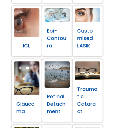
Epi-
Custo
Contou
mised
ICL
ra
LASIK
Trauma
Retinal
tic
Glauco
Detach
Catara
ma
ment
ct