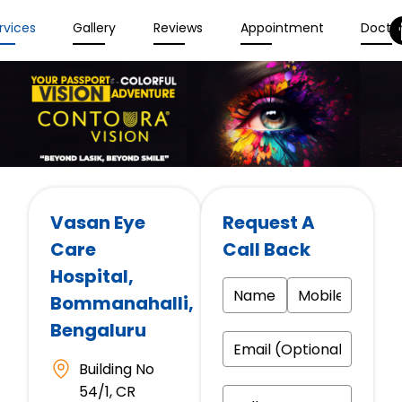
rvices
Gallery
Reviews
Appointment
Docto
Vasan Eye
Request A
Care
Call Back
Hospital
,
Bommanahalli,
Bengaluru
Building No
54/1, CR