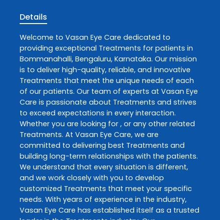
Details
Welcome to
Vasan Eye Care
dedicated to
providing exceptional
Treatments
for patients in
Bommanahalli
,
Bengaluru
,
Karnataka
. Our mission
is to deliver high-quality, reliable, and innovative
Treatments
that meet the unique needs of each
of our patients. Our team of experts at
Vasan Eye
Care
is passionate about
Treatments
and strives
to exceed expectations in every interaction.
Whether you are looking for , or any other related
Treatments
. At
Vasan Eye Care
, we are
committed to delivering best
Treatments
and
building long-term relationships with the patients.
We understand that every situation is different,
and we work closely with you to develop
customized
Treatments
that meet your specific
needs. With years of experience in the industry,
Vasan Eye Care
has established itself as a trusted