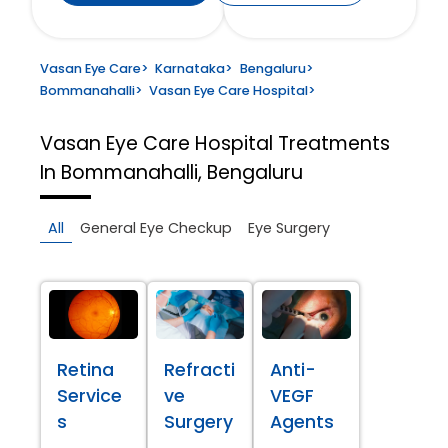
Vasan Eye Care
>
Karnataka
>
Bengaluru
>
Bommanahalli
>
Vasan Eye Care Hospital
>
Vasan Eye Care Hospital
Treatments
In Bommanahalli, Bengaluru
All
General Eye Checkup
Eye Surgery
Retina
Refracti
Anti-
Service
ve
VEGF
s
Surgery
Agents