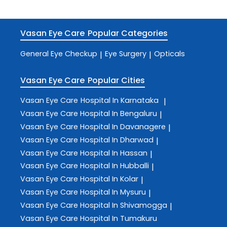
Vasan Eye Care
Popular Categories
General Eye Checkup
Eye Surgery
Opticals
|
|
Vasan Eye Care
Popular Cities
Vasan Eye Care
Hospital In Karnataka
|
Vasan Eye Care
Hospital In Bengaluru
|
Vasan Eye Care
Hospital In Davanagere
|
Vasan Eye Care
Hospital In Dharwad
|
Vasan Eye Care
Hospital In Hassan
|
Vasan Eye Care
Hospital In Hubballi
|
Vasan Eye Care
Hospital In Kolar
|
Vasan Eye Care
Hospital In Mysuru
|
Vasan Eye Care
Hospital In Shivamogga
|
Vasan Eye Care
Hospital In Tumakuru