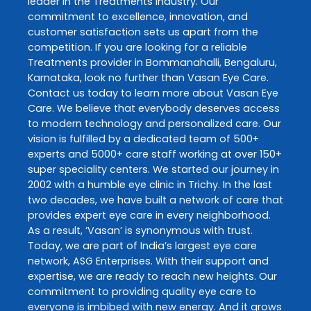
leader in the
Treatments
industry. Our
commitment to excellence, innovation, and
customer satisfaction sets us apart from the
competition. If you are looking for a reliable
Treatments
provider in
Bommanahalli
,
Bengaluru
,
Karnataka
, look no further than
Vasan Eye Care
.
Contact us today to learn more about
Vasan Eye
Care
. We believe that everybody deserves access
to modern technology and personalized care. Our
vision is fulfilled by a dedicated team of 500+
experts and 5000+ care staff working at over 150+
super speciality centers. We started our journey in
2002 with a humble eye clinic in Trichy. In the last
two decades, we have built a network of care that
provides expert eye care in every neighborhood.
As a result, ‘Vasan’ is synonymous with trust.
Today, we are part of India’s largest eye care
network, ASG Enterprises. With their support and
expertise, we are ready to reach new heights. Our
commitment to providing quality eye care to
everyone is imbibed with new energy. And it grows