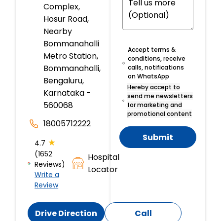
Complex,
Hosur Road,
Nearby
Bommanahalli
Accept terms &
Metro Station,
conditions, receive
Bommanahalli,
calls, notifications
on WhatsApp
Bengaluru,
Hereby accept to
Karnataka -
send me newsletters
560068
for marketing and
promotional content
18005712222
Submit
★
4.7
(1652
Hospital
Reviews)
Locator
Write a
Review
Drive Direction
Call