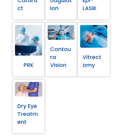
Catara
oagulat
Epi-
ct
ion
LASIK
Contou
ra
Vitrect
PRK
Vision
omy
Dry Eye
Treatm
ent