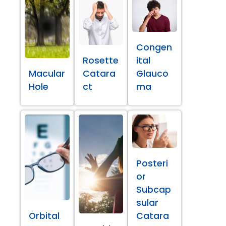
Congen
Rosette
ital
Macular
Catara
Glauco
Hole
ct
ma
Posteri
or
Subcap
sular
Orbital
Catara