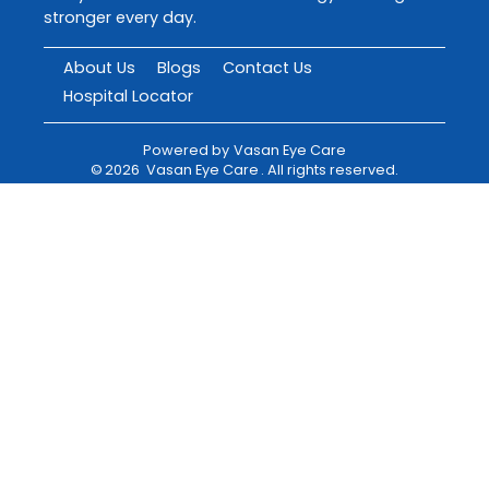
stronger every day.
About Us
Blogs
Contact Us
Hospital Locator
Powered by
Vasan Eye Care
©
2026
Vasan Eye Care
. All rights reserved.