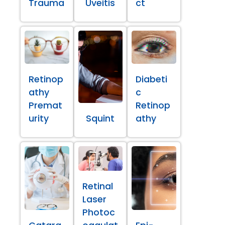
Trauma
Uveitis
ct
Retinop
Diabeti
athy
c
Premat
Retinop
urity
Squint
athy
Retinal
Laser
Photoc