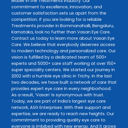
leader in the
Treatments
industry. Our
commitment to excellence, innovation, and
customer satisfaction sets us apart from the
competition. If you are looking for a reliable
Treatments
provider in
Bommanahalli
,
Bengaluru
,
Karnataka
, look no further than
Vasan Eye Care
.
Contact us today to learn more about
Vasan Eye
Care
. We believe that everybody deserves access
to modern technology and personalized care. Our
vision is fulfilled by a dedicated team of 500+
experts and 5000+ care staff working at over 150+
super speciality centers. We started our journey in
2002 with a humble eye clinic in Trichy. In the last
two decades, we have built a network of care that
provides expert eye care in every neighborhood.
As a result, ‘Vasan’ is synonymous with trust.
Today, we are part of India’s largest eye care
network, ASG Enterprises. With their support and
expertise, we are ready to reach new heights. Our
commitment to providing quality eye care to
everyone is imbibed with new energy. And it grows