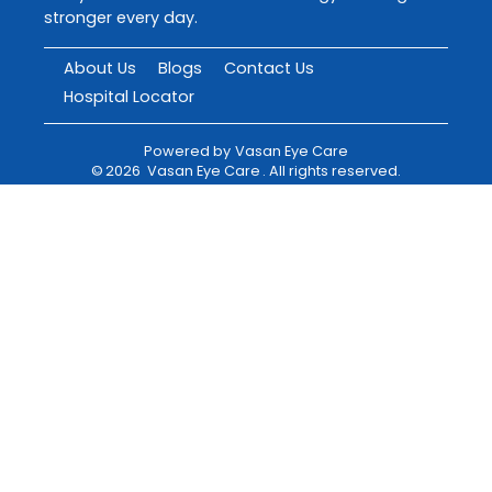
stronger every day.
About Us
Blogs
Contact Us
Hospital Locator
Powered by
Vasan Eye Care
©
2026
Vasan Eye Care
. All rights reserved.