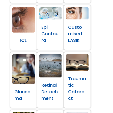
Epi-
Custo
Contou
mised
ICL
ra
LASIK
Trauma
Retinal
tic
Glauco
Detach
Catara
ma
ment
ct