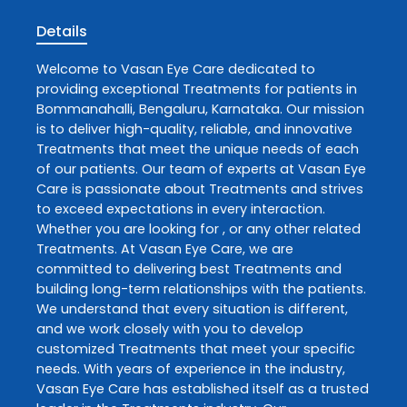
Details
Welcome to
Vasan Eye Care
dedicated to
providing exceptional
Treatments
for patients in
Bommanahalli
,
Bengaluru
,
Karnataka
. Our mission
is to deliver high-quality, reliable, and innovative
Treatments
that meet the unique needs of each
of our patients. Our team of experts at
Vasan Eye
Care
is passionate about
Treatments
and strives
to exceed expectations in every interaction.
Whether you are looking for , or any other related
Treatments
. At
Vasan Eye Care
, we are
committed to delivering best
Treatments
and
building long-term relationships with the patients.
We understand that every situation is different,
and we work closely with you to develop
customized
Treatments
that meet your specific
needs. With years of experience in the industry,
Vasan Eye Care
has established itself as a trusted