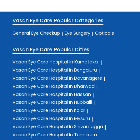
Vasan Eye Care
Popular Categories
General Eye Checkup
Eye Surgery
Opticals
|
|
Vasan Eye Care
Popular Cities
Vasan Eye Care
Hospital In Karnataka
|
Vasan Eye Care
Hospital In Bengaluru
|
Vasan Eye Care
Hospital In Davanagere
|
Vasan Eye Care
Hospital In Dharwad
|
Vasan Eye Care
Hospital In Hassan
|
Vasan Eye Care
Hospital In Hubballi
|
Vasan Eye Care
Hospital In Kolar
|
Vasan Eye Care
Hospital In Mysuru
|
Vasan Eye Care
Hospital In Shivamogga
|
Vasan Eye Care
Hospital In Tumakuru