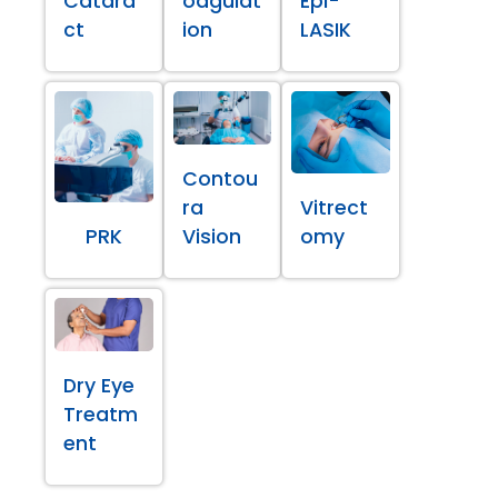
Catara
oagulat
Epi-
ct
ion
LASIK
Contou
ra
Vitrect
PRK
Vision
omy
Dry Eye
Treatm
ent