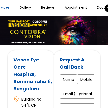
rvices
Gallery
Reviews
Appointment
Docto
Vasan Eye
Request A
Care
Call Back
Hospital
,
Bommanahalli,
Bengaluru
Building No
54/1, CR