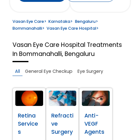
Vasan Eye Care
>
Karnataka
>
Bengaluru
>
Bommanahalli
>
Vasan Eye Care Hospital
>
Vasan Eye Care Hospital
Treatments
In Bommanahalli, Bengaluru
All
General Eye Checkup
Eye Surgery
Retina
Refracti
Anti-
Service
ve
VEGF
s
Surgery
Agents