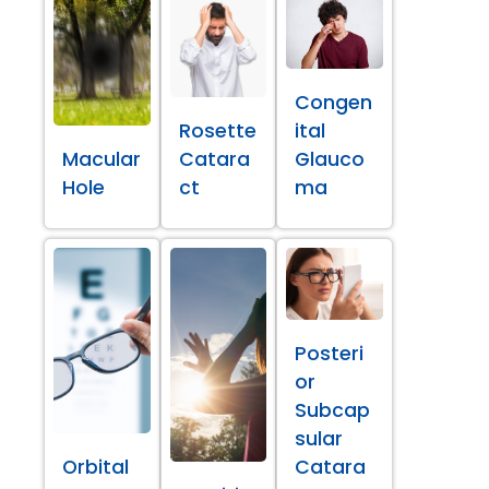
Congen
Rosette
ital
Macular
Catara
Glauco
Hole
ct
ma
Posteri
or
Subcap
sular
Orbital
Catara