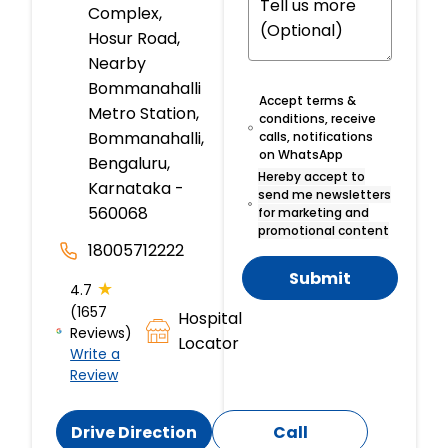
Complex,
Hosur Road,
Nearby
Bommanahalli
Accept terms &
Metro Station,
conditions, receive
Bommanahalli,
calls, notifications
on WhatsApp
Bengaluru,
Hereby accept to
Karnataka -
send me newsletters
560068
for marketing and
promotional content
18005712222
Submit
★
4.7
(1657
Hospital
Reviews)
Locator
Write a
Review
Drive Direction
Call