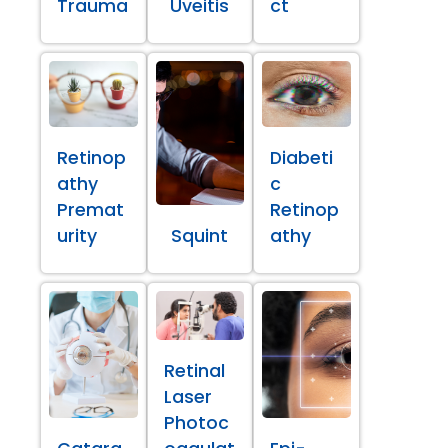
Trauma
Uveitis
ct
Retinop
Diabeti
athy
c
Premat
Retinop
urity
Squint
athy
Retinal
Laser
Photoc