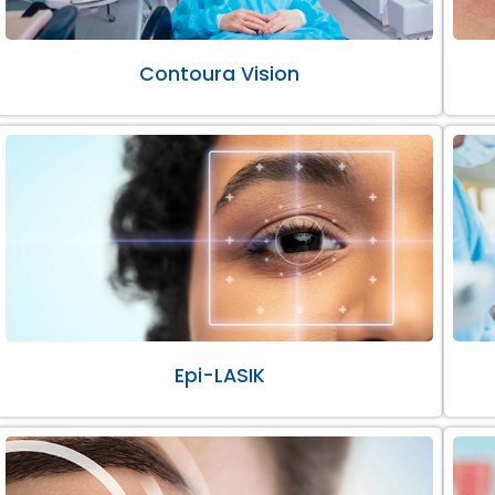
Contoura Vision
Epi-LASIK