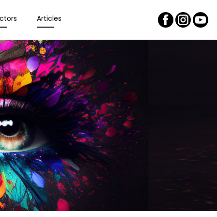
ctors
Articles