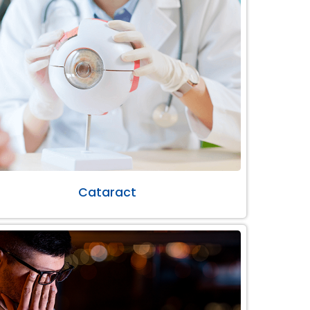
Cataract