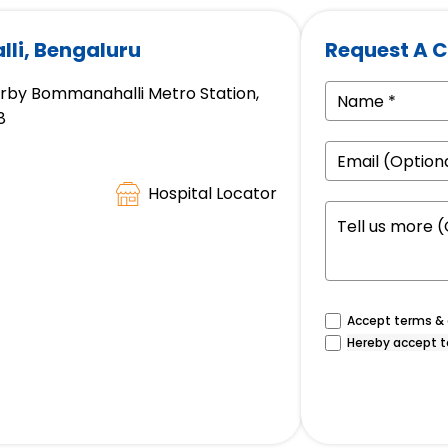
li, Bengaluru
Request A C
arby Bommanahalli Metro Station,
8
Hospital Locator
Accept terms & c
Hereby accept t