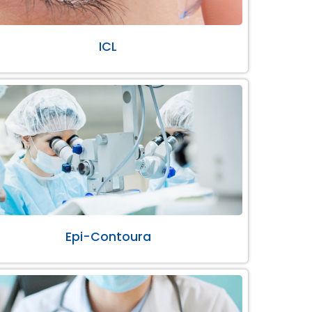
ICL
Epi-Contoura