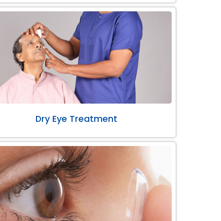
Dry Eye Treatment