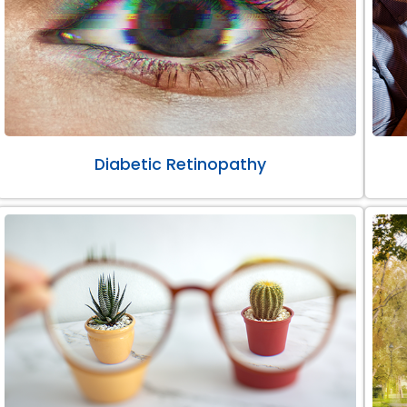
Diabetic Retinopathy