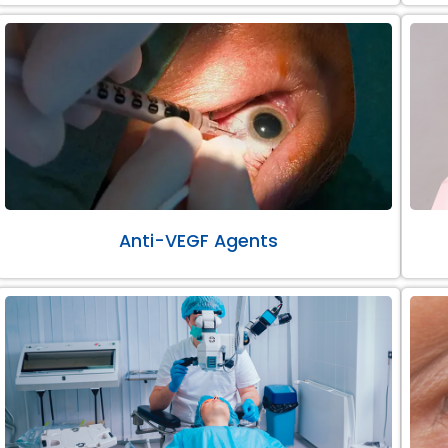
Anti-VEGF Agents