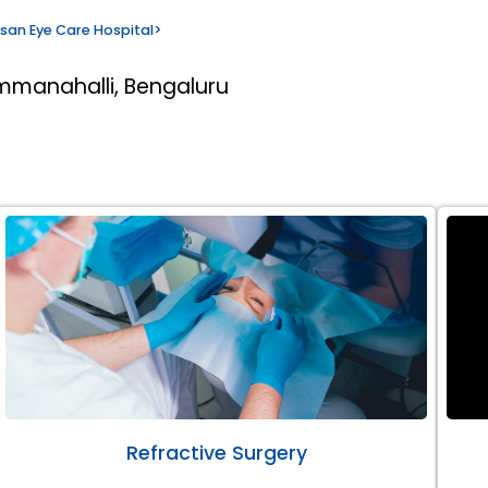
san Eye Care Hospital
>
mmanahalli, Bengaluru
Refractive Surgery