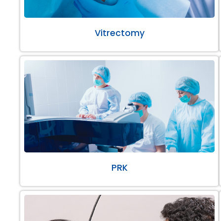
Vitrectomy
PRK