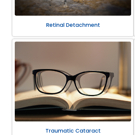
Retinal Detachment
Traumatic Cataract