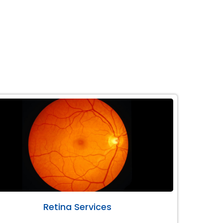
Retina Services