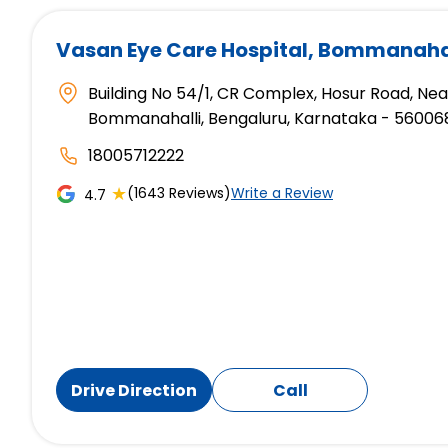
Vasan Eye Care Hospital
, Bommanahal
Building No 54/1, CR Complex, Hosur Road, Ne
Bommanahalli, Bengaluru, Karnataka - 56006
18005712222
★
(1643 Reviews)
Write a Review
4.7
Drive Direction
Call