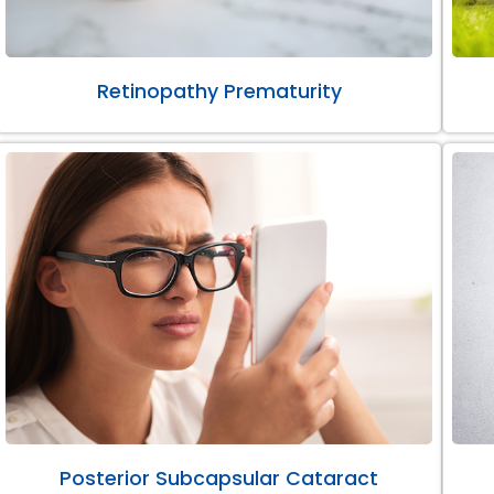
Retinopathy Prematurity
Posterior Subcapsular Cataract