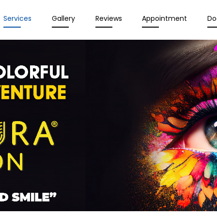
Services
Gallery
Reviews
Appointment
Do