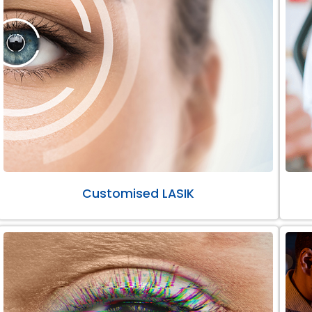
Customised LASIK