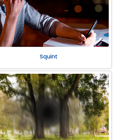
Squint