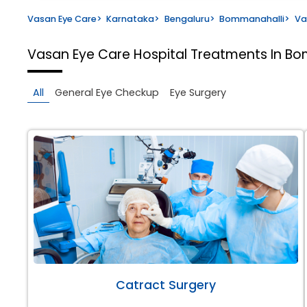
Vasan Eye Care
>
Karnataka
>
Bengaluru
>
Bommanahalli
>
Va
Vasan Eye Care Hospital
Treatments In Bo
All
General Eye Checkup
Eye Surgery
Catract Surgery