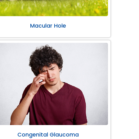
Macular Hole
Congenital Glaucoma