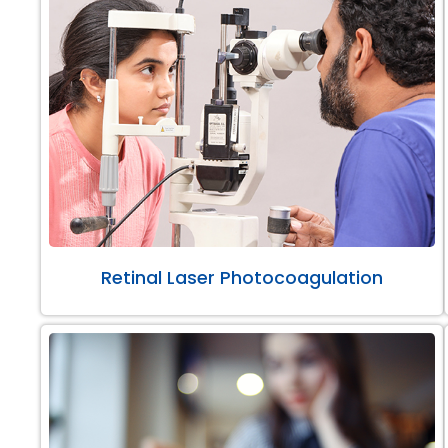
Retinal Laser Photocoagulation