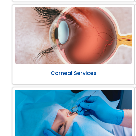
Corneal Services