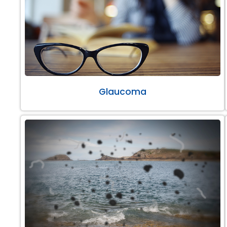
Glaucoma