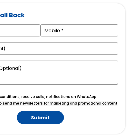
all Back
onditions, receive calls, notifications on WhatsApp
o send me newsletters for marketing and promotional content
Submit