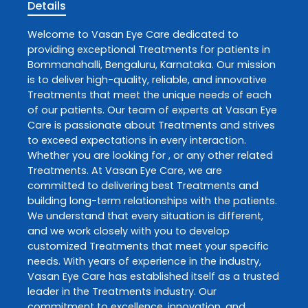
Details
Welcome to
Vasan Eye Care
dedicated to
providing exceptional
Treatments
for patients in
Bommanahalli
,
Bengaluru
,
Karnataka
. Our mission
is to deliver high-quality, reliable, and innovative
Treatments
that meet the unique needs of each
of our patients. Our team of experts at
Vasan Eye
Care
is passionate about
Treatments
and strives
to exceed expectations in every interaction.
Whether you are looking for , or any other related
Treatments
. At
Vasan Eye Care
, we are
committed to delivering best
Treatments
and
building long-term relationships with the patients.
We understand that every situation is different,
and we work closely with you to develop
customized
Treatments
that meet your specific
needs. With years of experience in the industry,
Vasan Eye Care
has established itself as a trusted
leader in the
Treatments
industry. Our
commitment to excellence, innovation, and