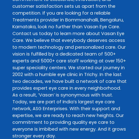
customer satisfaction sets us apart from the
competition. If you are looking for a reliable
Treatments
provider in
Bommanahalli
,
Bengaluru
,
Karnataka
, look no further than
Vasan Eye Care
.
Contact us today to learn more about
Vasan Eye
Care
. We believe that everybody deserves access
to modern technology and personalized care. Our
vision is fulfilled by a dedicated team of 500+
experts and 5000+ care staff working at over 150+
super speciality centers. We started our journey in
2002 with a humble eye clinic in Trichy. In the last
two decades, we have built a network of care that
provides expert eye care in every neighborhood.
As a result, ‘Vasan’ is synonymous with trust.
Today, we are part of India’s largest eye care
network, ASG Enterprises. With their support and
expertise, we are ready to reach new heights. Our
commitment to providing quality eye care to
everyone is imbibed with new energy. And it grows
stronger every day.