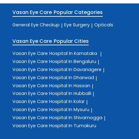
Vasan Eye Care
Popular Categories
General Eye Checkup
Eye Surgery
Opticals
|
|
Vasan Eye Care
Popular Cities
Vasan Eye Care
Hospital In Karnataka
|
Vasan Eye Care
Hospital In Bengaluru
|
Vasan Eye Care
Hospital In Davanagere
|
Vasan Eye Care
Hospital In Dharwad
|
Vasan Eye Care
Hospital In Hassan
|
Vasan Eye Care
Hospital In Hubballi
|
Vasan Eye Care
Hospital In Kolar
|
Vasan Eye Care
Hospital In Mysuru
|
Vasan Eye Care
Hospital In Shivamogga
|
Vasan Eye Care
Hospital In Tumakuru