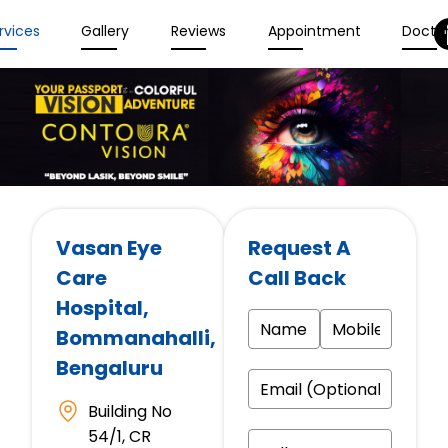
rvices
Gallery
Reviews
Appointment
Docto
Vasan Eye
Request A
Care
Call Back
Hospital
,
Bommanahalli,
Bengaluru
Building No
54/1, CR