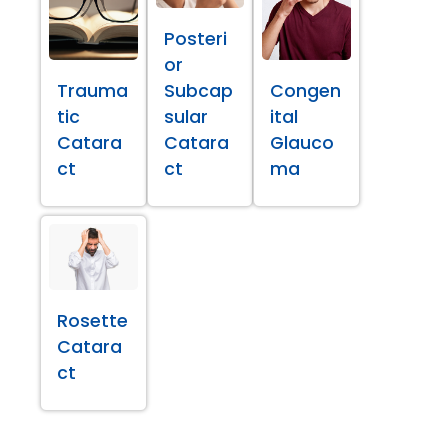
Posteri
or
Trauma
Subcap
Congen
tic
sular
ital
Catara
Catara
Glauco
ct
ct
ma
Rosette
Catara
ct