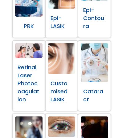
Epi-
Epi-
Contou
PRK
LASIK
ra
Retinal
Laser
Photoc
Custo
oagulat
mised
Catara
ion
LASIK
ct