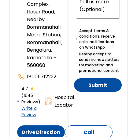
Complex,
Hosur Road,
Nearby
Bommanahalli
Accept terms &
Metro Station,
conditions, receive
Bommanahalli,
calls, notifications
on WhatsApp
Bengaluru,
Hereby accept to
Karnataka -
send me newsletters
560068
for marketing and
promotional content
18005712222
Submit
★
4.7
(1645
Hospital
Reviews)
Locator
Write a
Review
Drive Direction
Call