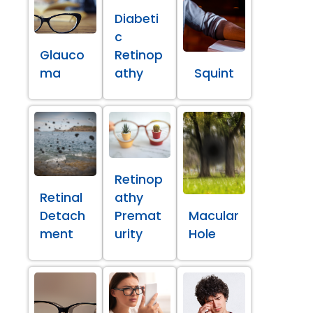
Diabeti
c
Glauco
Retinop
ma
athy
Squint
Retinop
Retinal
athy
Detach
Premat
Macular
ment
urity
Hole