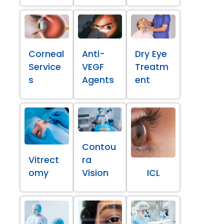
Corneal
Anti-
Dry Eye
Service
VEGF
Treatm
s
Agents
ent
Contou
Vitrect
ra
omy
Vision
ICL