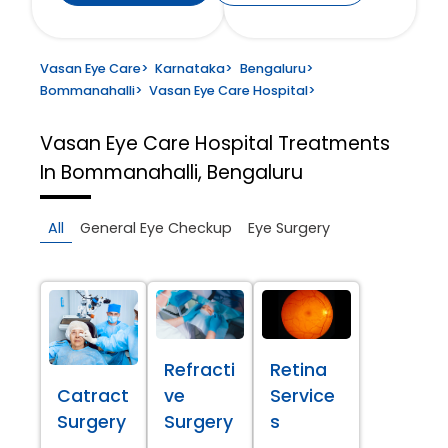
Vasan Eye Care
>
Karnataka
>
Bengaluru
>
Bommanahalli
>
Vasan Eye Care Hospital
>
Vasan Eye Care Hospital
Treatments
In Bommanahalli, Bengaluru
All
General Eye Checkup
Eye Surgery
Refracti
Retina
Catract
ve
Service
Surgery
Surgery
s