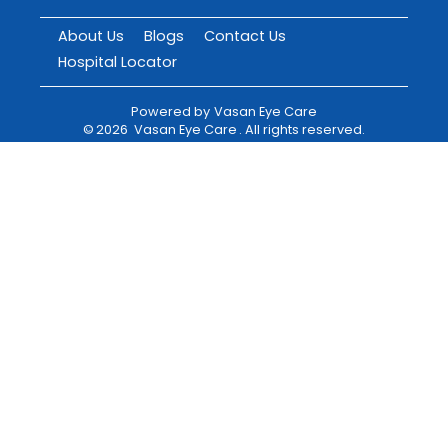
About Us
Blogs
Contact Us
Hospital Locator
Powered by
Vasan Eye Care
©
2026
Vasan Eye Care
. All rights reserved.