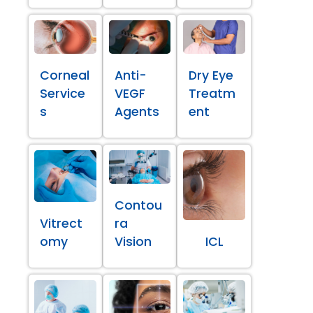
Corneal
Anti-
Dry Eye
Service
VEGF
Treatm
s
Agents
ent
Contou
Vitrect
ra
omy
Vision
ICL