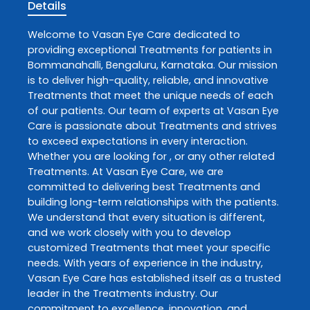
Details
Welcome to
Vasan Eye Care
dedicated to
providing exceptional
Treatments
for patients in
Bommanahalli
,
Bengaluru
,
Karnataka
. Our mission
is to deliver high-quality, reliable, and innovative
Treatments
that meet the unique needs of each
of our patients. Our team of experts at
Vasan Eye
Care
is passionate about
Treatments
and strives
to exceed expectations in every interaction.
Whether you are looking for , or any other related
Treatments
. At
Vasan Eye Care
, we are
committed to delivering best
Treatments
and
building long-term relationships with the patients.
We understand that every situation is different,
and we work closely with you to develop
customized
Treatments
that meet your specific
needs. With years of experience in the industry,
Vasan Eye Care
has established itself as a trusted
leader in the
Treatments
industry. Our
commitment to excellence, innovation, and