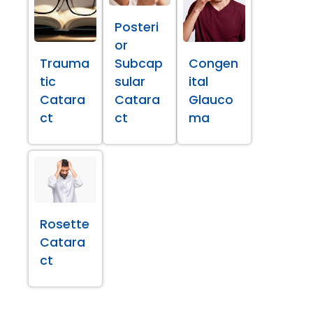
Posteri
or
Trauma
Subcap
Congen
tic
sular
ital
Catara
Catara
Glauco
ct
ct
ma
Rosette
Catara
ct