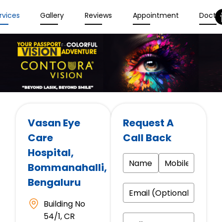
rvices
Gallery
Reviews
Appointment
Docto
Vasan Eye
Request A
Care
Call Back
Hospital
,
Bommanahalli,
Bengaluru
Building No
54/1, CR