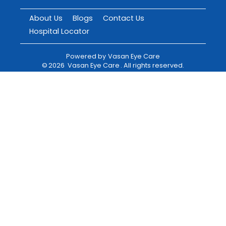
About Us
Blogs
Contact Us
Hospital Locator
Powered by
Vasan Eye Care
©
2026
Vasan Eye Care
. All rights reserved.