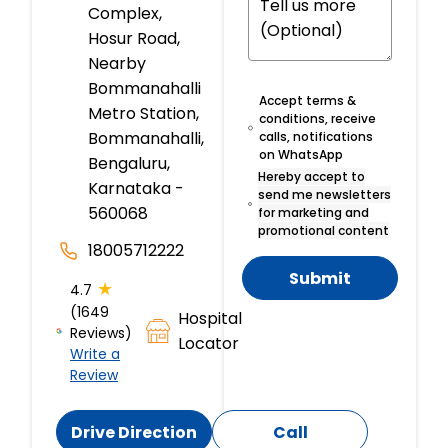
Complex,
Hosur Road,
Nearby
Bommanahalli
Accept terms &
Metro Station,
conditions, receive
Bommanahalli,
calls, notifications
on WhatsApp
Bengaluru,
Hereby accept to
Karnataka -
send me newsletters
560068
for marketing and
promotional content
18005712222
Submit
★
4.7
(1649
Hospital
Reviews)
Locator
Write a
Review
Drive Direction
Call