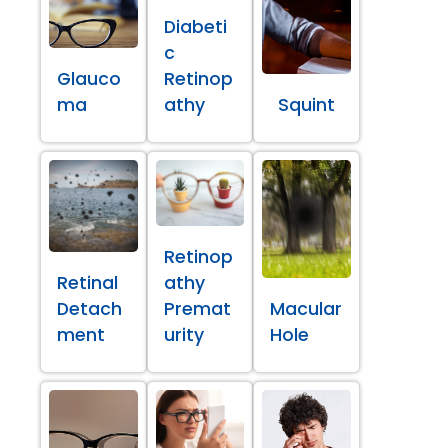
Diabeti
c
Glauco
Retinop
ma
athy
Squint
Retinop
Retinal
athy
Detach
Premat
Macular
ment
urity
Hole