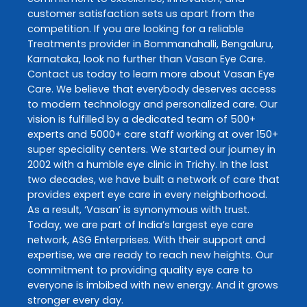
customer satisfaction sets us apart from the
competition. If you are looking for a reliable
Treatments
provider in
Bommanahalli
,
Bengaluru
,
Karnataka
, look no further than
Vasan Eye Care
.
Contact us today to learn more about
Vasan Eye
Care
. We believe that everybody deserves access
to modern technology and personalized care. Our
vision is fulfilled by a dedicated team of 500+
experts and 5000+ care staff working at over 150+
super speciality centers. We started our journey in
2002 with a humble eye clinic in Trichy. In the last
two decades, we have built a network of care that
provides expert eye care in every neighborhood.
As a result, ‘Vasan’ is synonymous with trust.
Today, we are part of India’s largest eye care
network, ASG Enterprises. With their support and
expertise, we are ready to reach new heights. Our
commitment to providing quality eye care to
everyone is imbibed with new energy. And it grows
stronger every day.