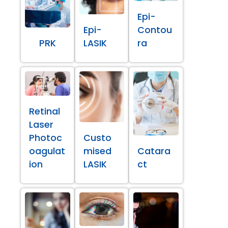
Epi-
Epi-
Contou
PRK
LASIK
ra
Retinal
Laser
Photoc
Custo
oagulat
mised
Catara
ion
LASIK
ct