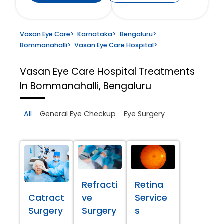
Vasan Eye Care
>
Karnataka
>
Bengaluru
>
Bommanahalli
>
Vasan Eye Care Hospital
>
Vasan Eye Care Hospital
Treatments
In Bommanahalli, Bengaluru
All
General Eye Checkup
Eye Surgery
Refracti
Retina
Catract
ve
Service
Surgery
Surgery
s