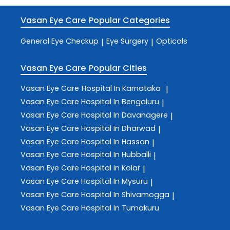
Vasan Eye Care
Popular Categories
General Eye Checkup
Eye Surgery
Opticals
|
|
Vasan Eye Care
Popular Cities
Vasan Eye Care
Hospital In Karnataka
|
Vasan Eye Care
Hospital In Bengaluru
|
Vasan Eye Care
Hospital In Davanagere
|
Vasan Eye Care
Hospital In Dharwad
|
Vasan Eye Care
Hospital In Hassan
|
Vasan Eye Care
Hospital In Hubballi
|
Vasan Eye Care
Hospital In Kolar
|
Vasan Eye Care
Hospital In Mysuru
|
Vasan Eye Care
Hospital In Shivamogga
|
Vasan Eye Care
Hospital In Tumakuru