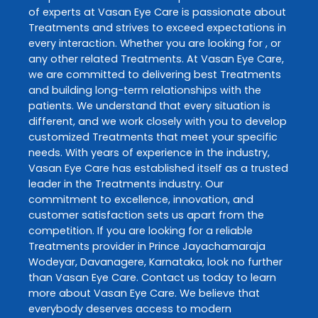
of experts at
Vasan Eye Care
is passionate about
Treatments
and strives to exceed expectations in
every interaction. Whether you are looking for , or
any other related
Treatments
. At
Vasan Eye Care
,
we are committed to delivering best
Treatments
and building long-term relationships with the
patients. We understand that every situation is
different, and we work closely with you to develop
customized
Treatments
that meet your specific
needs. With years of experience in the industry,
Vasan Eye Care
has established itself as a trusted
leader in the
Treatments
industry. Our
commitment to excellence, innovation, and
customer satisfaction sets us apart from the
competition. If you are looking for a reliable
Treatments
provider in
Prince Jayachamaraja
Wodeyar
,
Davanagere
,
Karnataka
, look no further
than
Vasan Eye Care
. Contact us today to learn
more about
Vasan Eye Care
. We believe that
everybody deserves access to modern