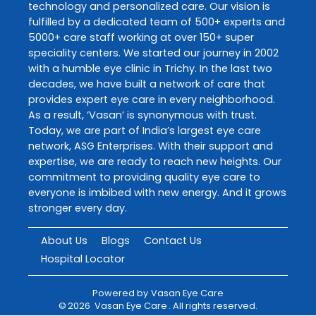
technology and personalized care. Our vision is
fulfilled by a dedicated team of 500+ experts and
5000+ care staff working at over 150+ super
speciality centers. We started our journey in 2002
with a humble eye clinic in Trichy. In the last two
decades, we have built a network of care that
provides expert eye care in every neighborhood.
As a result, ‘Vasan’ is synonymous with trust.
Today, we are part of India’s largest eye care
network, ASG Enterprises. With their support and
expertise, we are ready to reach new heights. Our
commitment to providing quality eye care to
everyone is imbibed with new energy. And it grows
stronger every day.
About Us
Blogs
Contact Us
Hospital Locator
Powered by
Vasan Eye Care
©
2026
Vasan Eye Care
. All rights reserved.