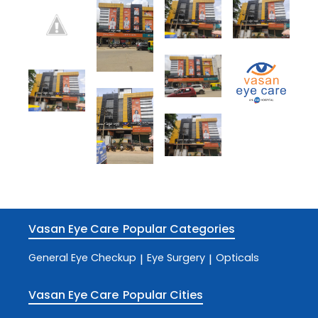
Vasan Eye Care
Popular Categories
General Eye Checkup
Eye Surgery
Opticals
|
|
Vasan Eye Care
Popular Cities