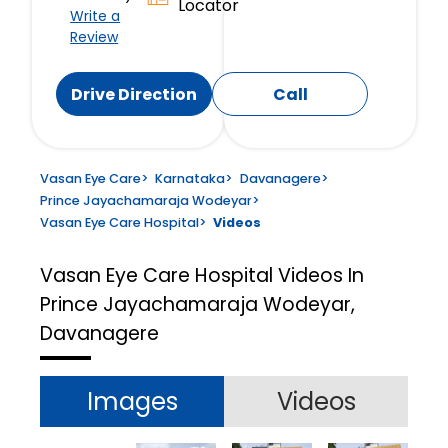
Locator
Write a
Review
Drive Direction
Call
Vasan Eye Care
>
Karnataka
>
Davanagere
>
Prince Jayachamaraja Wodeyar
>
Vasan Eye Care Hospital
>
Videos
Vasan Eye Care Hospital
Videos In
Prince Jayachamaraja Wodeyar,
Davanagere
Images
Videos