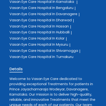
Vasan Eye Care
Hospital In Karnataka
|
Vasan Eye Care
Hospital In Bengaluru
|
Vasan Eye Care
Hospital In Davanagere
|
Vasan Eye Care
Hospital In Dharwad
|
Vasan Eye Care
Hospital In Hassan
|
Vasan Eye Care
Hospital In Hubballi
|
Vasan Eye Care
Hospital In Kolar
|
Vasan Eye Care
Hospital In Mysuru
|
Vasan Eye Care
Hospital In Shivamogga
|
Vasan Eye Care
Hospital In Tumakuru
Details
Welcome to
Vasan Eye Care
dedicated to
providing exceptional
Treatments
for patients in
Prince Jayachamaraja Wodeyar
,
Davanagere
,
Karnataka
. Our mission is to deliver high-quality,
reliable, and innovative
Treatments
that meet the
unique needs of each of our patients. Our team