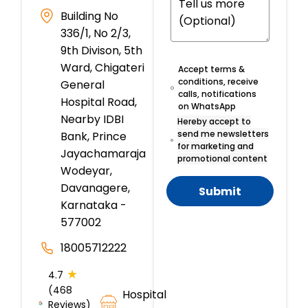
Building No
336/1, No 2/3,
9th Divison, 5th
Ward, Chigateri
Accept terms &
conditions, receive
General
calls, notifications
Hospital Road,
on WhatsApp
Nearby IDBI
Hereby accept to
send me newsletters
Bank, Prince
for marketing and
Jayachamaraja
promotional content
Wodeyar,
Davanagere,
Submit
Karnataka -
577002
18005712222
★
4.7
(468
Hospital
Reviews)