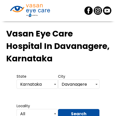
Vasan Eye Care
Hospital
In Davanagere,
Karnataka
State
City
Karnataka
Davanagere
Locality
Search
All