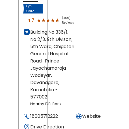
Eye
Care
(469)
★★★★★
★★★★★
4.7
Reviews
Building No 336/1,
No 2/3, 9th Divison,
5th Ward, Chigateri
General Hospital
Road,
Prince
Jayachamaraja
Wodeyar,
Davanagere
,
Karnataka
-
577002
Nearby IDBI Bank
18005712222
Website
Drive Direction