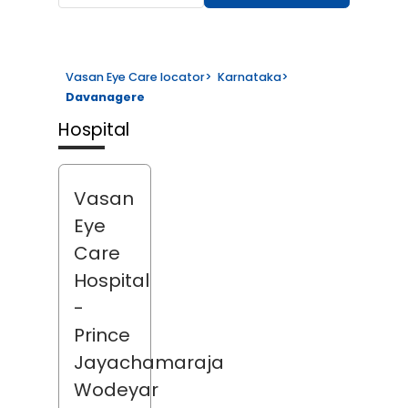
Vasan Eye Care locator
>
Karnataka
>
Davanagere
Hospital
Vasan
Eye
Care
Hospital
-
Prince
Jayachamaraja
Wodeyar