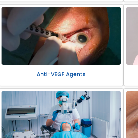
Anti-VEGF Agents