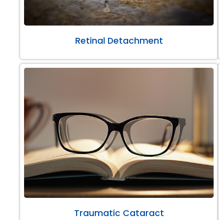
Retinal Detachment
Traumatic Cataract