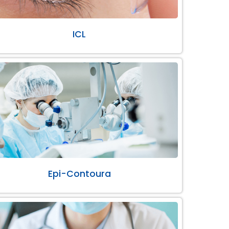
ICL
Epi-Contoura