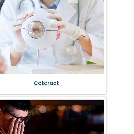
Cataract