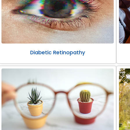
Diabetic Retinopathy