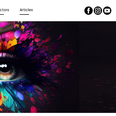
ctors
Articles