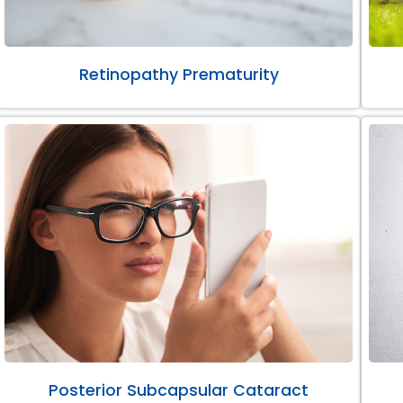
Retinopathy Prematurity
Posterior Subcapsular Cataract