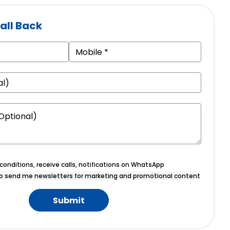
all Back
onditions, receive calls, notifications on WhatsApp
o send me newsletters for marketing and promotional content
Submit