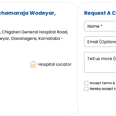
achamaraja Wodeyar,
Request A C
d, Chigateri General Hospital Road,
eyar, Davanagere, Karnataka -
Hospital Locator
Accept terms & c
Hereby accept t