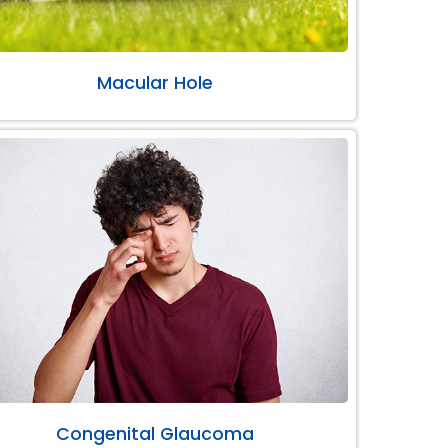
Macular Hole
Congenital Glaucoma