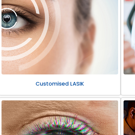
Customised LASIK