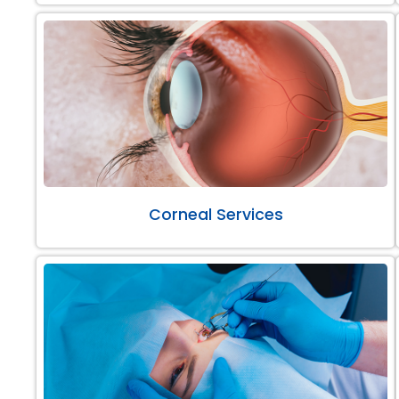
Corneal Services