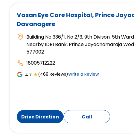
Vasan Eye Care Hospital
, Prince Jay
Davanagere
Building No 336/1, No 2/3, 9th Divison, 5th War
Nearby IDBI Bank, Prince Jayachamaraja Wod
577002
18005712222
★
(468 Reviews)
Write a Review
4.7
Drive Direction
Call