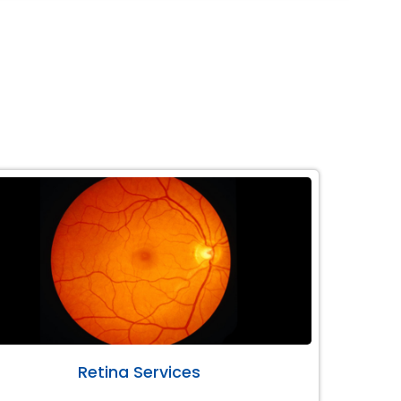
Retina Services