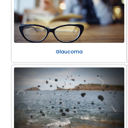
Glaucoma