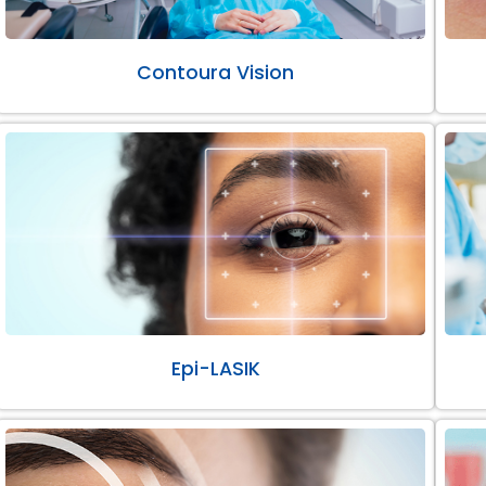
Contoura Vision
Epi-LASIK