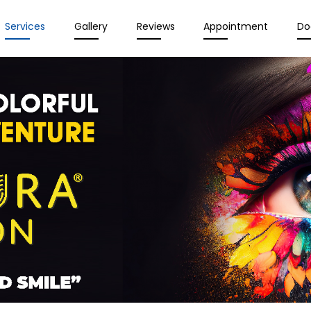
Services
Gallery
Reviews
Appointment
Do