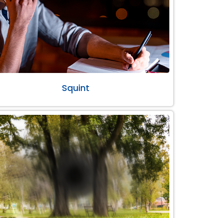
Squint