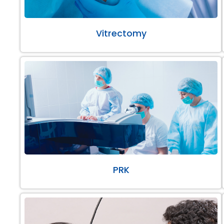
Vitrectomy
PRK