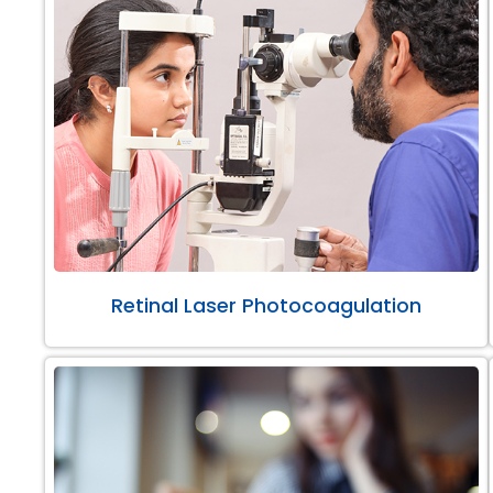
Retinal Laser Photocoagulation