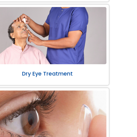
Dry Eye Treatment