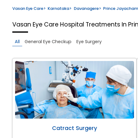
Vasan Eye Care
>
Karnataka
>
Davanagere
>
Prince Jayacha
Vasan Eye Care Hospital
Treatments In P
All
General Eye Checkup
Eye Surgery
Catract Surgery