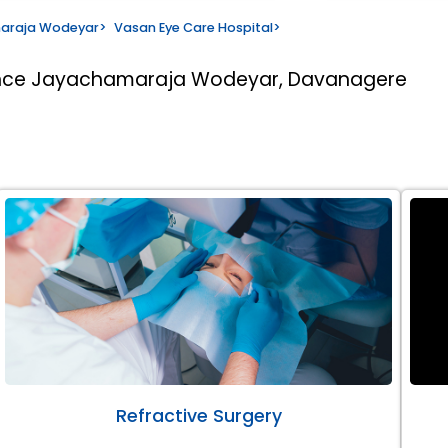
maraja Wodeyar
>
Vasan Eye Care Hospital
>
rince Jayachamaraja Wodeyar, Davanagere
Refractive Surgery