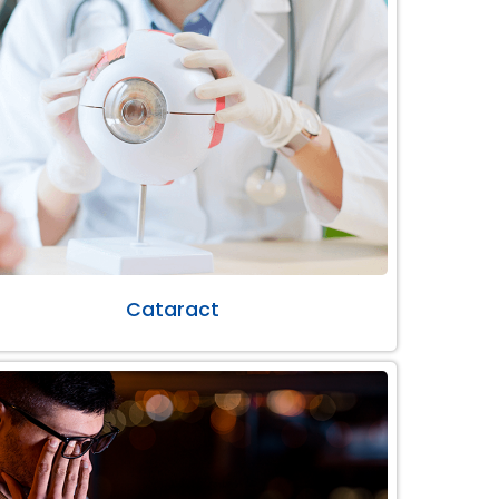
Cataract