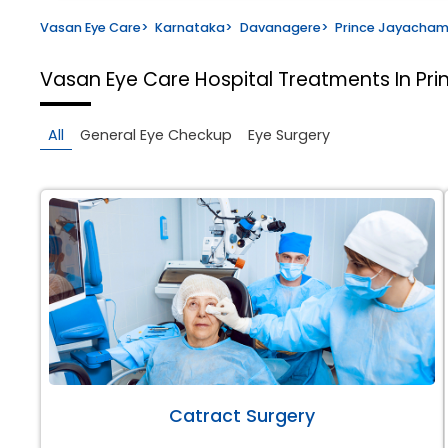
Vasan Eye Care
>
Karnataka
>
Davanagere
>
Prince Jayacha
Vasan Eye Care Hospital
Treatments In P
All
General Eye Checkup
Eye Surgery
Catract Surgery