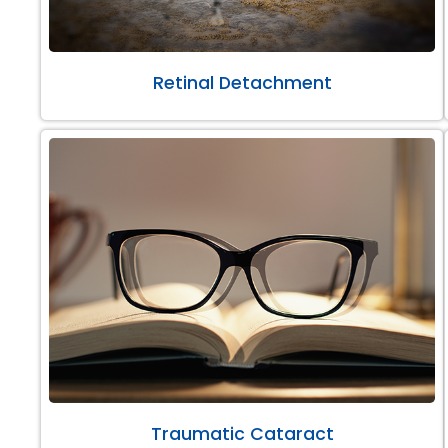
Retinal Detachment
Traumatic Cataract