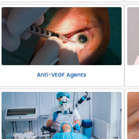
Anti-VEGF Agents