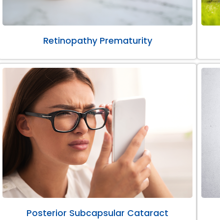
Retinopathy Prematurity
Posterior Subcapsular Cataract