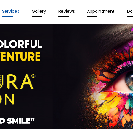
Services
Gallery
Reviews
Appointment
Do