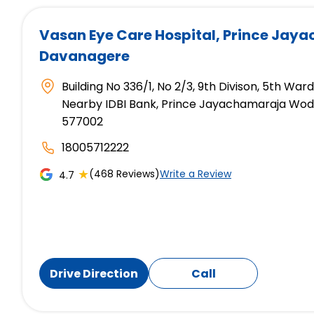
Vasan Eye Care Hospital
, Prince Jay
Davanagere
Building No 336/1, No 2/3, 9th Divison, 5th War
Nearby IDBI Bank, Prince Jayachamaraja Wod
577002
18005712222
★
(468 Reviews)
Write a Review
4.7
Drive Direction
Call