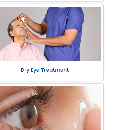
Dry Eye Treatment