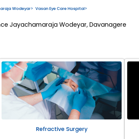
maraja Wodeyar
>
Vasan Eye Care Hospital
>
rince Jayachamaraja Wodeyar, Davanagere
Refractive Surgery