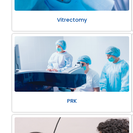
Vitrectomy
PRK