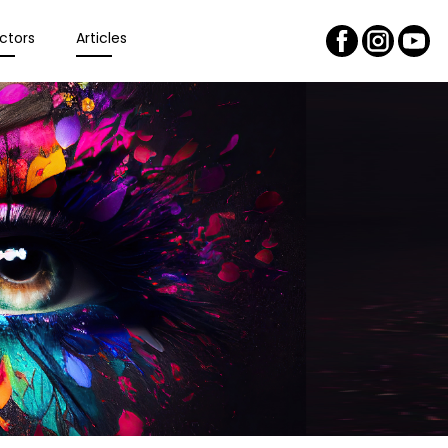
ctors
Articles