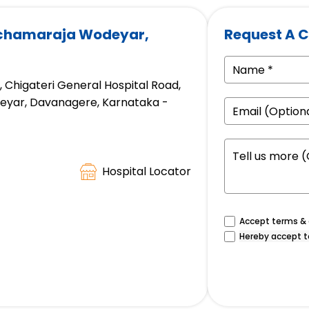
achamaraja Wodeyar,
Request A C
d, Chigateri General Hospital Road,
eyar, Davanagere, Karnataka -
Hospital Locator
Accept terms & c
Hereby accept t