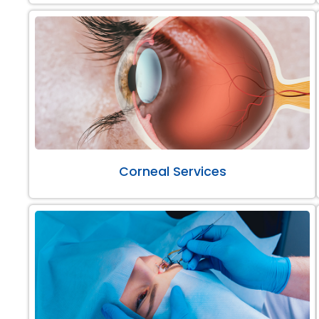
Corneal Services