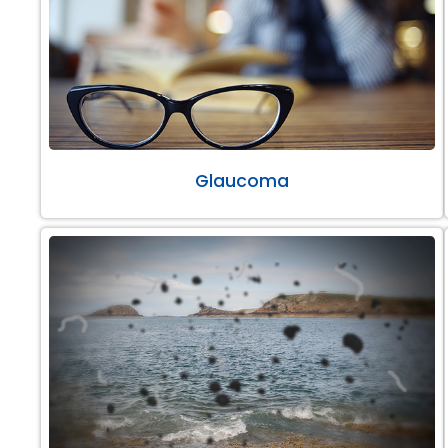
Glaucoma