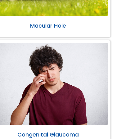
Macular Hole
Congenital Glaucoma