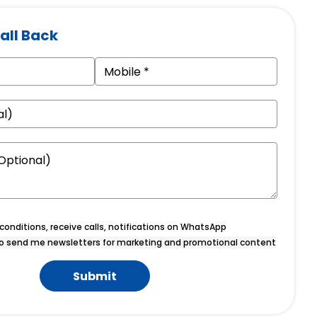
all Back
onditions, receive calls, notifications on WhatsApp
o send me newsletters for marketing and promotional content
Submit