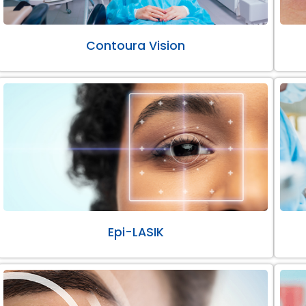
Contoura Vision
Epi-LASIK