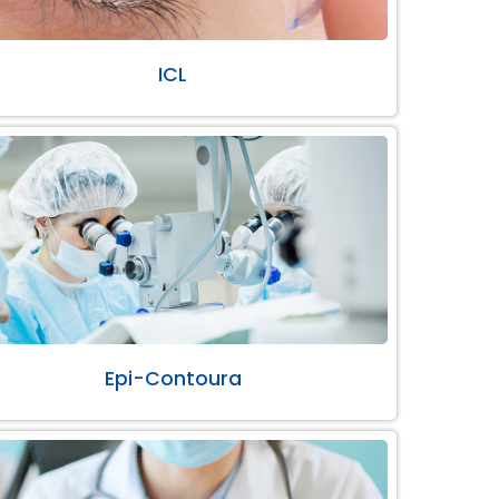
ICL
Epi-Contoura