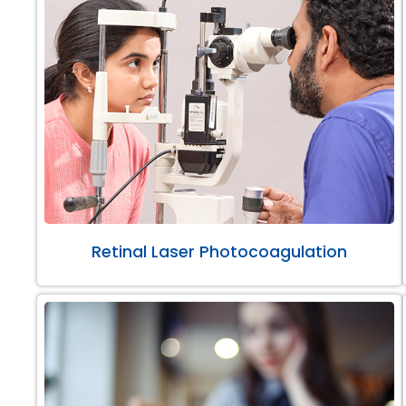
Retinal Laser Photocoagulation