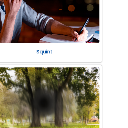
Squint