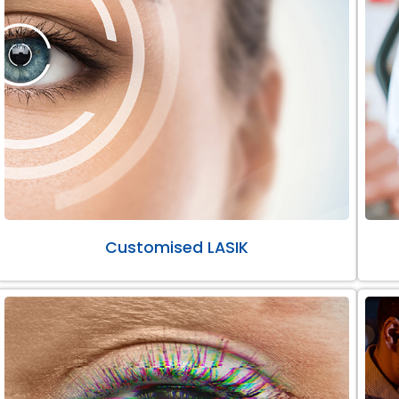
Customised LASIK