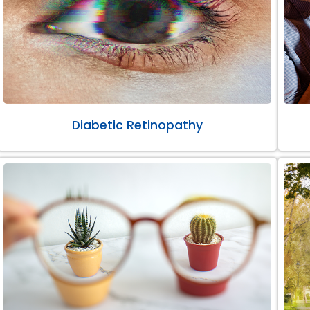
Diabetic Retinopathy