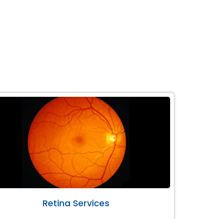
Retina Services