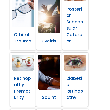
Posteri
or
Subcap
sular
Orbital
Catara
Trauma
Uveitis
ct
Retinop
Diabeti
athy
c
Premat
Retinop
urity
Squint
athy