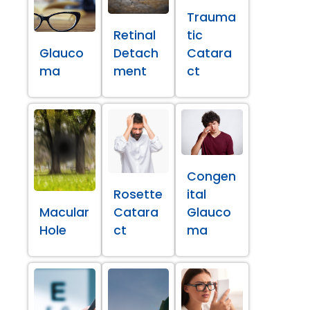
Trauma
Retinal
tic
Glauco
Detach
Catara
ma
ment
ct
Congen
Rosette
ital
Macular
Catara
Glauco
Hole
ct
ma