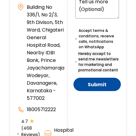
Building No
336/1, No 2/3,
9th Divison, 5th
Ward, Chigateri
Accept terms &
conditions, receive
General
calls, notifications
Hospital Road,
on WhatsApp
Nearby IDBI
Hereby accept to
send me newsletters
Bank, Prince
for marketing and
Jayachamaraja
promotional content
Wodeyar,
Davanagere,
Submit
Karnataka -
577002
18005712222
★
4.7
(468
Hospital
Reviews)