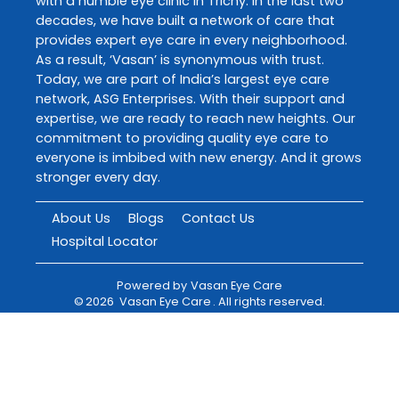
with a humble eye clinic in Trichy. In the last two
decades, we have built a network of care that
provides expert eye care in every neighborhood.
As a result, ‘Vasan’ is synonymous with trust.
Today, we are part of India’s largest eye care
network, ASG Enterprises. With their support and
expertise, we are ready to reach new heights. Our
commitment to providing quality eye care to
everyone is imbibed with new energy. And it grows
stronger every day.
About Us
Blogs
Contact Us
Hospital Locator
Powered by
Vasan Eye Care
©
2026
Vasan Eye Care
. All rights reserved.