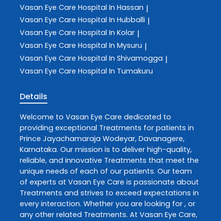
Vasan Eye Care
Hospital In Hassan
|
Vasan Eye Care
Hospital In Hubballi
|
Vasan Eye Care
Hospital In Kolar
|
Vasan Eye Care
Hospital In Mysuru
|
Vasan Eye Care
Hospital In Shivamogga
|
Vasan Eye Care
Hospital In Tumakuru
Details
Welcome to
Vasan Eye Care
dedicated to
providing exceptional
Treatments
for patients in
Prince Jayachamaraja Wodeyar
,
Davanagere
,
Karnataka
. Our mission is to deliver high-quality,
reliable, and innovative
Treatments
that meet the
unique needs of each of our patients. Our team
of experts at
Vasan Eye Care
is passionate about
Treatments
and strives to exceed expectations in
every interaction. Whether you are looking for , or
any other related
Treatments
. At
Vasan Eye Care
,