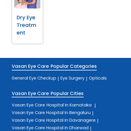
Dry Eye
Treatm
ent
Vasan Eye Care
Popular Categories
General Eye Checkup
Eye Surgery
Opticals
|
|
Vasan Eye Care
Popular Cities
Vasan Eye Care
Hospital In Karnataka
|
Vasan Eye Care
Hospital In Bengaluru
|
Vasan Eye Care
Hospital In Davanagere
|
Vasan Eye Care
Hospital In Dharwad
|