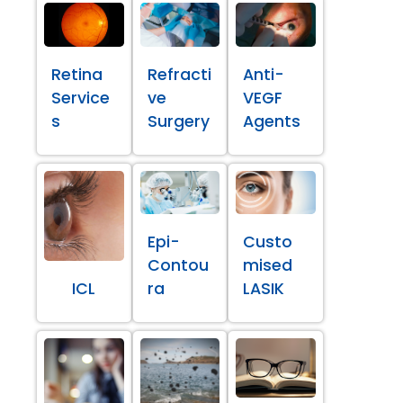
Retina
Refracti
Anti-
Service
ve
VEGF
s
Surgery
Agents
Epi-
Custo
Contou
mised
ICL
ra
LASIK