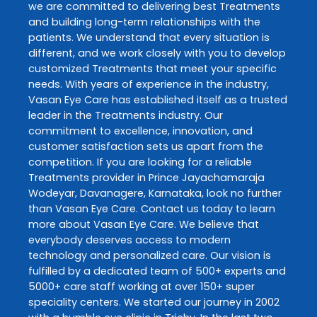
we are committed to delivering best
Treatments
and building long-term relationships with the
patients. We understand that every situation is
different, and we work closely with you to develop
customized
Treatments
that meet your specific
needs. With years of experience in the industry,
Vasan Eye Care
has established itself as a trusted
leader in the
Treatments
industry. Our
commitment to excellence, innovation, and
customer satisfaction sets us apart from the
competition. If you are looking for a reliable
Treatments
provider in
Prince Jayachamaraja
Wodeyar
,
Davanagere
,
Karnataka
, look no further
than
Vasan Eye Care
. Contact us today to learn
more about
Vasan Eye Care
. We believe that
everybody deserves access to modern
technology and personalized care. Our vision is
fulfilled by a dedicated team of 500+ experts and
5000+ care staff working at over 150+ super
speciality centers. We started our journey in 2002