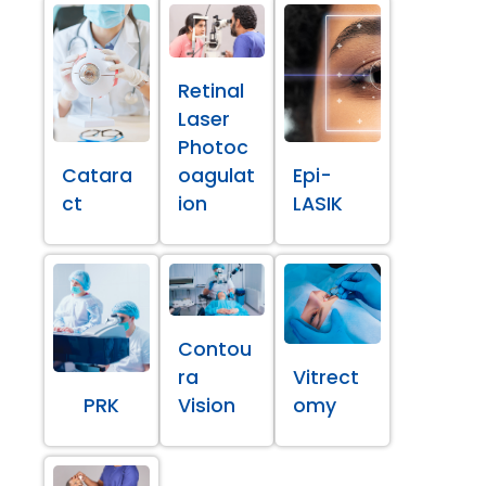
Retinal
Laser
Photoc
Catara
oagulat
Epi-
ct
ion
LASIK
Contou
ra
Vitrect
PRK
Vision
omy