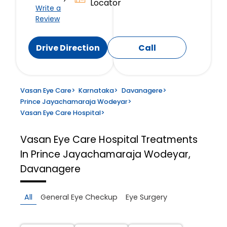
Locator
Write a
Review
Drive Direction
Call
Vasan Eye Care
>
Karnataka
>
Davanagere
>
Prince Jayachamaraja Wodeyar
>
Vasan Eye Care Hospital
>
Vasan Eye Care Hospital
Treatments
In Prince Jayachamaraja Wodeyar,
Davanagere
All
General Eye Checkup
Eye Surgery