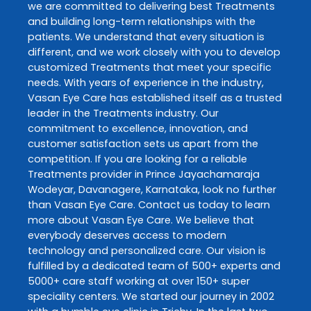
we are committed to delivering best
Treatments
and building long-term relationships with the
patients. We understand that every situation is
different, and we work closely with you to develop
customized
Treatments
that meet your specific
needs. With years of experience in the industry,
Vasan Eye Care
has established itself as a trusted
leader in the
Treatments
industry. Our
commitment to excellence, innovation, and
customer satisfaction sets us apart from the
competition. If you are looking for a reliable
Treatments
provider in
Prince Jayachamaraja
Wodeyar
,
Davanagere
,
Karnataka
, look no further
than
Vasan Eye Care
. Contact us today to learn
more about
Vasan Eye Care
. We believe that
everybody deserves access to modern
technology and personalized care. Our vision is
fulfilled by a dedicated team of 500+ experts and
5000+ care staff working at over 150+ super
speciality centers. We started our journey in 2002