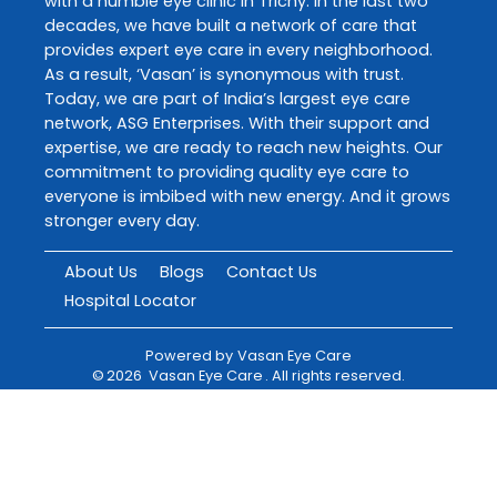
with a humble eye clinic in Trichy. In the last two
decades, we have built a network of care that
provides expert eye care in every neighborhood.
As a result, ‘Vasan’ is synonymous with trust.
Today, we are part of India’s largest eye care
network, ASG Enterprises. With their support and
expertise, we are ready to reach new heights. Our
commitment to providing quality eye care to
everyone is imbibed with new energy. And it grows
stronger every day.
About Us
Blogs
Contact Us
Hospital Locator
Powered by
Vasan Eye Care
©
2026
Vasan Eye Care
. All rights reserved.