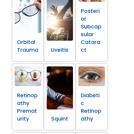
Posteri
or
Subcap
sular
Orbital
Catara
Trauma
Uveitis
ct
Retinop
Diabeti
athy
c
Premat
Retinop
urity
Squint
athy