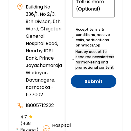
Building No
336/1, No 2/3,
9th Divison, 5th
Ward, Chigateri
Accept terms &
conditions, receive
General
calls, notifications
Hospital Road,
on WhatsApp
Nearby IDBI
Hereby accept to
send me newsletters
Bank, Prince
for marketing and
Jayachamaraja
promotional content
Wodeyar,
Davanagere,
Submit
Karnataka -
577002
18005712222
★
4.7
(468
Hospital
Reviews)