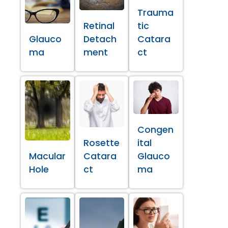
Trauma
Retinal
tic
Glauco
Detach
Catara
ma
ment
ct
Congen
Rosette
ital
Macular
Catara
Glauco
Hole
ct
ma