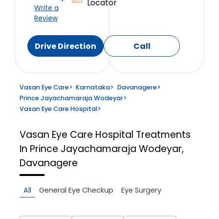
Locator
Write a
Review
Drive Direction
Call
Vasan Eye Care
>
Karnataka
>
Davanagere
>
Prince Jayachamaraja Wodeyar
>
Vasan Eye Care Hospital
>
Vasan Eye Care Hospital
Treatments
In Prince Jayachamaraja Wodeyar,
Davanagere
All
General Eye Checkup
Eye Surgery