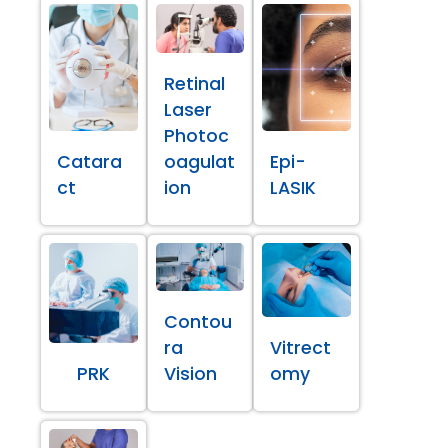
Retinal
Laser
Photoc
Catara
oagulat
Epi-
ct
ion
LASIK
Contou
ra
Vitrect
PRK
Vision
omy