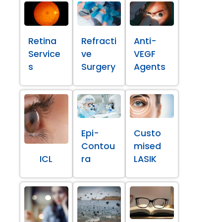
Retina
Refracti
Anti-
Service
ve
VEGF
s
Surgery
Agents
Epi-
Custo
Contou
mised
ICL
ra
LASIK