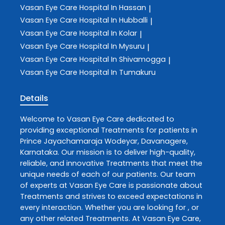
Vasan Eye Care
Hospital In Hassan
|
Vasan Eye Care
Hospital In Hubballi
|
Vasan Eye Care
Hospital In Kolar
|
Vasan Eye Care
Hospital In Mysuru
|
Vasan Eye Care
Hospital In Shivamogga
|
Vasan Eye Care
Hospital In Tumakuru
Details
Welcome to
Vasan Eye Care
dedicated to
providing exceptional
Treatments
for patients in
Prince Jayachamaraja Wodeyar
,
Davanagere
,
Karnataka
. Our mission is to deliver high-quality,
reliable, and innovative
Treatments
that meet the
unique needs of each of our patients. Our team
of experts at
Vasan Eye Care
is passionate about
Treatments
and strives to exceed expectations in
every interaction. Whether you are looking for , or
any other related
Treatments
. At
Vasan Eye Care
,