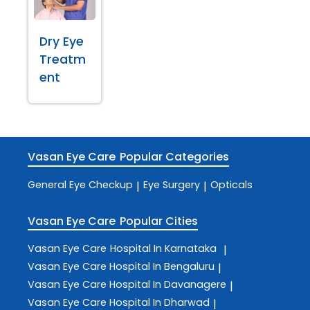
Dry Eye
Treatm
ent
Vasan Eye Care
Popular Categories
General Eye Checkup
Eye Surgery
Opticals
|
|
Vasan Eye Care
Popular Cities
Vasan Eye Care
Hospital In Karnataka
|
Vasan Eye Care
Hospital In Bengaluru
|
Vasan Eye Care
Hospital In Davanagere
|
Vasan Eye Care
Hospital In Dharwad
|