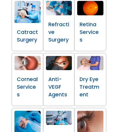
Refracti
Retina
Catract
ve
Service
Surgery
Surgery
s
Corneal
Anti-
Dry Eye
Service
VEGF
Treatm
s
Agents
ent