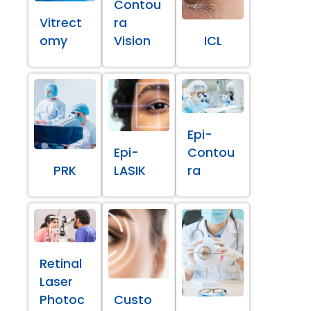
Contou
Vitrect
ra
omy
Vision
ICL
Epi-
Epi-
Contou
PRK
LASIK
ra
Retinal
Laser
Photoc
Custo