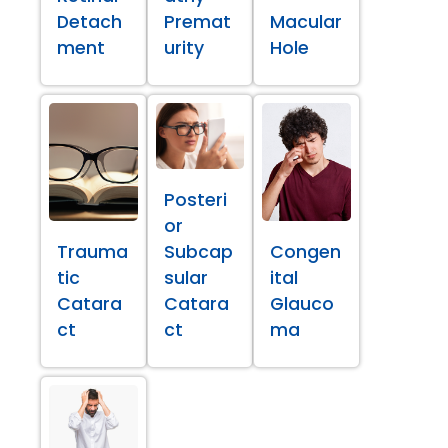
Detach
Premat
Macular
ment
urity
Hole
Posteri
or
Trauma
Subcap
Congen
tic
sular
ital
Catara
Catara
Glauco
ct
ct
ma