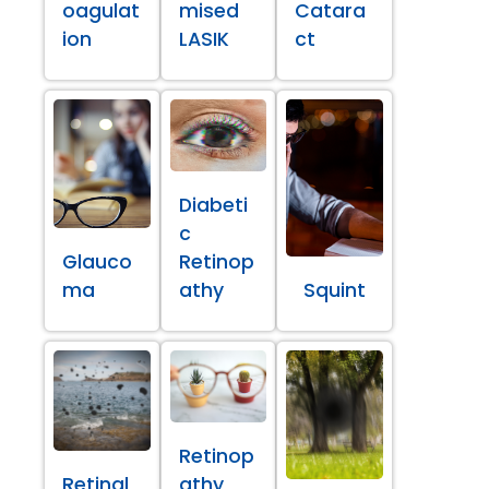
oagulat
mised
Catara
ion
LASIK
ct
Diabeti
c
Glauco
Retinop
ma
athy
Squint
Retinop
Retinal
athy