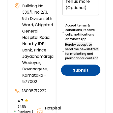
Building No
336/1, No 2/3,
9th Divison, 5th
Ward, Chigateri
Accept terms &
conditions, receive
General
calls, notifications
Hospital Road,
on WhatsApp
Nearby IDBI
Hereby accept to
send me newsletters
Bank, Prince
for marketing and
Jayachamaraja
promotional content
Wodeyar,
Davanagere,
Submit
Karnataka -
577002
18005712222
★
4.7
(468
Hospital
Reviews)