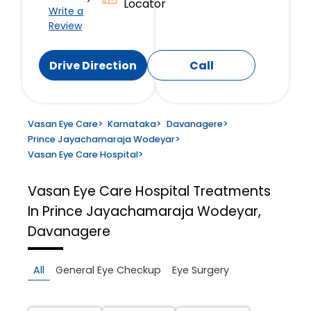
Locator
Write a
Review
Drive Direction
Call
Vasan Eye Care
>
Karnataka
>
Davanagere
>
Prince Jayachamaraja Wodeyar
>
Vasan Eye Care Hospital
>
Vasan Eye Care Hospital
Treatments
In Prince Jayachamaraja Wodeyar,
Davanagere
All
General Eye Checkup
Eye Surgery