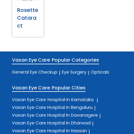
Rosette
Catara
ct
Vasan Eye Care
Popular Categories
General Eye Checkup
Eye Surgery
Opticals
|
|
Vasan Eye Care
Popular Cities
Vasan Eye Care
Hospital In Karnataka
|
Vasan Eye Care
Hospital In Bengaluru
|
Vasan Eye Care
Hospital In Davanagere
|
Vasan Eye Care
Hospital In Dharwad
|
Vasan Eye Care
Hospital In Hassan
|