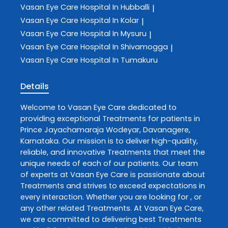
Vasan Eye Care
Hospital In Hubballi
|
Vasan Eye Care
Hospital In Kolar
|
Vasan Eye Care
Hospital In Mysuru
|
Vasan Eye Care
Hospital In Shivamogga
|
Vasan Eye Care
Hospital In Tumakuru
Details
Welcome to
Vasan Eye Care
dedicated to
providing exceptional
Treatments
for patients in
Prince Jayachamaraja Wodeyar
,
Davanagere
,
Karnataka
. Our mission is to deliver high-quality,
reliable, and innovative
Treatments
that meet the
unique needs of each of our patients. Our team
of experts at
Vasan Eye Care
is passionate about
Treatments
and strives to exceed expectations in
every interaction. Whether you are looking for , or
any other related
Treatments
. At
Vasan Eye Care
,
we are committed to delivering best
Treatments