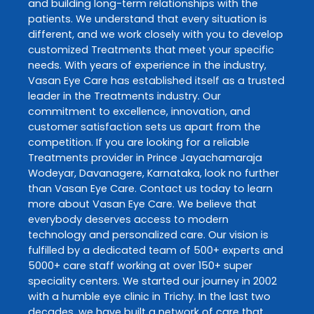
and building long-term relationships with the
patients. We understand that every situation is
different, and we work closely with you to develop
customized
Treatments
that meet your specific
needs. With years of experience in the industry,
Vasan Eye Care
has established itself as a trusted
leader in the
Treatments
industry. Our
commitment to excellence, innovation, and
customer satisfaction sets us apart from the
competition. If you are looking for a reliable
Treatments
provider in
Prince Jayachamaraja
Wodeyar
,
Davanagere
,
Karnataka
, look no further
than
Vasan Eye Care
. Contact us today to learn
more about
Vasan Eye Care
. We believe that
everybody deserves access to modern
technology and personalized care. Our vision is
fulfilled by a dedicated team of 500+ experts and
5000+ care staff working at over 150+ super
speciality centers. We started our journey in 2002
with a humble eye clinic in Trichy. In the last two
decades, we have built a network of care that