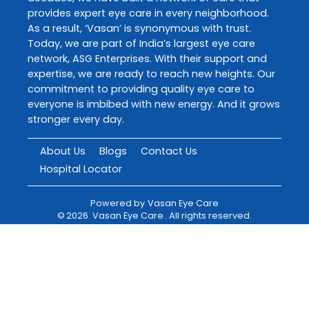
provides expert eye care in every neighborhood.
As a result, ‘Vasan’ is synonymous with trust.
Today, we are part of India’s largest eye care
network, ASG Enterprises. With their support and
expertise, we are ready to reach new heights. Our
commitment to providing quality eye care to
everyone is imbibed with new energy. And it grows
stronger every day.
About Us
Blogs
Contact Us
Hospital Locator
Powered by
Vasan Eye Care
©
2026
Vasan Eye Care
. All rights reserved.