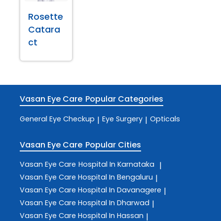
Rosette
Catara
ct
Vasan Eye Care
Popular Categories
General Eye Checkup
Eye Surgery
Opticals
|
|
Vasan Eye Care
Popular Cities
Vasan Eye Care
Hospital In Karnataka
|
Vasan Eye Care
Hospital In Bengaluru
|
Vasan Eye Care
Hospital In Davanagere
|
Vasan Eye Care
Hospital In Dharwad
|
Vasan Eye Care
Hospital In Hassan
|