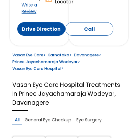
Locator
Write a
Review
Drive Direction
Call
Vasan Eye Care
>
Karnataka
>
Davanagere
>
Prince Jayachamaraja Wodeyar
>
Vasan Eye Care Hospital
>
Vasan Eye Care Hospital
Treatments
In Prince Jayachamaraja Wodeyar,
Davanagere
All
General Eye Checkup
Eye Surgery