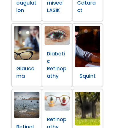
oagulat
mised
Catara
ion
LASIK
ct
Diabeti
c
Glauco
Retinop
ma
athy
Squint
Retinop
Retinal
athy