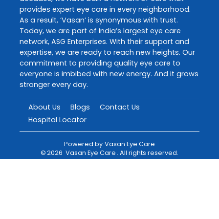
provides expert eye care in every neighborhood.
As a result, ‘Vasan’ is synonymous with trust.
Today, we are part of India’s largest eye care
network, ASG Enterprises. With their support and
expertise, we are ready to reach new heights. Our
commitment to providing quality eye care to
everyone is imbibed with new energy. And it grows
stronger every day.
About Us
Blogs
Contact Us
Hospital Locator
Powered by
Vasan Eye Care
©
2026
Vasan Eye Care
. All rights reserved.