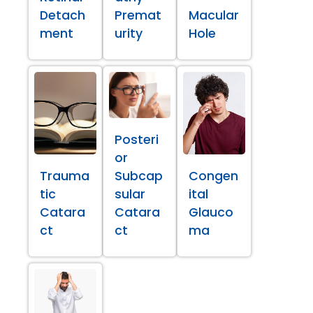
Detach
Premat
Macular
ment
urity
Hole
Posteri
or
Trauma
Subcap
Congen
tic
sular
ital
Catara
Catara
Glauco
ct
ct
ma