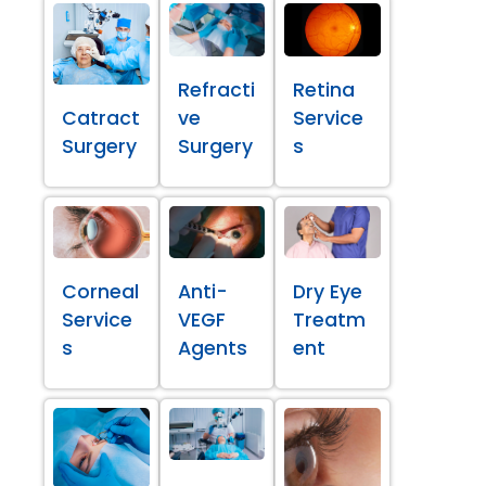
Refracti
Retina
Catract
ve
Service
Surgery
Surgery
s
Corneal
Anti-
Dry Eye
Service
VEGF
Treatm
s
Agents
ent