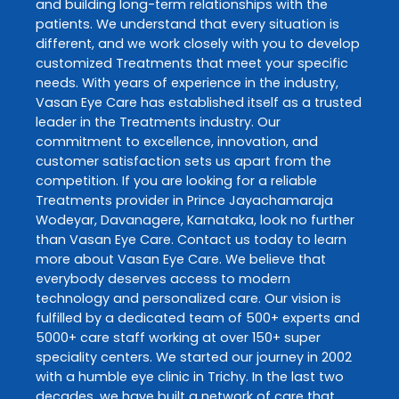
and building long-term relationships with the
patients. We understand that every situation is
different, and we work closely with you to develop
customized
Treatments
that meet your specific
needs. With years of experience in the industry,
Vasan Eye Care
has established itself as a trusted
leader in the
Treatments
industry. Our
commitment to excellence, innovation, and
customer satisfaction sets us apart from the
competition. If you are looking for a reliable
Treatments
provider in
Prince Jayachamaraja
Wodeyar
,
Davanagere
,
Karnataka
, look no further
than
Vasan Eye Care
. Contact us today to learn
more about
Vasan Eye Care
. We believe that
everybody deserves access to modern
technology and personalized care. Our vision is
fulfilled by a dedicated team of 500+ experts and
5000+ care staff working at over 150+ super
speciality centers. We started our journey in 2002
with a humble eye clinic in Trichy. In the last two
decades, we have built a network of care that