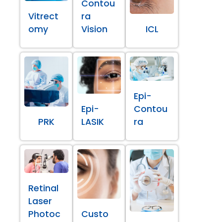
Contou
Vitrect
ra
omy
Vision
ICL
Epi-
Epi-
Contou
PRK
LASIK
ra
Retinal
Laser
Photoc
Custo