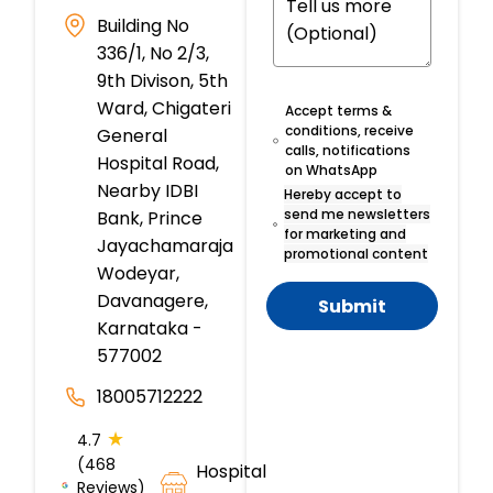
Building No
336/1, No 2/3,
9th Divison, 5th
Ward, Chigateri
Accept terms &
conditions, receive
General
calls, notifications
Hospital Road,
on WhatsApp
Nearby IDBI
Hereby accept to
send me newsletters
Bank, Prince
for marketing and
Jayachamaraja
promotional content
Wodeyar,
Davanagere,
Submit
Karnataka -
577002
18005712222
★
4.7
(468
Hospital
Reviews)