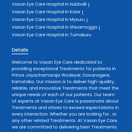
Vasan Eye Care
Hospital In Hubballi
|
Vasan Eye Care
Hospital In Kolar
|
Vasan Eye Care
Hospital In Mysuru
|
Vasan Eye Care
Hospital In Shivamogga
|
Vasan Eye Care
Hospital In Tumakuru
Details
Welcome to
Vasan Eye Care
dedicated to
providing exceptional
Treatments
for patients in
Prince Jayachamaraja Wodeyar
,
Davanagere
,
Karnataka
. Our mission is to deliver high-quality,
reliable, and innovative
Treatments
that meet the
unique needs of each of our patients. Our team
of experts at
Vasan Eye Care
is passionate about
Treatments
and strives to exceed expectations in
every interaction. Whether you are looking for , or
any other related
Treatments
. At
Vasan Eye Care
,
we are committed to delivering best
Treatments