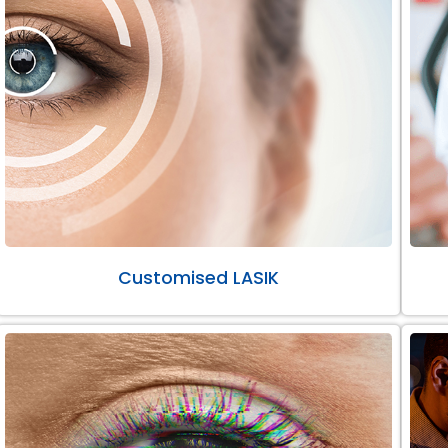
Customised LASIK