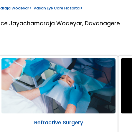
maraja Wodeyar
>
Vasan Eye Care Hospital
>
rince Jayachamaraja Wodeyar, Davanagere
Refractive Surgery