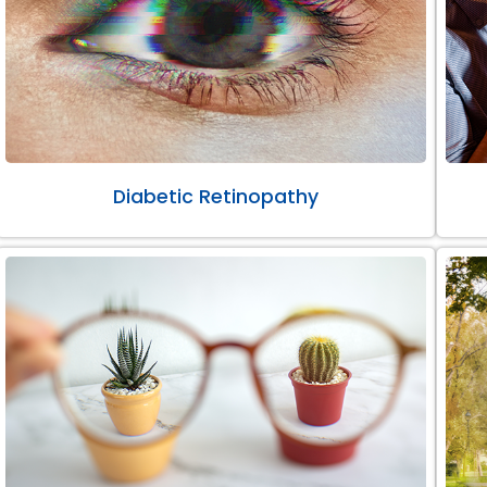
Diabetic Retinopathy