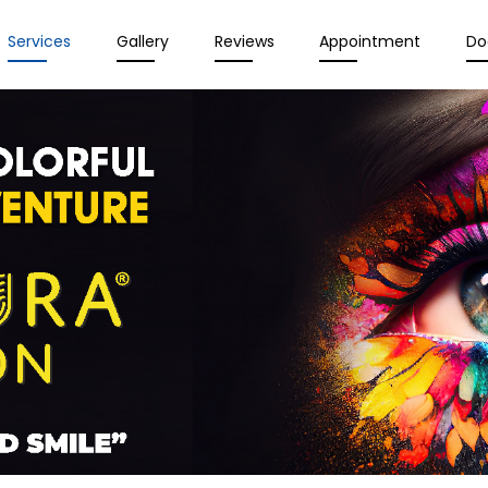
Services
Gallery
Reviews
Appointment
Do