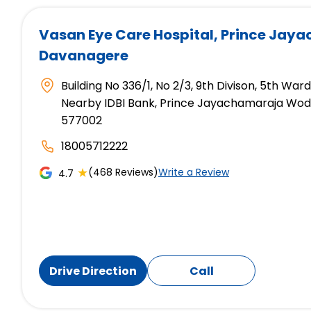
Vasan Eye Care Hospital
, Prince Jay
Davanagere
Building No 336/1, No 2/3, 9th Divison, 5th War
Nearby IDBI Bank, Prince Jayachamaraja Wod
577002
18005712222
★
(468 Reviews)
Write a Review
4.7
Drive Direction
Call