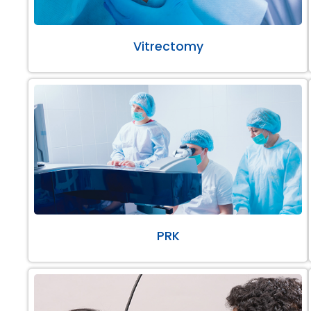
Vitrectomy
PRK