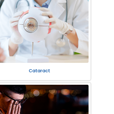
Cataract