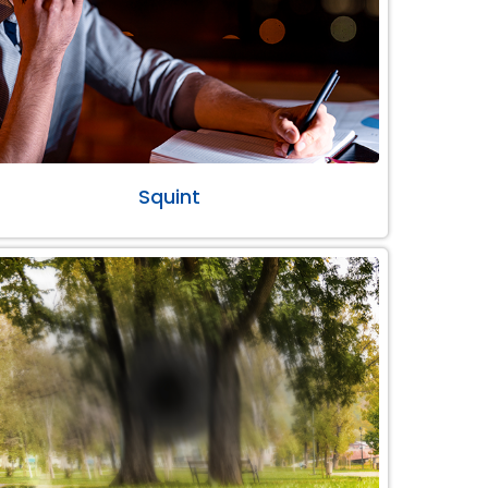
Squint