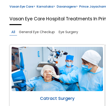
Vasan Eye Care
>
Karnataka
>
Davanagere
>
Prince Jayacha
Vasan Eye Care Hospital
Treatments In P
All
General Eye Checkup
Eye Surgery
Catract Surgery