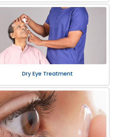
Dry Eye Treatment