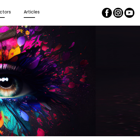
ctors
Articles