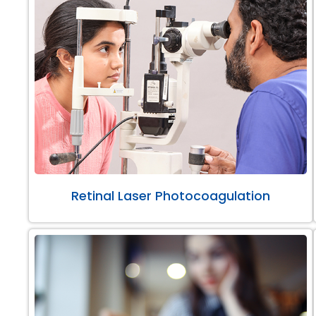
Retinal Laser Photocoagulation