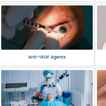
Anti-VEGF Agents