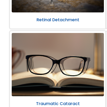
Retinal Detachment
Traumatic Cataract