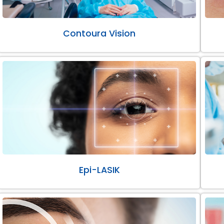
Contoura Vision
Epi-LASIK