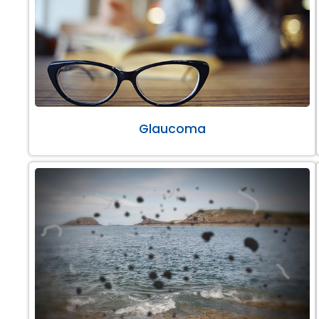
Glaucoma