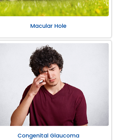
Macular Hole
Congenital Glaucoma