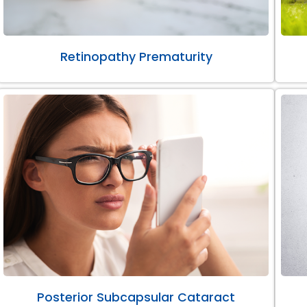
Retinopathy Prematurity
Posterior Subcapsular Cataract