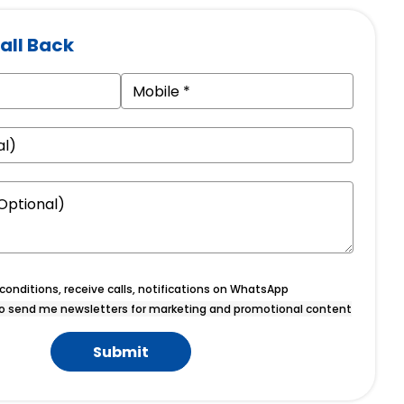
all Back
onditions, receive calls, notifications on WhatsApp
o send me newsletters for marketing and promotional content
Submit