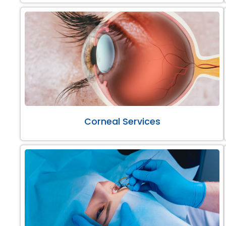
Corneal Services