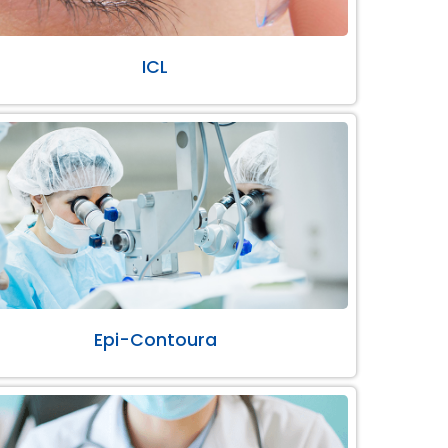
ICL
Epi-Contoura