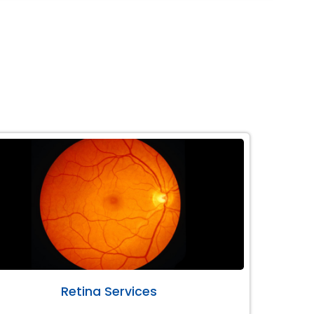
Retina Services