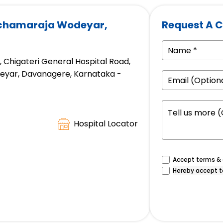
achamaraja Wodeyar,
Request A C
d, Chigateri General Hospital Road,
eyar, Davanagere, Karnataka -
Hospital Locator
Accept terms & c
Hereby accept t