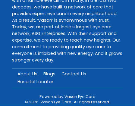
with a humble eye clinic in Trichy. In the last two
decades, we have built a network of care that
provides expert eye care in every neighborhood.
As a result, ‘Vasan’ is synonymous with trust.
Today, we are part of India’s largest eye care
network, ASG Enterprises. With their support and
expertise, we are ready to reach new heights. Our
commitment to providing quality eye care to
everyone is imbibed with new energy. And it grows
stronger every day.
About Us
Blogs
Contact Us
Hospital Locator
Powered by
Vasan Eye Care
©
2026
Vasan Eye Care
. All rights reserved.