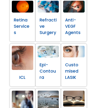
Retina
Refracti
Anti-
Service
ve
VEGF
s
Surgery
Agents
Epi-
Custo
Contou
mised
ICL
ra
LASIK