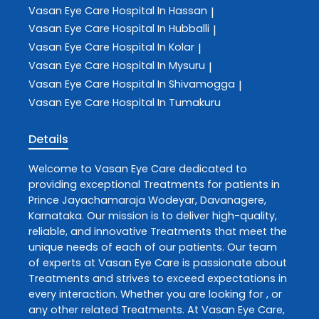
Vasan Eye Care
Hospital In Hassan
|
Vasan Eye Care
Hospital In Hubballi
|
Vasan Eye Care
Hospital In Kolar
|
Vasan Eye Care
Hospital In Mysuru
|
Vasan Eye Care
Hospital In Shivamogga
|
Vasan Eye Care
Hospital In Tumakuru
Details
Welcome to
Vasan Eye Care
dedicated to
providing exceptional
Treatments
for patients in
Prince Jayachamaraja Wodeyar
,
Davanagere
,
Karnataka
. Our mission is to deliver high-quality,
reliable, and innovative
Treatments
that meet the
unique needs of each of our patients. Our team
of experts at
Vasan Eye Care
is passionate about
Treatments
and strives to exceed expectations in
every interaction. Whether you are looking for , or
any other related
Treatments
. At
Vasan Eye Care
,