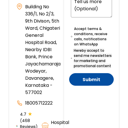
Building No
336/1, No 2/3,
9th Divison, 5th
Ward, Chigateri
Accept terms &
conditions, receive
General
calls, notifications
Hospital Road,
on WhatsApp
Nearby IDBI
Hereby accept to
send me newsletters
Bank, Prince
for marketing and
Jayachamaraja
promotional content
Wodeyar,
Davanagere,
Submit
Karnataka -
577002
18005712222
★
4.7
(468
Hospital
Reviews)