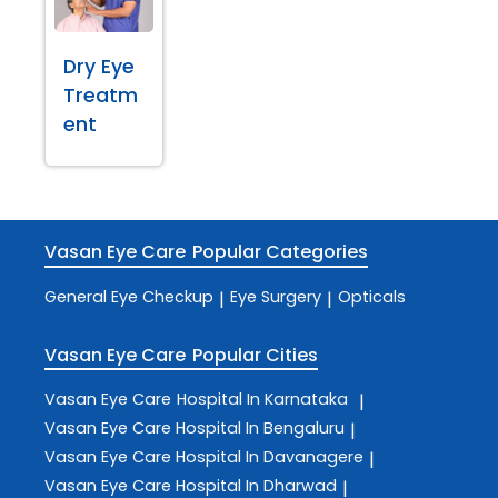
Dry Eye
Treatm
ent
Vasan Eye Care
Popular Categories
General Eye Checkup
Eye Surgery
Opticals
|
|
Vasan Eye Care
Popular Cities
Vasan Eye Care
Hospital In Karnataka
|
Vasan Eye Care
Hospital In Bengaluru
|
Vasan Eye Care
Hospital In Davanagere
|
Vasan Eye Care
Hospital In Dharwad
|