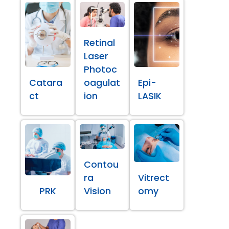
Retinal
Laser
Photoc
Catara
oagulat
Epi-
ct
ion
LASIK
Contou
ra
Vitrect
PRK
Vision
omy