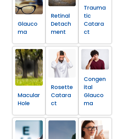
Trauma
Retinal
tic
Glauco
Detach
Catara
ma
ment
ct
Congen
Rosette
ital
Macular
Catara
Glauco
Hole
ct
ma