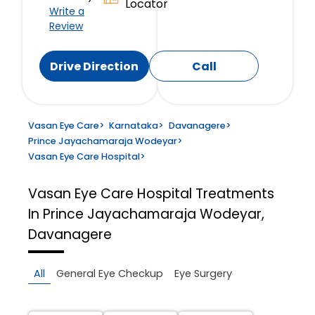
Locator
Write a
Review
Drive Direction
Call
Vasan Eye Care
>
Karnataka
>
Davanagere
>
Prince Jayachamaraja Wodeyar
>
Vasan Eye Care Hospital
>
Vasan Eye Care Hospital
Treatments
In Prince Jayachamaraja Wodeyar,
Davanagere
All
General Eye Checkup
Eye Surgery