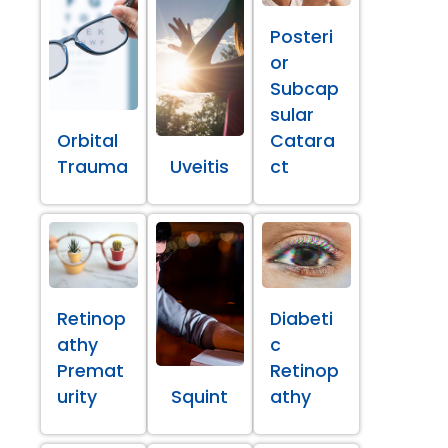
Posteri
or
Subcap
sular
Orbital
Catara
Trauma
Uveitis
ct
Retinop
Diabeti
athy
c
Premat
Retinop
urity
Squint
athy