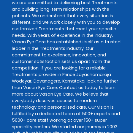
we are committed to delivering best
Treatments
and building long-term relationships with the
patients. We understand that every situation is
different, and we work closely with you to develop
customized
Treatments
that meet your specific
needs. With years of experience in the industry,
Vasan Eye Care
has established itself as a trusted
leader in the
Treatments
industry. Our
commitment to excellence, innovation, and
customer satisfaction sets us apart from the
competition. If you are looking for a reliable
Treatments
provider in
Prince Jayachamaraja
Wodeyar
,
Davanagere
,
Karnataka
, look no further
than
Vasan Eye Care
. Contact us today to learn
more about
Vasan Eye Care
. We believe that
everybody deserves access to modern
technology and personalized care. Our vision is
fulfilled by a dedicated team of 500+ experts and
5000+ care staff working at over 150+ super
speciality centers. We started our journey in 2002