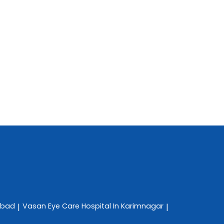
abad
Vasan Eye Care
Hospital In Karimnagar
|
|