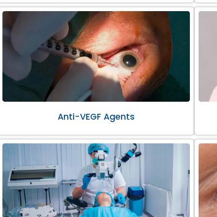
Anti-VEGF Agents