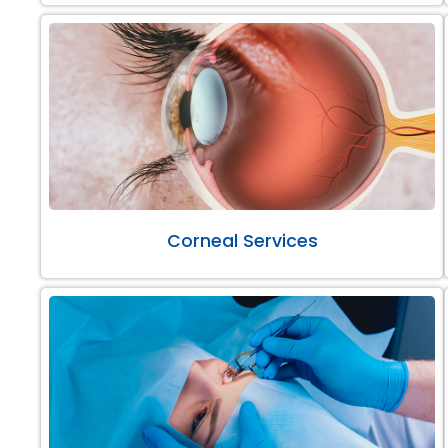
Corneal Services