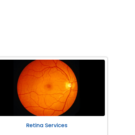
Retina Services