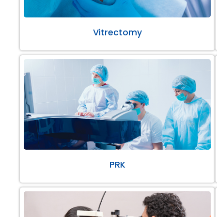
Vitrectomy
PRK