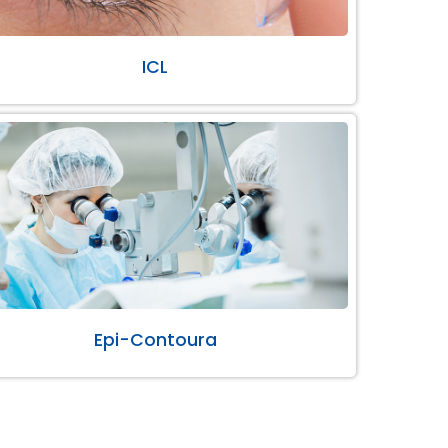
ICL
Epi-Contoura