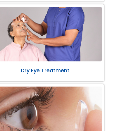
Dry Eye Treatment