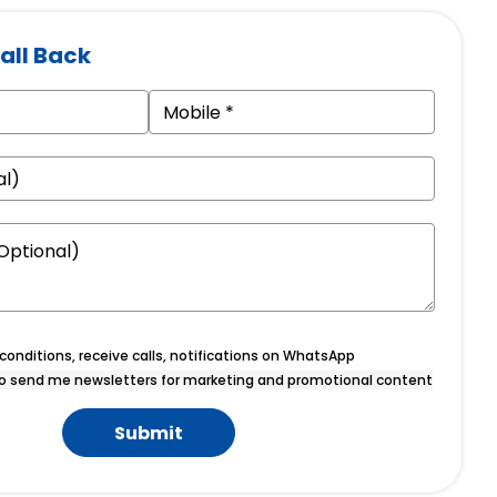
all Back
onditions, receive calls, notifications on WhatsApp
o send me newsletters for marketing and promotional content
Submit