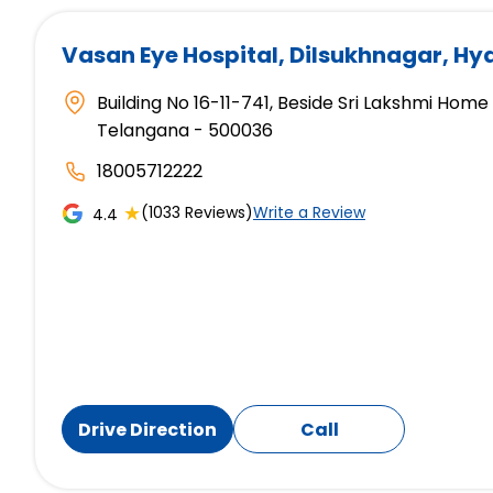
Vasan Eye Hospital
, Dilsukhnagar, H
Building No 16-11-741, Beside Sri Lakshmi Hom
Telangana - 500036
18005712222
★
(1033 Reviews)
Write a Review
4.4
Drive Direction
Call