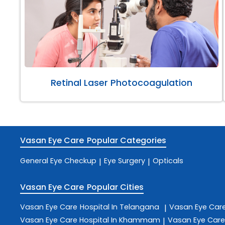
Retinal Laser Photocoagulation
Vasan Eye Care
Popular Categories
General Eye Checkup
Eye Surgery
Opticals
|
|
Vasan Eye Care
Popular Cities
Vasan Eye Care
Hospital In Telangana
Vasan Eye Car
|
Vasan Eye Care
Hospital In Khammam
Vasan Eye Car
|