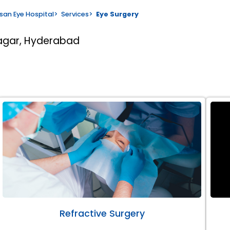
san Eye Hospital
>
Services
>
Eye Surgery
nagar, Hyderabad
Refractive Surgery