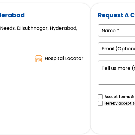
yderabad
Request A C
e Needs, Dilsukhnagar, Hyderabad,
Hospital Locator
Accept terms & c
Hereby accept t