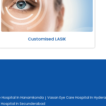
Customised LASIK
e
Hospital In Hanamkonda
Vasan Eye Care
Hospital In Hyder
|
e
Hospital In Secunderabad