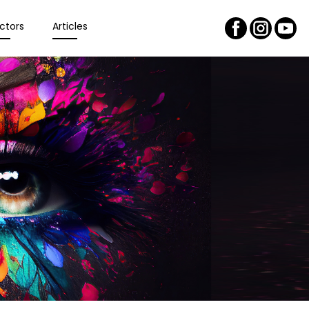
ctors
Articles