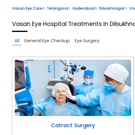
Vasan Eye Care
>
Telangana
>
Hyderabad
>
Dilsukhnagar
>
Va
Vasan Eye Hospital
Treatments In Dilsukh
All
General Eye Checkup
Eye Surgery
Catract Surgery