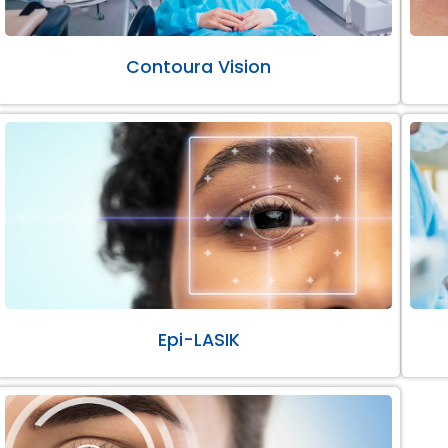
Contoura Vision
Epi-LASIK