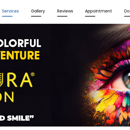
Services
Gallery
Reviews
Appointment
Do