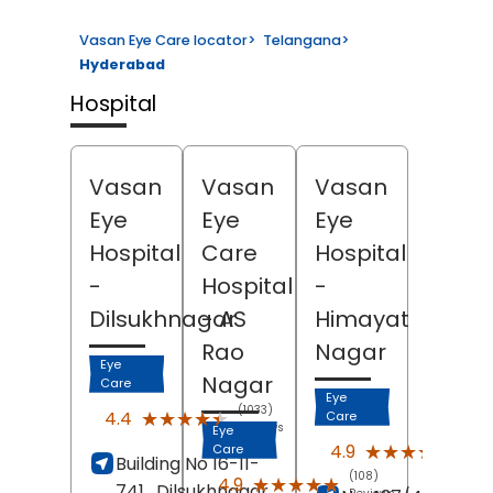
Vasan Eye Care locator
>
Telangana
>
Hyderabad
Hospital
Vasan
Vasan
Vasan
Eye
Eye
Eye
Hospital
Care
Hospital
-
Hospital
-
Dilsukhnagar
- AS
Himayat
Rao
Nagar
Eye
Nagar
Care
Eye
(1033)
★★★★★
★★★★★
4.4
Care
Reviews
Eye
(1346
★★★★★
★★★★★
4.9
Care
Building No 16-11-
Revi
(108)
★★★★★
★★★★★
4.9
741,
Dilsukhnagar,