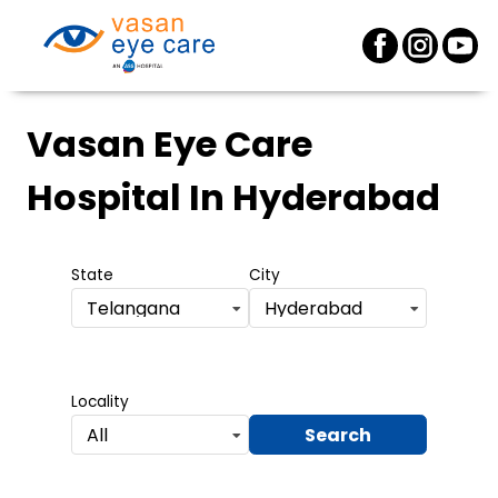
Vasan Eye Care
Hospital
In Hyderabad
State
City
Telangana
Hyderabad
Locality
Search
All