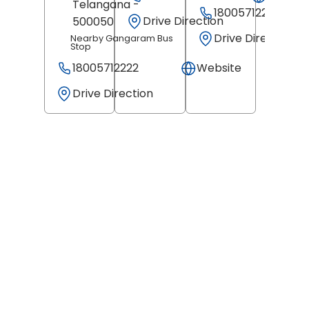
Telangana
-
18005712222
Drive Direction
500050
Drive Direction
Nearby Gangaram Bus
Stop
18005712222
Website
Drive Direction