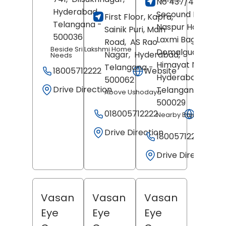
No 437/438,
Reviews
Hyderabad
,
Secound Floor,
First Floor, Kapra,
Telangana
-
Naspur House, De
Sainik Puri, Main
500036
Laxmi Bagh,
Road,
AS Rao
Beside Sri Lakshmi Home
Domalguda,
Nagar,
Hyderabad
,
Needs
Himayat Nagar,
Telangana
-
18005712222
Website
Hyderabad
,
500062
Drive Direction
Telangana
-
Above Ushodaya
500029
018005712222
Websit
Nearby Bajaj Elenoti
Drive Direction
18005712222
Drive Direction
Vasan
Vasan
Vasan
Eye
Eye
Eye