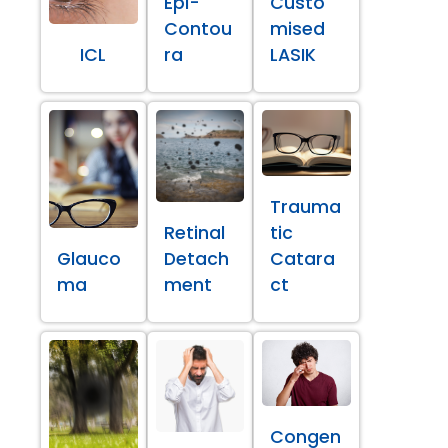
Epi-
Custo
Contou
mised
ICL
ra
LASIK
Trauma
Retinal
tic
Glauco
Detach
Catara
ma
ment
ct
Congen