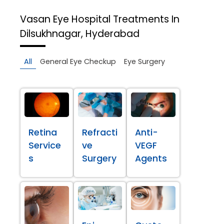
Vasan Eye Hospital
Treatments In
Dilsukhnagar, Hyderabad
All
General Eye Checkup
Eye Surgery
Retina
Refracti
Anti-
Service
ve
VEGF
s
Surgery
Agents