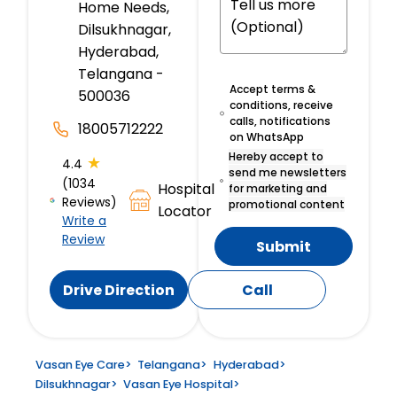
Home Needs,
Dilsukhnagar,
Hyderabad,
Telangana -
Accept terms &
500036
conditions, receive
calls, notifications
18005712222
on WhatsApp
Hereby accept to
★
4.4
send me newsletters
(1034
Hospital
for marketing and
Reviews)
promotional content
Locator
Write a
Review
Submit
Drive Direction
Call
Vasan Eye Care
>
Telangana
>
Hyderabad
>
Dilsukhnagar
>
Vasan Eye Hospital
>