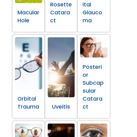
Rosette
ital
Macular
Catara
Glauco
Hole
ct
ma
Posteri
or
Subcap
sular
Orbital
Catara
Trauma
Uveitis
ct