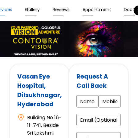
rvices
Gallery
Reviews
Appointment
Docto
Vasan Eye
Request A
Hospital
,
Call Back
Dilsukhnagar,
Hyderabad
Building No 16-
11-741, Beside
Sri Lakshmi