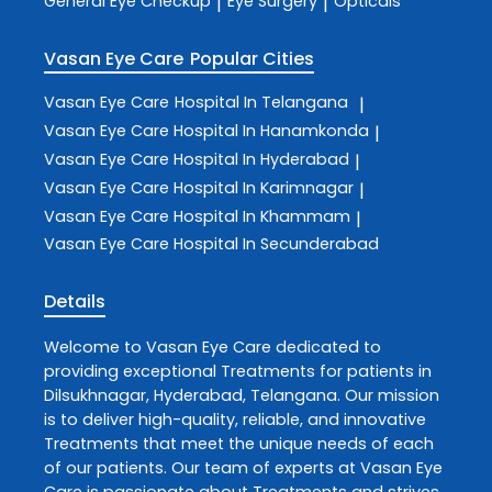
General Eye Checkup
Eye Surgery
Opticals
|
|
Vasan Eye Care
Popular Cities
Vasan Eye Care
Hospital In Telangana
|
Vasan Eye Care
Hospital In Hanamkonda
|
Vasan Eye Care
Hospital In Hyderabad
|
Vasan Eye Care
Hospital In Karimnagar
|
Vasan Eye Care
Hospital In Khammam
|
Vasan Eye Care
Hospital In Secunderabad
Details
Welcome to
Vasan Eye Care
dedicated to
providing exceptional
Treatments
for patients in
Dilsukhnagar
,
Hyderabad
,
Telangana
. Our mission
is to deliver high-quality, reliable, and innovative
Treatments
that meet the unique needs of each
of our patients. Our team of experts at
Vasan Eye
Care
is passionate about
Treatments
and strives