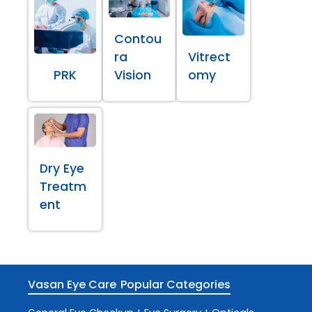
Contou
ra
Vitrect
PRK
Vision
omy
Dry Eye
Treatm
ent
Vasan Eye Care
Popular Categories