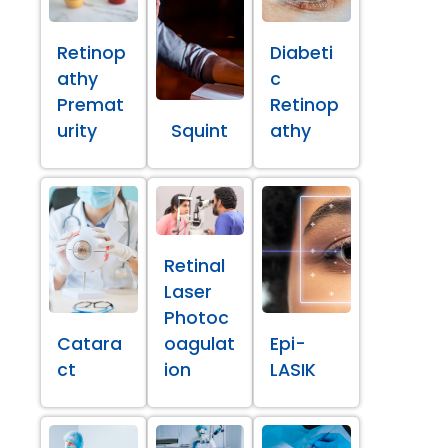
Retinop
Diabeti
athy
c
Premat
Retinop
urity
Squint
athy
Retinal
Laser
Photoc
Catara
oagulat
Epi-
ct
ion
LASIK