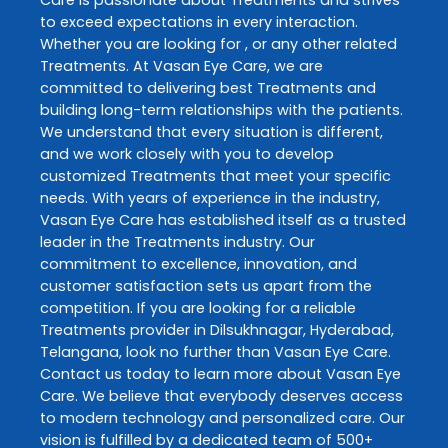
to exceed expectations in every interaction.
Whether you are looking for , or any other related
Treatments
. At
Vasan Eye Care
, we are
committed to delivering best
Treatments
and
building long-term relationships with the patients.
We understand that every situation is different,
and we work closely with you to develop
customized
Treatments
that meet your specific
needs. With years of experience in the industry,
Vasan Eye Care
has established itself as a trusted
leader in the
Treatments
industry. Our
commitment to excellence, innovation, and
customer satisfaction sets us apart from the
competition. If you are looking for a reliable
Treatments
provider in
Dilsukhnagar
,
Hyderabad
,
Telangana
, look no further than
Vasan Eye Care
.
Contact us today to learn more about
Vasan Eye
Care
. We believe that everybody deserves access
to modern technology and personalized care. Our
vision is fulfilled by a dedicated team of 500+