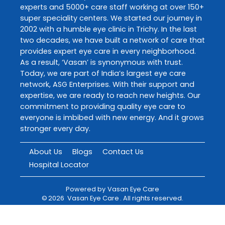
experts and 5000+ care staff working at over 150+
super speciality centers. We started our journey in
2002 with a humble eye clinic in Trichy. In the last
two decades, we have built a network of care that
provides expert eye care in every neighborhood.
As a result, ‘Vasan’ is synonymous with trust.
Today, we are part of India’s largest eye care
network, ASG Enterprises. With their support and
expertise, we are ready to reach new heights. Our
commitment to providing quality eye care to
everyone is imbibed with new energy. And it grows
stronger every day.
About Us
Blogs
Contact Us
Hospital Locator
Powered by
Vasan Eye Care
©
2026
Vasan Eye Care
. All rights reserved.