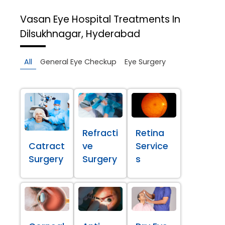
Vasan Eye Hospital
Treatments In
Dilsukhnagar, Hyderabad
All
General Eye Checkup
Eye Surgery
Refracti
Retina
Catract
ve
Service
Surgery
Surgery
s