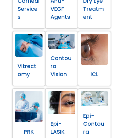
Corneal
Anti-
Dry Eye
Service
VEGF
Treatm
s
Agents
ent
Contou
Vitrect
ra
omy
Vision
ICL
Epi-
Epi-
Contou
PRK
LASIK
ra