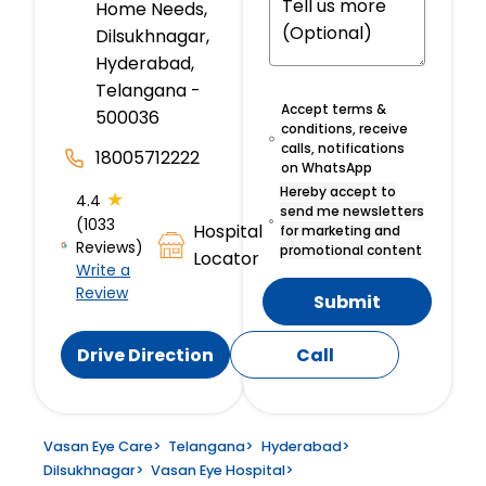
Home Needs,
Dilsukhnagar,
Hyderabad,
Telangana -
Accept terms &
500036
conditions, receive
calls, notifications
18005712222
on WhatsApp
Hereby accept to
★
4.4
send me newsletters
(1033
Hospital
for marketing and
Reviews)
promotional content
Locator
Write a
Review
Submit
Drive Direction
Call
Vasan Eye Care
>
Telangana
>
Hyderabad
>
Dilsukhnagar
>
Vasan Eye Hospital
>