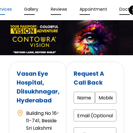
rvices
Gallery
Reviews
Appointment
Docto
Vasan Eye
Request A
Hospital
,
Call Back
Dilsukhnagar,
Hyderabad
Building No 16-
11-741, Beside
Sri Lakshmi