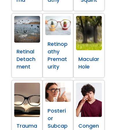
ma
athy
Squint
Retinop
Retinal
athy
Detach
Premat
Macular
ment
urity
Hole
Posteri
or
Trauma
Subcap
Congen