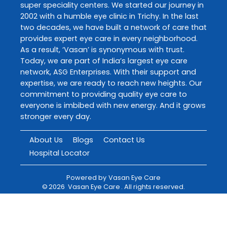
super speciality centers. We started our journey in
2002 with a humble eye clinic in Trichy. In the last
two decades, we have built a network of care that
provides expert eye care in every neighborhood.
As a result, ‘Vasan’ is synonymous with trust.
Today, we are part of India’s largest eye care
network, ASG Enterprises. With their support and
expertise, we are ready to reach new heights. Our
commitment to providing quality eye care to
everyone is imbibed with new energy. And it grows
stronger every day.
About Us
Blogs
Contact Us
Hospital Locator
Powered by
Vasan Eye Care
©
2026
Vasan Eye Care
. All rights reserved.