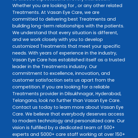
Whether you are looking for , or any other related
Treatments
. At
Vasan Eye Care
, we are
committed to delivering best
Treatments
and
building long-term relationships with the patients.
We understand that every situation is different,
and we work closely with you to develop
customized
Treatments
that meet your specific
needs. With years of experience in the industry,
Vasan Eye Care
has established itself as a trusted
leader in the
Treatments
industry. Our
commitment to excellence, innovation, and
customer satisfaction sets us apart from the
competition. If you are looking for a reliable
Treatments
provider in
Dilsukhnagar
,
Hyderabad
,
Telangana
, look no further than
Vasan Eye Care
.
Contact us today to learn more about
Vasan Eye
Care
. We believe that everybody deserves access
to modern technology and personalized care. Our
vision is fulfilled by a dedicated team of 500+
experts and 5000+ care staff working at over 150+