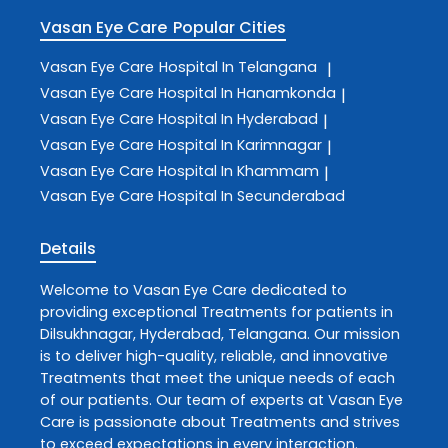
Vasan Eye Care
Popular Cities
Vasan Eye Care
Hospital In Telangana
|
Vasan Eye Care
Hospital In Hanamkonda
|
Vasan Eye Care
Hospital In Hyderabad
|
Vasan Eye Care
Hospital In Karimnagar
|
Vasan Eye Care
Hospital In Khammam
|
Vasan Eye Care
Hospital In Secunderabad
Details
Welcome to
Vasan Eye Care
dedicated to
providing exceptional
Treatments
for patients in
Dilsukhnagar
,
Hyderabad
,
Telangana
. Our mission
is to deliver high-quality, reliable, and innovative
Treatments
that meet the unique needs of each
of our patients. Our team of experts at
Vasan Eye
Care
is passionate about
Treatments
and strives
to exceed expectations in every interaction.