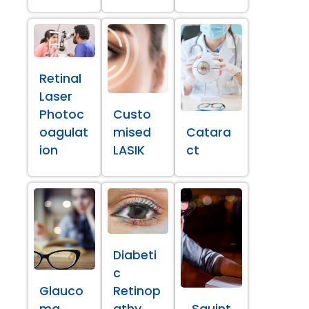
Retinal
Laser
Photoc
Custo
oagulat
mised
Catara
ion
LASIK
ct
Diabeti
c
Glauco
Retinop