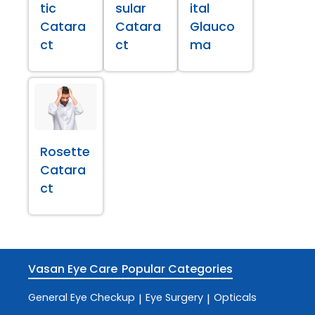
tic
sular
ital
Catara
Catara
Glauco
ct
ct
ma
Rosette
Catara
ct
Vasan Eye Care
Popular Categories
General Eye Checkup
Eye Surgery
Opticals
|
|