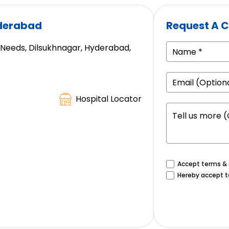
yderabad
Request A C
e Needs, Dilsukhnagar, Hyderabad,
Hospital Locator
Accept terms & c
Hereby accept t