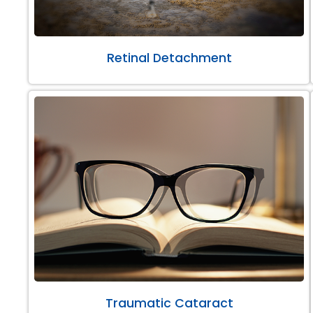
Retinal Detachment
Traumatic Cataract