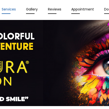
Services
Gallery
Reviews
Appointment
Do