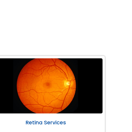
Retina Services