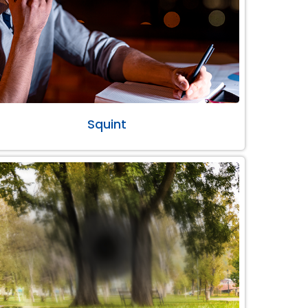
Squint