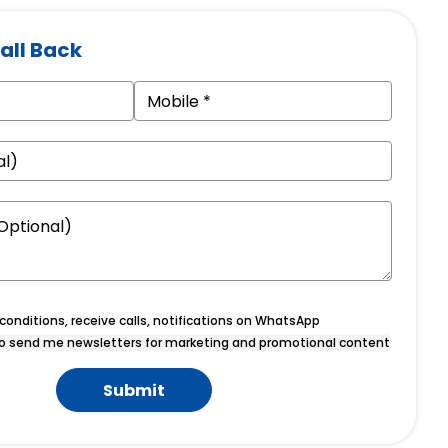
all Back
onditions, receive calls, notifications on WhatsApp
o send me newsletters for marketing and promotional content
Submit