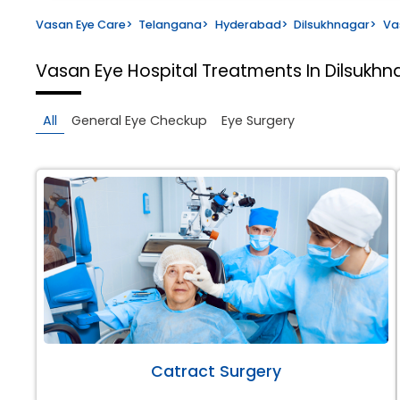
Vasan Eye Care
>
Telangana
>
Hyderabad
>
Dilsukhnagar
>
Va
Vasan Eye Hospital
Treatments In Dilsukh
All
General Eye Checkup
Eye Surgery
Catract Surgery