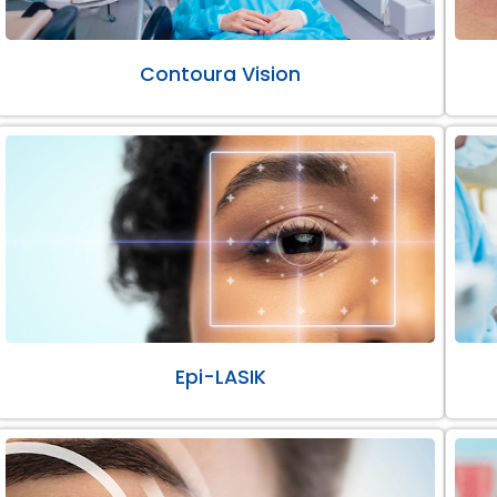
Contoura Vision
Epi-LASIK