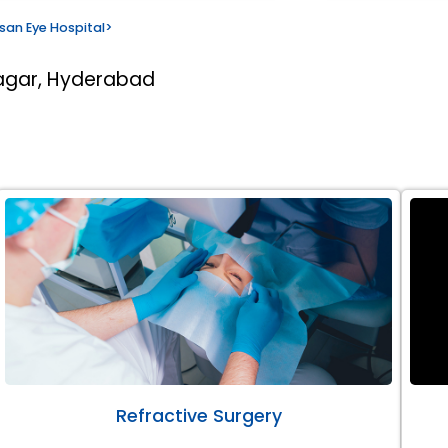
san Eye Hospital
>
nagar, Hyderabad
Refractive Surgery