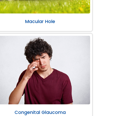
Macular Hole
Congenital Glaucoma