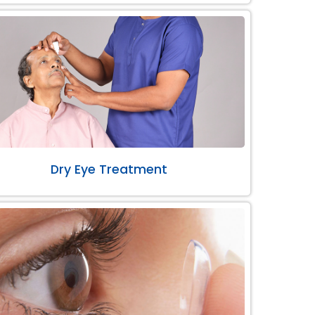
Dry Eye Treatment