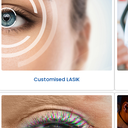
Customised LASIK