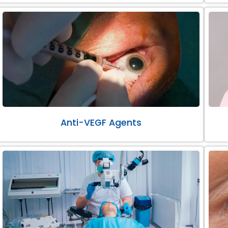
Anti-VEGF Agents