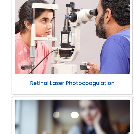
Retinal Laser Photocoagulation