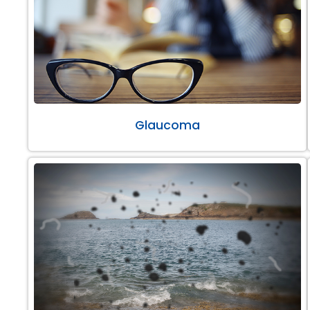
Glaucoma