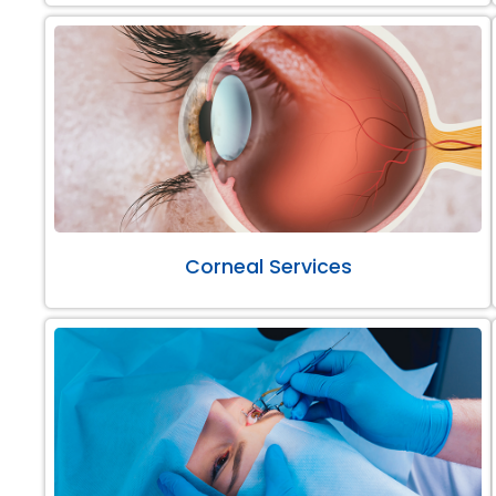
Corneal Services