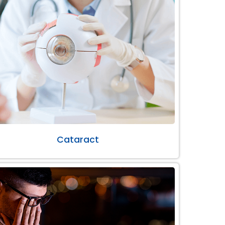
Cataract