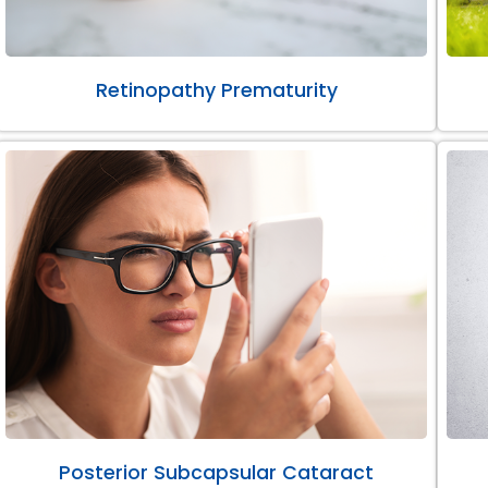
Retinopathy Prematurity
Posterior Subcapsular Cataract