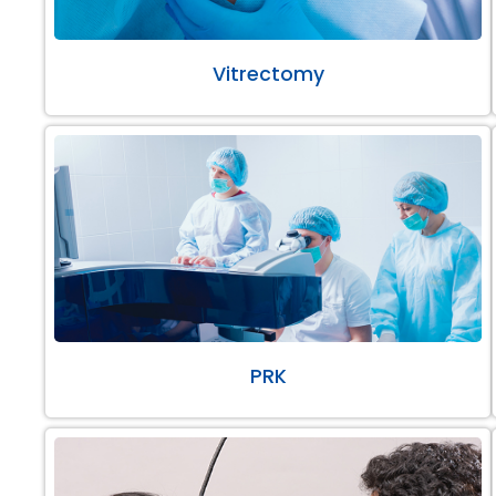
Vitrectomy
PRK