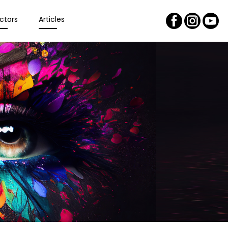
ctors
Articles