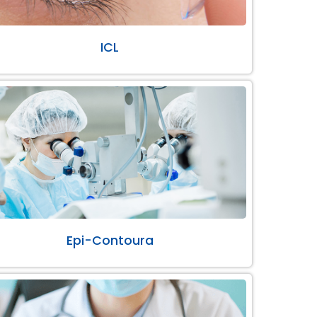
ICL
Epi-Contoura