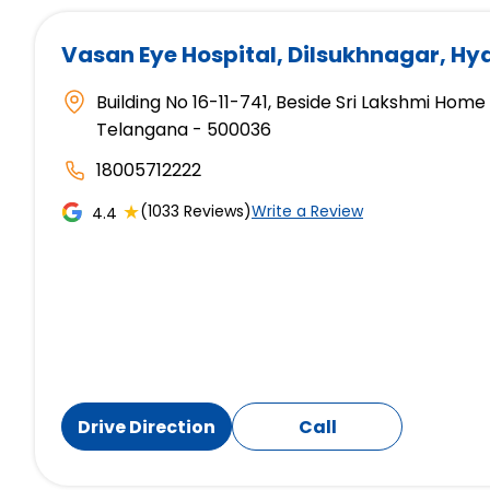
Vasan Eye Hospital
, Dilsukhnagar, H
Building No 16-11-741, Beside Sri Lakshmi Hom
Telangana - 500036
18005712222
★
(1033 Reviews)
Write a Review
4.4
Drive Direction
Call