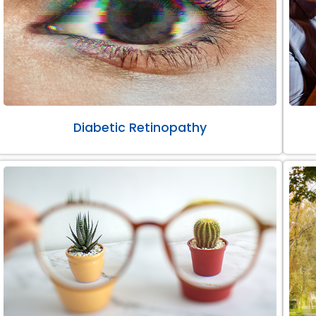
Diabetic Retinopathy