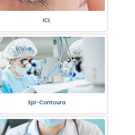
ICL
Epi-Contoura