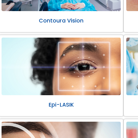
Contoura Vision
Epi-LASIK