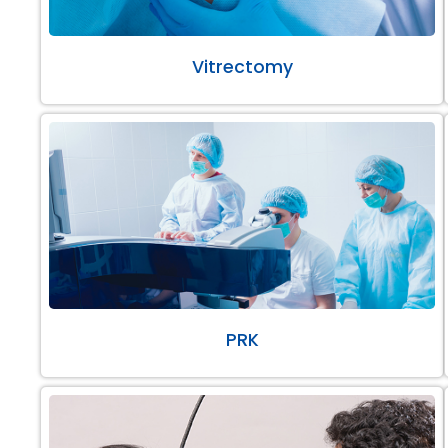
Vitrectomy
PRK