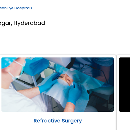
san Eye Hospital
>
nagar, Hyderabad
Refractive Surgery