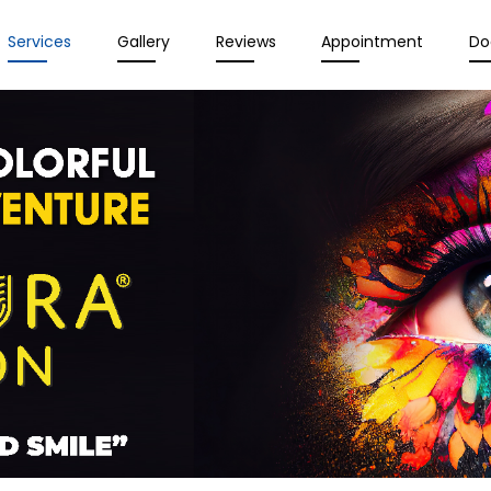
Services
Gallery
Reviews
Appointment
Do