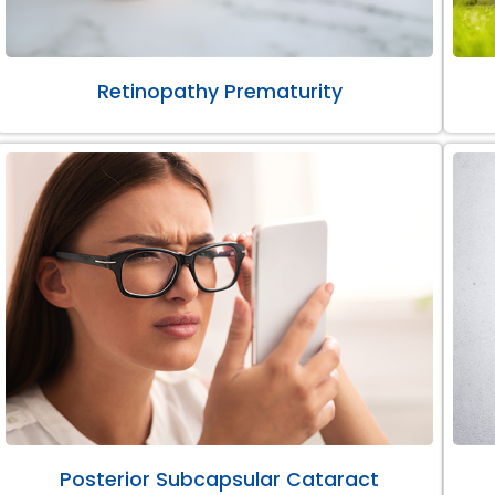
Retinopathy Prematurity
Posterior Subcapsular Cataract