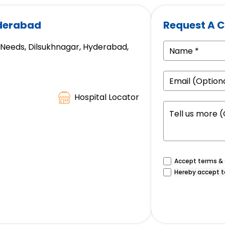
yderabad
Request A C
e Needs, Dilsukhnagar, Hyderabad,
Hospital Locator
Accept terms & c
Hereby accept t