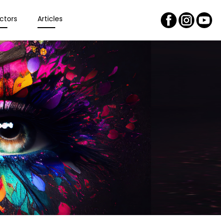
ctors
Articles