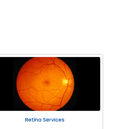
Retina Services