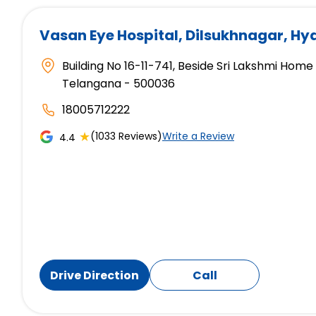
Vasan Eye Hospital
, Dilsukhnagar, H
Building No 16-11-741, Beside Sri Lakshmi Hom
Telangana - 500036
18005712222
★
(1033 Reviews)
Write a Review
4.4
Drive Direction
Call