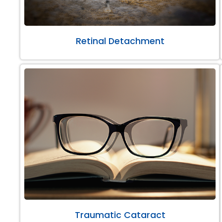
Retinal Detachment
Traumatic Cataract