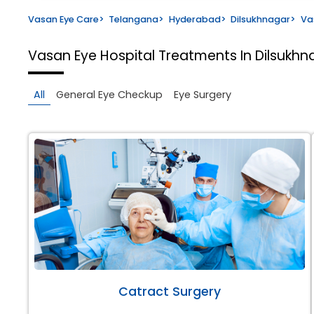
Vasan Eye Care
>
Telangana
>
Hyderabad
>
Dilsukhnagar
>
Va
Vasan Eye Hospital
Treatments In Dilsukh
All
General Eye Checkup
Eye Surgery
Catract Surgery