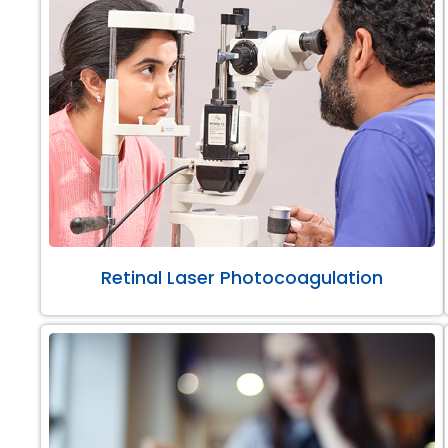
Retinal Laser Photocoagulation