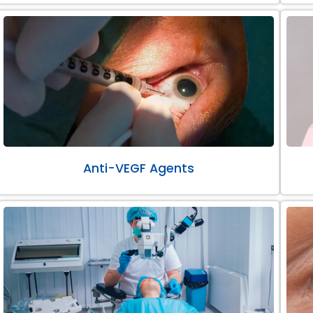
Anti-VEGF Agents