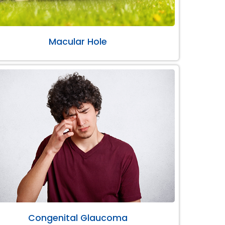
Macular Hole
Congenital Glaucoma