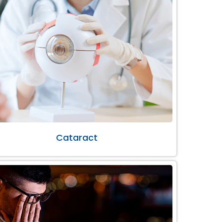
Cataract