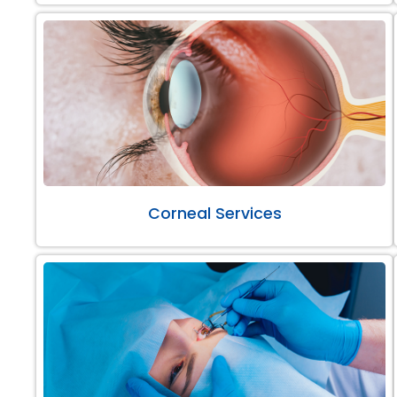
Corneal Services