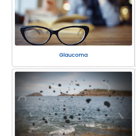
Glaucoma