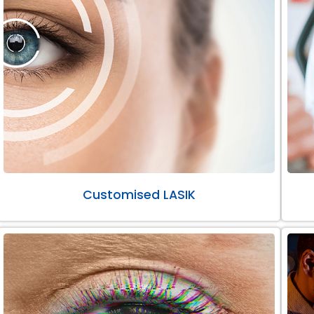
Customised LASIK