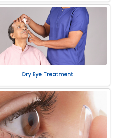
Dry Eye Treatment