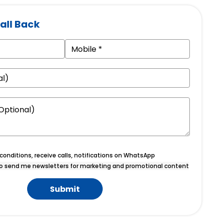
all Back
onditions, receive calls, notifications on WhatsApp
o send me newsletters for marketing and promotional content
Submit