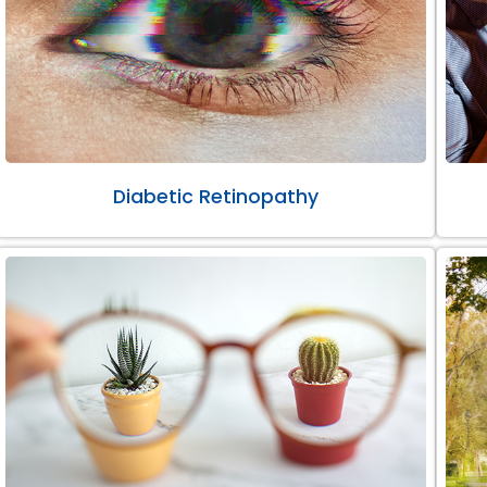
Diabetic Retinopathy