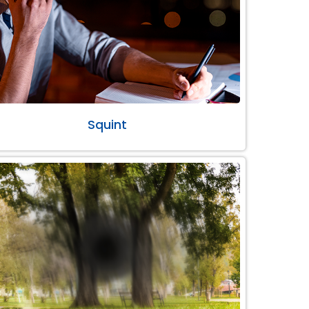
Squint