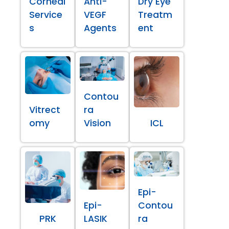
Corneal
Anti-
Dry Eye
Service
VEGF
Treatm
s
Agents
ent
Contou
Vitrect
ra
omy
Vision
ICL
Epi-
Epi-
Contou
PRK
LASIK
ra