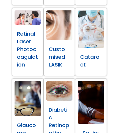
Retinal
Laser
Photoc
Custo
oagulat
mised
Catara
ion
LASIK
ct
Diabeti
c
Glauco
Retinop