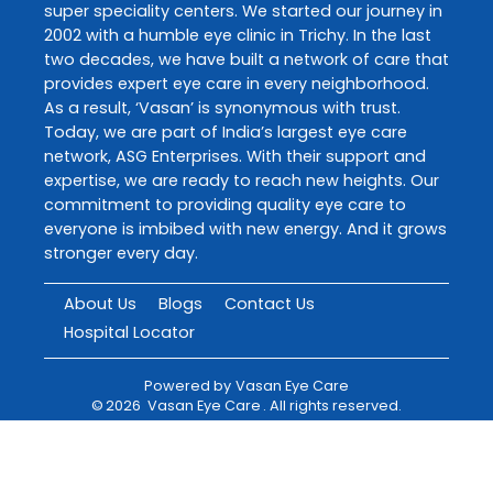
super speciality centers. We started our journey in
2002 with a humble eye clinic in Trichy. In the last
two decades, we have built a network of care that
provides expert eye care in every neighborhood.
As a result, ‘Vasan’ is synonymous with trust.
Today, we are part of India’s largest eye care
network, ASG Enterprises. With their support and
expertise, we are ready to reach new heights. Our
commitment to providing quality eye care to
everyone is imbibed with new energy. And it grows
stronger every day.
About Us
Blogs
Contact Us
Hospital Locator
Powered by
Vasan Eye Care
©
2026
Vasan Eye Care
. All rights reserved.