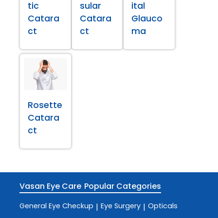
tic
sular
ital
Catara
Catara
Glauco
ct
ct
ma
Rosette
Catara
ct
Vasan Eye Care
Popular Categories
General Eye Checkup
Eye Surgery
Opticals
|
|