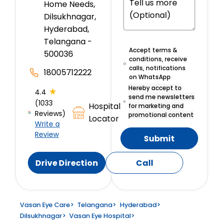
Home Needs,
Dilsukhnagar,
Hyderabad,
Telangana -
Accept terms &
500036
conditions, receive
calls, notifications
18005712222
on WhatsApp
Hereby accept to
★
4.4
send me newsletters
(1033
Hospital
for marketing and
Reviews)
promotional content
Locator
Write a
Review
Submit
Drive Direction
Call
Vasan Eye Care
>
Telangana
>
Hyderabad
>
Dilsukhnagar
>
Vasan Eye Hospital
>