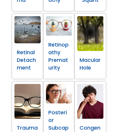
ma
athy
Squint
Retinop
Retinal
athy
Detach
Premat
Macular
ment
urity
Hole
Posteri
or
Trauma
Subcap
Congen