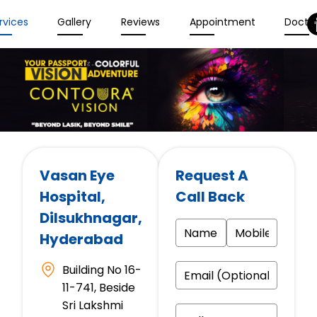
rvices
Gallery
Reviews
Appointment
Docto
Vasan Eye
Request A
Hospital
,
Call Back
Dilsukhnagar,
Hyderabad
Building No 16-
11-741, Beside
Sri Lakshmi