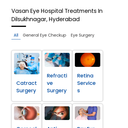
Vasan Eye Hospital
Treatments In
Dilsukhnagar, Hyderabad
All
General Eye Checkup
Eye Surgery
Refracti
Retina
Catract
ve
Service
Surgery
Surgery
s