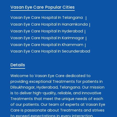
Vasan Eye Care
Popular Cities
Vasan Eye Care
Hospital In Telangana
|
Vasan Eye Care
Hospital In Hanamkonda
|
Vasan Eye Care
Hospital In Hyderabad
|
Vasan Eye Care
Hospital In Karimnagar
|
Vasan Eye Care
Hospital In Khammam
|
Vasan Eye Care
Hospital In Secunderabad
Details
Welcome to
Vasan Eye Care
dedicated to
providing exceptional
Treatments
for patients in
Dilsukhnagar
,
Hyderabad
,
Telangana
. Our mission
is to deliver high-quality, reliable, and innovative
Treatments
that meet the unique needs of each
of our patients. Our team of experts at
Vasan Eye
Care
is passionate about
Treatments
and strives
to exceed expectations in every interaction.