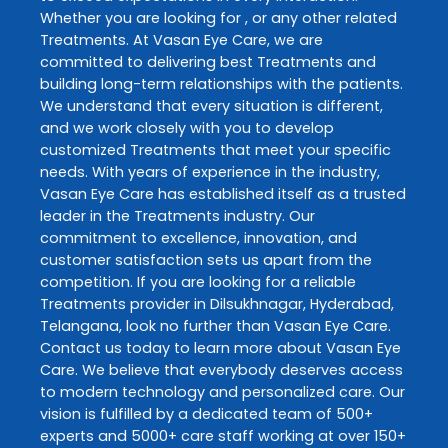
Whether you are looking for , or any other related
Treatments
. At
Vasan Eye Care
, we are
committed to delivering best
Treatments
and
building long-term relationships with the patients.
We understand that every situation is different,
and we work closely with you to develop
customized
Treatments
that meet your specific
needs. With years of experience in the industry,
Vasan Eye Care
has established itself as a trusted
leader in the
Treatments
industry. Our
commitment to excellence, innovation, and
customer satisfaction sets us apart from the
competition. If you are looking for a reliable
Treatments
provider in
Dilsukhnagar
,
Hyderabad
,
Telangana
, look no further than
Vasan Eye Care
.
Contact us today to learn more about
Vasan Eye
Care
. We believe that everybody deserves access
to modern technology and personalized care. Our
vision is fulfilled by a dedicated team of 500+
experts and 5000+ care staff working at over 150+