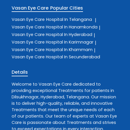
Vasan Eye Care
Popular Cities
Vasan Eye Care
Hospital In Telangana
|
Vasan Eye Care
Hospital In Hanamkonda
|
Vasan Eye Care
Hospital In Hyderabad
|
Vasan Eye Care
Hospital In Karimnagar
|
Vasan Eye Care
Hospital In Khammam
|
Vasan Eye Care
Hospital In Secunderabad
Details
Welcome to
Vasan Eye Care
dedicated to
providing exceptional
Treatments
for patients in
Dilsukhnagar
,
Hyderabad
,
Telangana
. Our mission
is to deliver high-quality, reliable, and innovative
Treatments
that meet the unique needs of each
of our patients. Our team of experts at
Vasan Eye
Care
is passionate about
Treatments
and strives
to exceed expectations in every interaction.