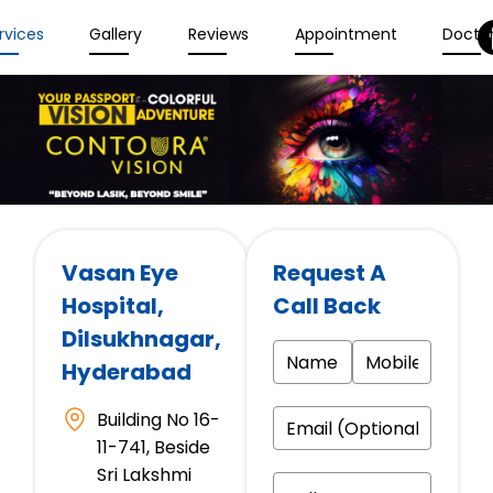
rvices
Gallery
Reviews
Appointment
Docto
Vasan Eye
Request A
Hospital
,
Call Back
Dilsukhnagar,
Hyderabad
Building No 16-
11-741, Beside
Sri Lakshmi