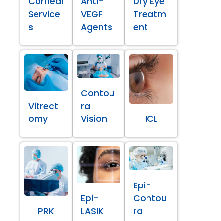
Corneal
Anti-
Dry Eye
Service
VEGF
Treatm
s
Agents
ent
Contou
Vitrect
ra
omy
Vision
ICL
Epi-
Epi-
Contou
PRK
LASIK
ra