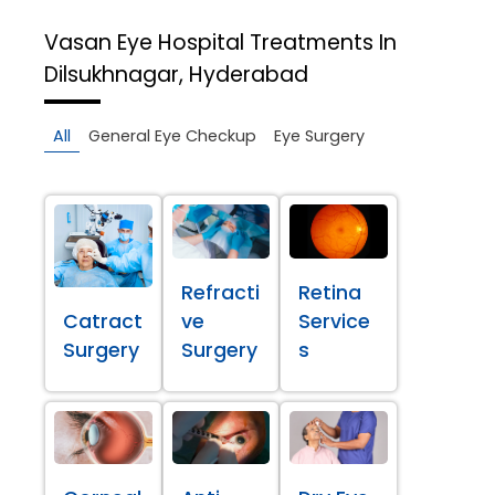
Vasan Eye Hospital
Treatments In
Dilsukhnagar, Hyderabad
All
General Eye Checkup
Eye Surgery
Refracti
Retina
Catract
ve
Service
Surgery
Surgery
s