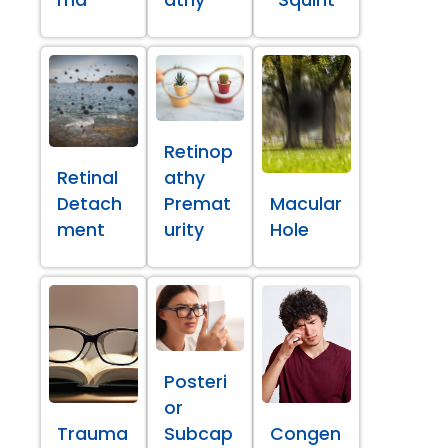
ma
athy
Squint
Retinop
Retinal
athy
Detach
Premat
Macular
ment
urity
Hole
Posteri
or
Trauma
Subcap
Congen