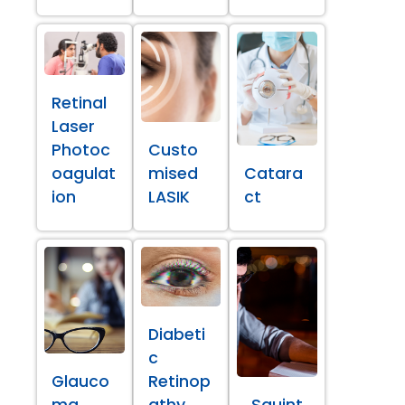
Retinal
Laser
Photoc
Custo
oagulat
mised
Catara
ion
LASIK
ct
Diabeti
c
Glauco
Retinop