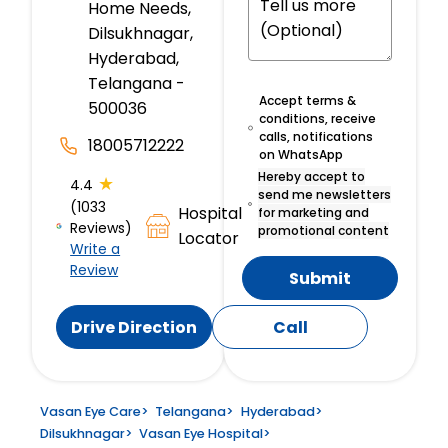
Home Needs,
Dilsukhnagar,
Hyderabad,
Telangana -
Accept terms &
500036
conditions, receive
calls, notifications
18005712222
on WhatsApp
Hereby accept to
★
4.4
send me newsletters
(1033
Hospital
for marketing and
Reviews)
promotional content
Locator
Write a
Review
Submit
Drive Direction
Call
Vasan Eye Care
>
Telangana
>
Hyderabad
>
Dilsukhnagar
>
Vasan Eye Hospital
>