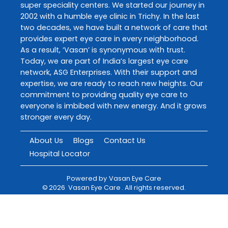
super speciality centers. We started our journey in
2002 with a humble eye clinic in Trichy. In the last
two decades, we have built a network of care that
provides expert eye care in every neighborhood.
As a result, ‘Vasan’ is synonymous with trust.
Today, we are part of India’s largest eye care
network, ASG Enterprises. With their support and
expertise, we are ready to reach new heights. Our
commitment to providing quality eye care to
everyone is imbibed with new energy. And it grows
stronger every day.
About Us
Blogs
Contact Us
Hospital Locator
Powered by
Vasan Eye Care
©
2026
Vasan Eye Care
. All rights reserved.