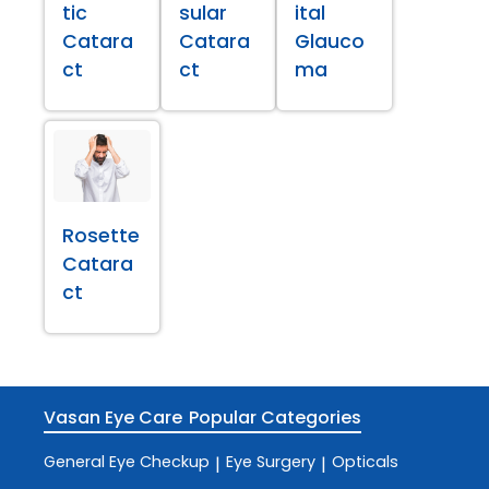
tic
sular
ital
Catara
Catara
Glauco
ct
ct
ma
Rosette
Catara
ct
Vasan Eye Care
Popular Categories
General Eye Checkup
Eye Surgery
Opticals
|
|