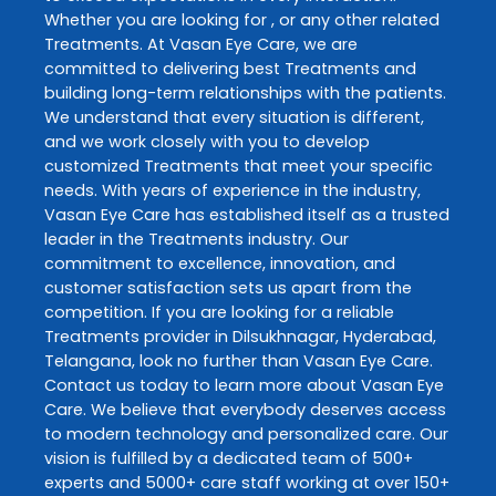
Whether you are looking for , or any other related
Treatments
. At
Vasan Eye Care
, we are
committed to delivering best
Treatments
and
building long-term relationships with the patients.
We understand that every situation is different,
and we work closely with you to develop
customized
Treatments
that meet your specific
needs. With years of experience in the industry,
Vasan Eye Care
has established itself as a trusted
leader in the
Treatments
industry. Our
commitment to excellence, innovation, and
customer satisfaction sets us apart from the
competition. If you are looking for a reliable
Treatments
provider in
Dilsukhnagar
,
Hyderabad
,
Telangana
, look no further than
Vasan Eye Care
.
Contact us today to learn more about
Vasan Eye
Care
. We believe that everybody deserves access
to modern technology and personalized care. Our
vision is fulfilled by a dedicated team of 500+
experts and 5000+ care staff working at over 150+