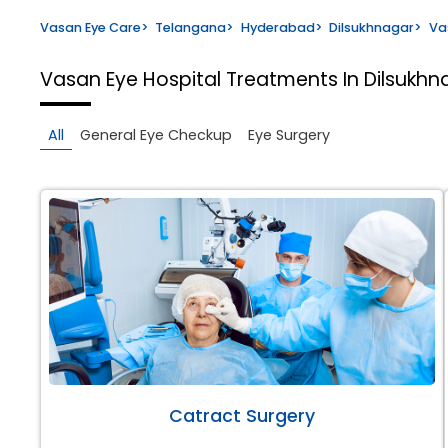
Vasan Eye Care
>
Telangana
>
Hyderabad
>
Dilsukhnagar
>
Va
Vasan Eye Hospital
Treatments In Dilsukh
All
General Eye Checkup
Eye Surgery
Catract Surgery