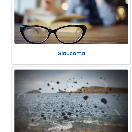
Glaucoma