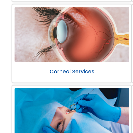
Corneal Services