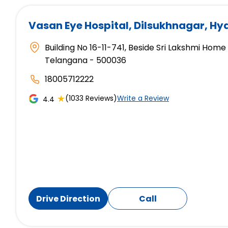
Vasan Eye Hospital
, Dilsukhnagar, H
Building No 16-11-741, Beside Sri Lakshmi Hom
Telangana - 500036
18005712222
★
(1033 Reviews)
Write a Review
4.4
Drive Direction
Call