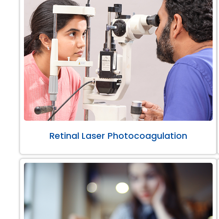
Retinal Laser Photocoagulation