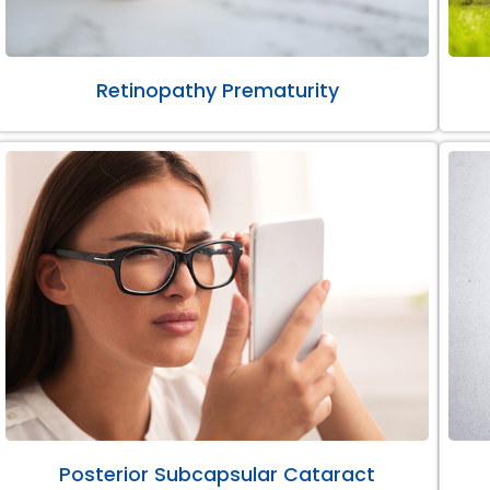
Retinopathy Prematurity
Posterior Subcapsular Cataract