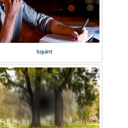
Squint