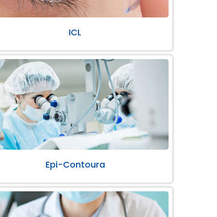
ICL
Epi-Contoura