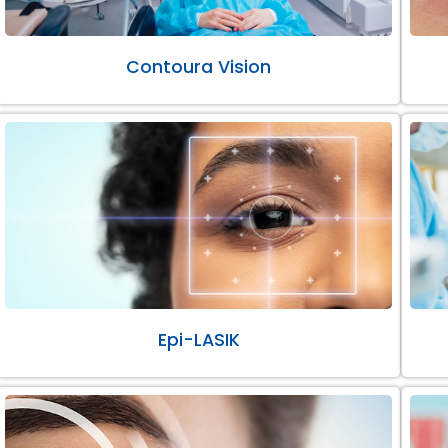
Contoura Vision
Epi-LASIK