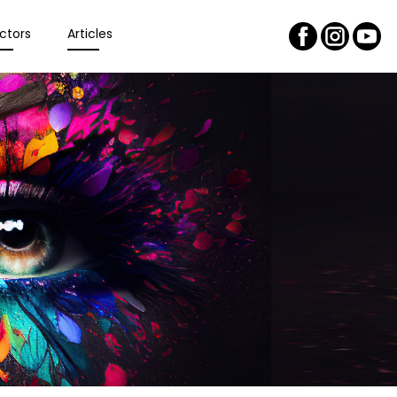
ctors
Articles