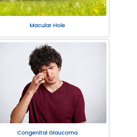
Macular Hole
Congenital Glaucoma