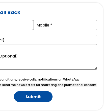
all Back
onditions, receive calls, notifications on WhatsApp
o send me newsletters for marketing and promotional content
Submit