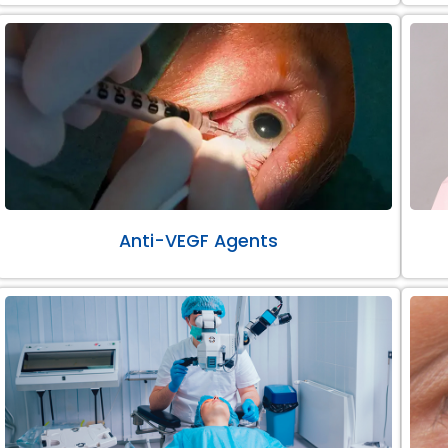
Anti-VEGF Agents