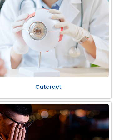
Cataract