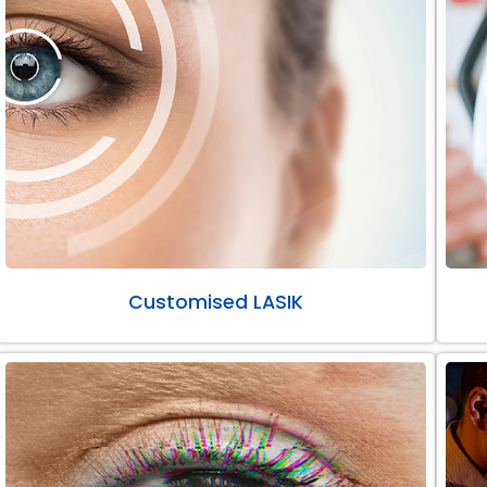
Customised LASIK