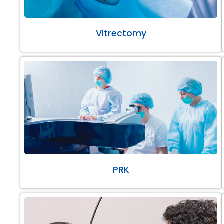
Vitrectomy
PRK