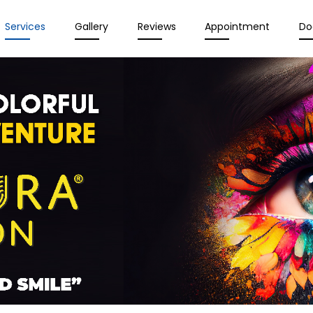
Services
Gallery
Reviews
Appointment
Do