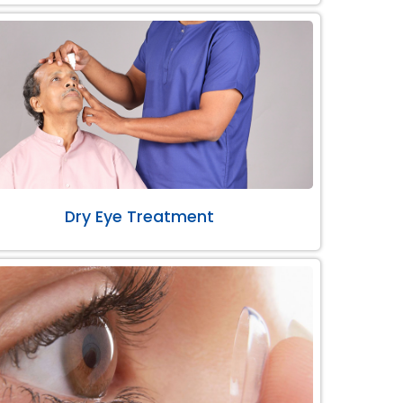
Dry Eye Treatment