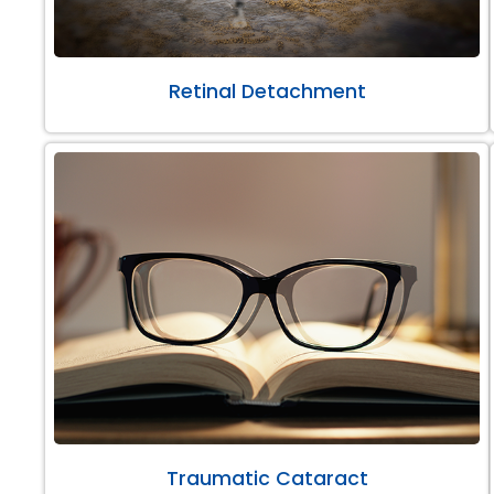
Retinal Detachment
Traumatic Cataract