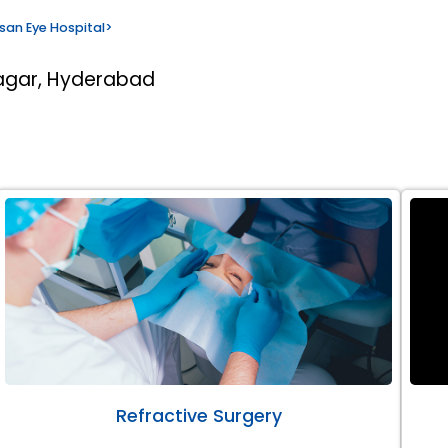
san Eye Hospital
>
nagar, Hyderabad
Refractive Surgery