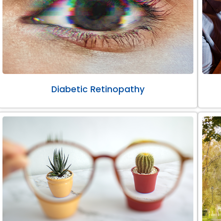
Diabetic Retinopathy