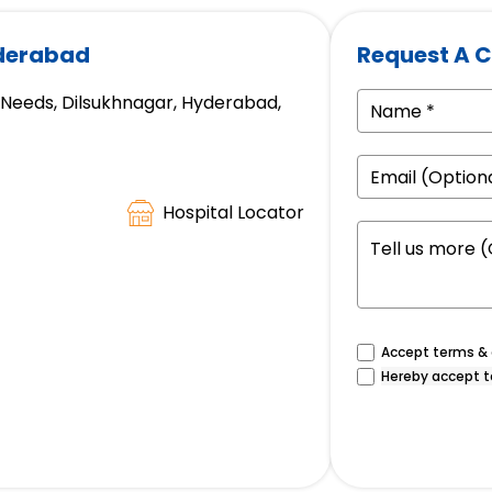
yderabad
Request A C
e Needs, Dilsukhnagar, Hyderabad,
Hospital Locator
Accept terms & c
Hereby accept t