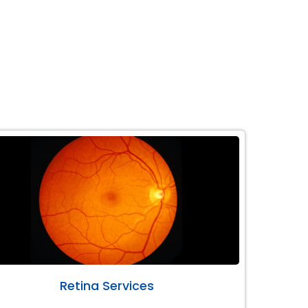
Retina Services