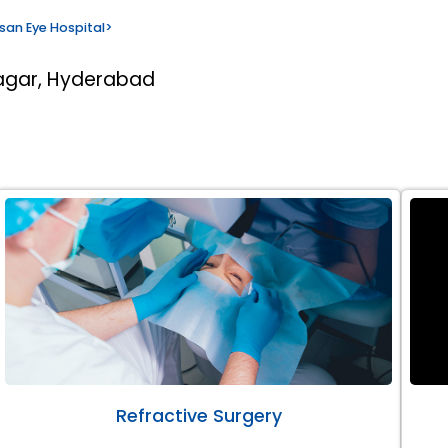
san Eye Hospital
>
nagar, Hyderabad
Refractive Surgery