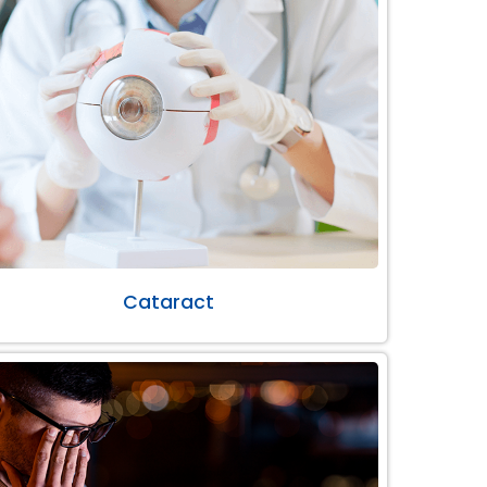
Cataract