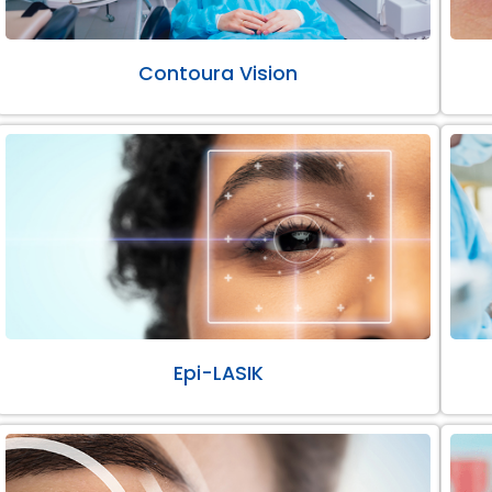
Contoura Vision
Epi-LASIK