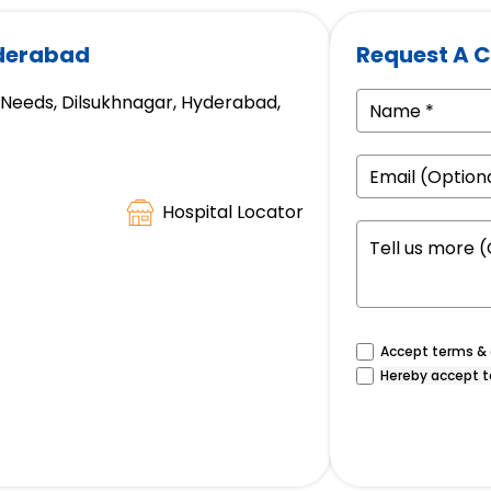
yderabad
Request A C
e Needs, Dilsukhnagar, Hyderabad,
Hospital Locator
Accept terms & c
Hereby accept t