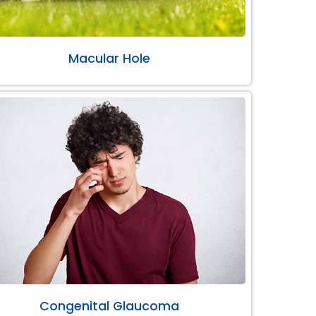
Macular Hole
Congenital Glaucoma