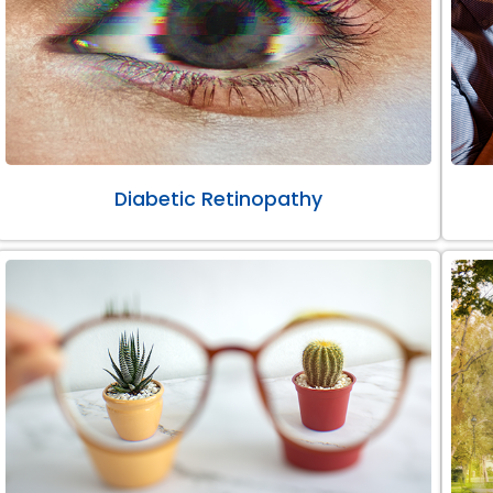
Diabetic Retinopathy