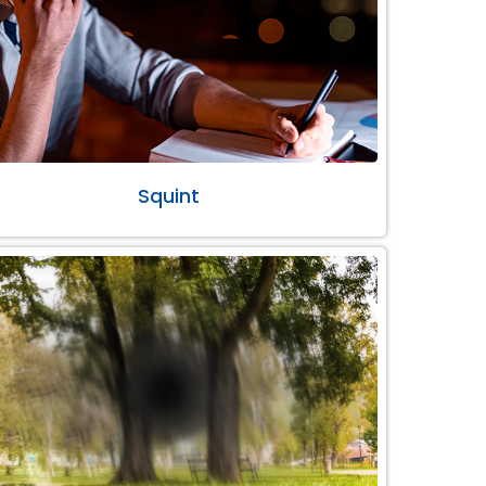
Squint