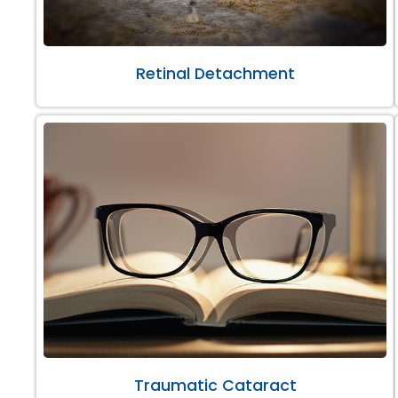
Retinal Detachment
Traumatic Cataract