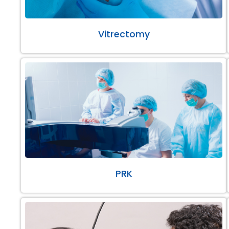
Vitrectomy
PRK