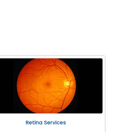
Retina Services