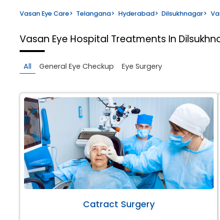
Vasan Eye Care
>
Telangana
>
Hyderabad
>
Dilsukhnagar
>
Va
Vasan Eye Hospital
Treatments In Dilsukh
All
General Eye Checkup
Eye Surgery
Catract Surgery