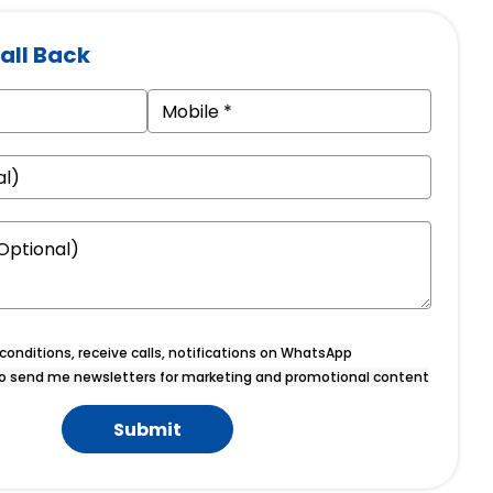
all Back
onditions, receive calls, notifications on WhatsApp
o send me newsletters for marketing and promotional content
Submit