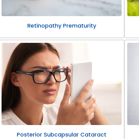
Retinopathy Prematurity
Posterior Subcapsular Cataract