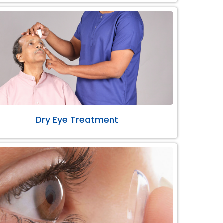
Dry Eye Treatment