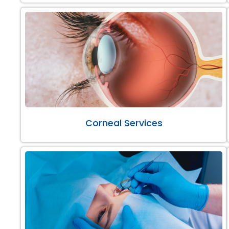
Corneal Services