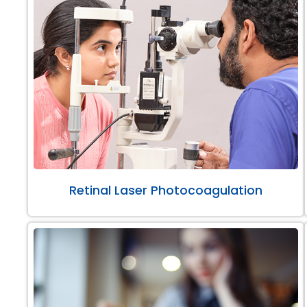
Retinal Laser Photocoagulation