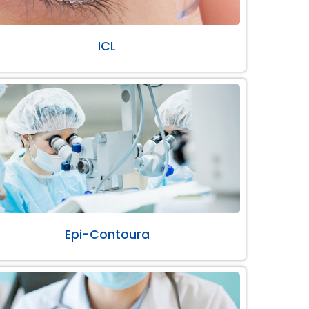
ICL
Epi-Contoura