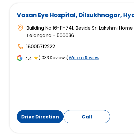
Vasan Eye Hospital
, Dilsukhnagar, H
Building No 16-11-741, Beside Sri Lakshmi Hom
Telangana - 500036
18005712222
★
(1033 Reviews)
Write a Review
4.4
Drive Direction
Call