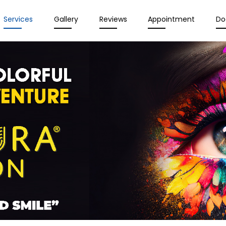
Services
Gallery
Reviews
Appointment
Do