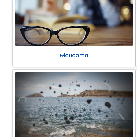
Glaucoma