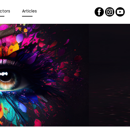
ctors
Articles