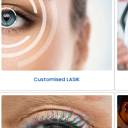
Customised LASIK