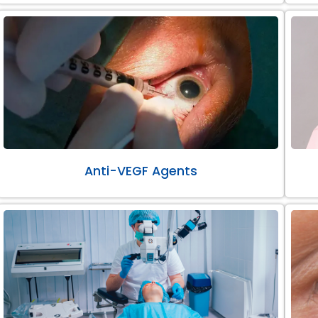
Anti-VEGF Agents