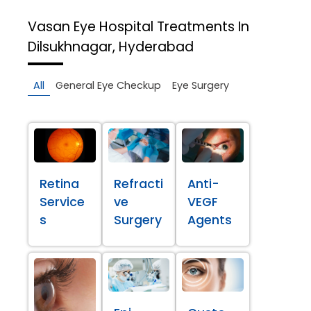
Vasan Eye Hospital
Treatments In
Dilsukhnagar, Hyderabad
All
General Eye Checkup
Eye Surgery
Retina
Refracti
Anti-
Service
ve
VEGF
s
Surgery
Agents