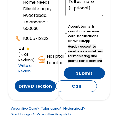
Home Needs,
Dilsukhnagar,
Hyderabad,
Telangana -
Accept terms &
500036
conditions, receive
calls, notifications
18005712222
on WhatsApp
Hereby accept to
★
4.4
send me newsletters
(1034
Hospital
for marketing and
Reviews)
promotional content
Locator
Write a
Review
Submit
Drive Direction
Call
Vasan Eye Care
>
Telangana
>
Hyderabad
>
Dilsukhnagar
>
Vasan Eye Hospital
>