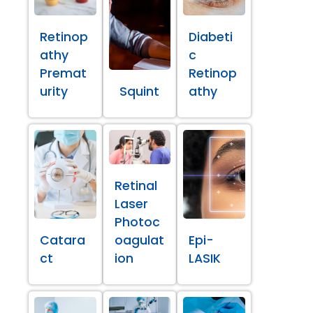
Retinop
Diabeti
athy
c
Premat
Retinop
urity
Squint
athy
Retinal
Laser
Photoc
Catara
oagulat
Epi-
ct
ion
LASIK