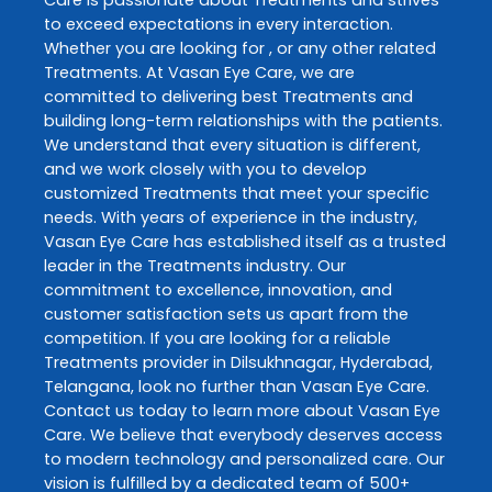
to exceed expectations in every interaction.
Whether you are looking for , or any other related
Treatments
. At
Vasan Eye Care
, we are
committed to delivering best
Treatments
and
building long-term relationships with the patients.
We understand that every situation is different,
and we work closely with you to develop
customized
Treatments
that meet your specific
needs. With years of experience in the industry,
Vasan Eye Care
has established itself as a trusted
leader in the
Treatments
industry. Our
commitment to excellence, innovation, and
customer satisfaction sets us apart from the
competition. If you are looking for a reliable
Treatments
provider in
Dilsukhnagar
,
Hyderabad
,
Telangana
, look no further than
Vasan Eye Care
.
Contact us today to learn more about
Vasan Eye
Care
. We believe that everybody deserves access
to modern technology and personalized care. Our
vision is fulfilled by a dedicated team of 500+