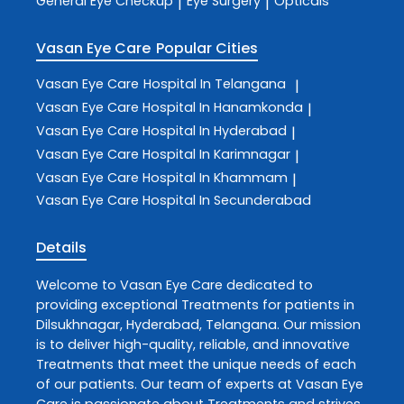
General Eye Checkup
Eye Surgery
Opticals
|
|
Vasan Eye Care
Popular Cities
Vasan Eye Care
Hospital In Telangana
|
Vasan Eye Care
Hospital In Hanamkonda
|
Vasan Eye Care
Hospital In Hyderabad
|
Vasan Eye Care
Hospital In Karimnagar
|
Vasan Eye Care
Hospital In Khammam
|
Vasan Eye Care
Hospital In Secunderabad
Details
Welcome to
Vasan Eye Care
dedicated to
providing exceptional
Treatments
for patients in
Dilsukhnagar
,
Hyderabad
,
Telangana
. Our mission
is to deliver high-quality, reliable, and innovative
Treatments
that meet the unique needs of each
of our patients. Our team of experts at
Vasan Eye
Care
is passionate about
Treatments
and strives