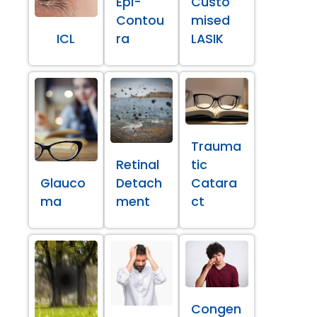
Epi-
Custo
Contou
mised
ICL
ra
LASIK
Trauma
Retinal
tic
Glauco
Detach
Catara
ma
ment
ct
Congen