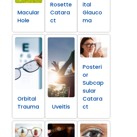
Rosette
ital
Macular
Catara
Glauco
Hole
ct
ma
Posteri
or
Subcap
sular
Orbital
Catara
Trauma
Uveitis
ct