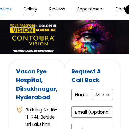
rvices
Gallery
Reviews
Appointment
Docto
Vasan Eye
Request A
Hospital
,
Call Back
Dilsukhnagar,
Hyderabad
Building No 16-
11-741, Beside
Sri Lakshmi