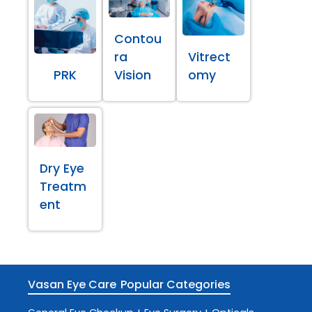
Contou
ra
Vitrect
PRK
Vision
omy
Dry Eye
Treatm
ent
Vasan Eye Care
Popular Categories