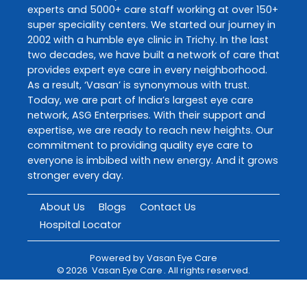
experts and 5000+ care staff working at over 150+
super speciality centers. We started our journey in
2002 with a humble eye clinic in Trichy. In the last
two decades, we have built a network of care that
provides expert eye care in every neighborhood.
As a result, ‘Vasan’ is synonymous with trust.
Today, we are part of India’s largest eye care
network, ASG Enterprises. With their support and
expertise, we are ready to reach new heights. Our
commitment to providing quality eye care to
everyone is imbibed with new energy. And it grows
stronger every day.
About Us
Blogs
Contact Us
Hospital Locator
Powered by
Vasan Eye Care
©
2026
Vasan Eye Care
. All rights reserved.