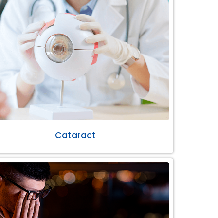
Cataract