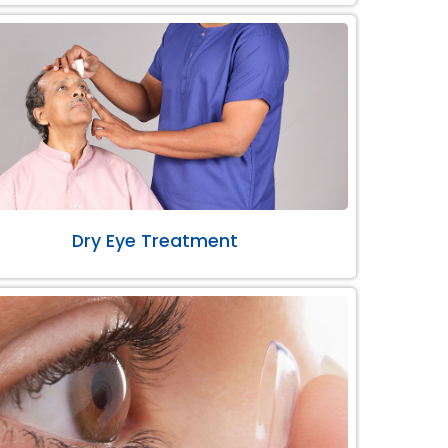
Dry Eye Treatment