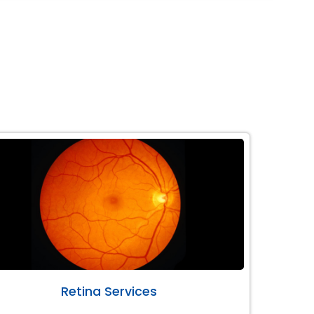
Retina Services