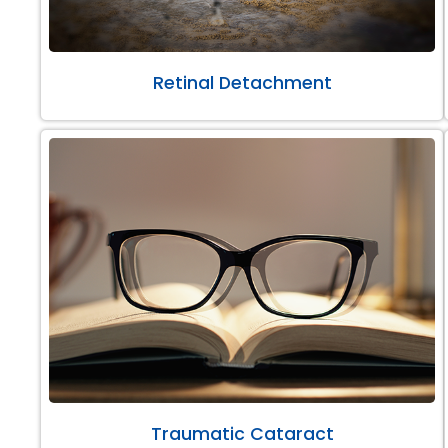
Retinal Detachment
Traumatic Cataract