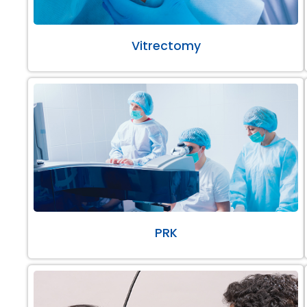
Vitrectomy
PRK