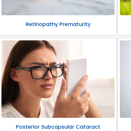
Retinopathy Prematurity
Posterior Subcapsular Cataract