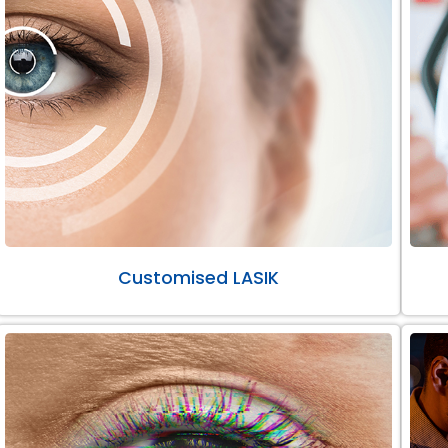
Customised LASIK