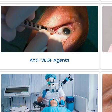
Anti-VEGF Agents