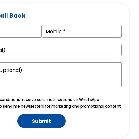
all Back
onditions, receive calls, notifications on WhatsApp
o send me newsletters for marketing and promotional content
Submit