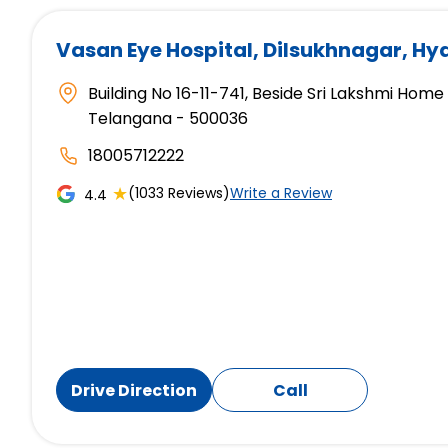
Vasan Eye Hospital
, Dilsukhnagar, H
Building No 16-11-741, Beside Sri Lakshmi Hom
Telangana - 500036
18005712222
★
(1033 Reviews)
Write a Review
4.4
Drive Direction
Call