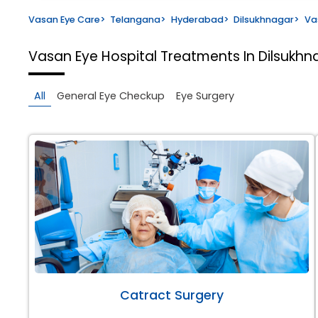
Vasan Eye Care
>
Telangana
>
Hyderabad
>
Dilsukhnagar
>
Va
Vasan Eye Hospital
Treatments In Dilsukh
All
General Eye Checkup
Eye Surgery
Catract Surgery