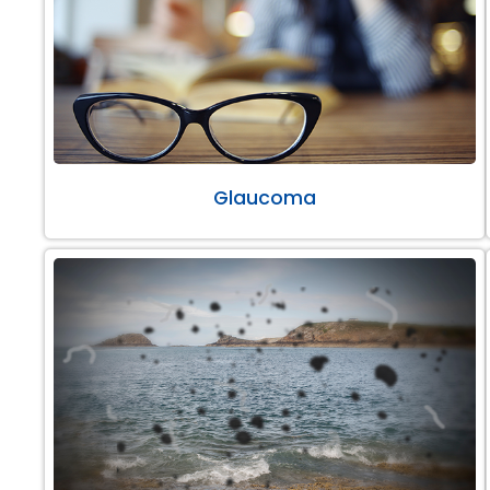
Glaucoma