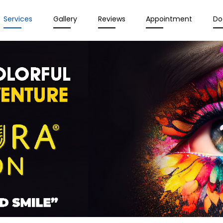
Services
Gallery
Reviews
Appointment
Do