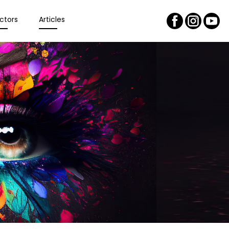
ctors
Articles