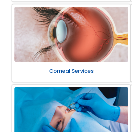
Corneal Services