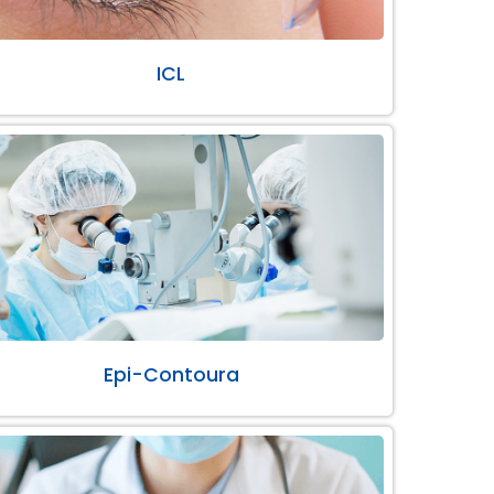
ICL
Epi-Contoura