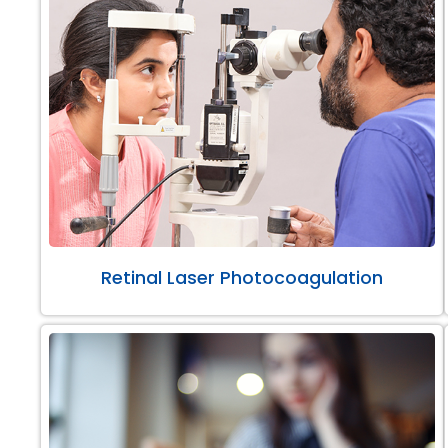
Retinal Laser Photocoagulation