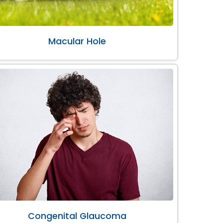
Macular Hole
Congenital Glaucoma