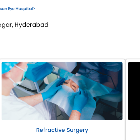
san Eye Hospital
>
nagar, Hyderabad
Refractive Surgery