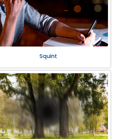
Squint