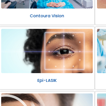
Contoura Vision
Epi-LASIK