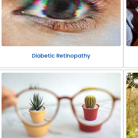
Diabetic Retinopathy