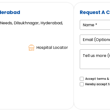
yderabad
Request A C
e Needs, Dilsukhnagar, Hyderabad,
Hospital Locator
Accept terms & c
Hereby accept t