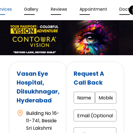
rvices
Gallery
Reviews
Appointment
Docto
Vasan Eye
Request A
Hospital
,
Call Back
Dilsukhnagar,
Hyderabad
Building No 16-
11-741, Beside
Sri Lakshmi