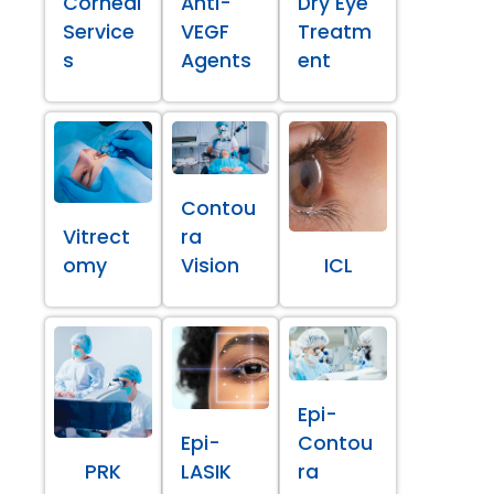
Corneal
Anti-
Dry Eye
Service
VEGF
Treatm
s
Agents
ent
Contou
Vitrect
ra
omy
Vision
ICL
Epi-
Epi-
Contou
PRK
LASIK
ra