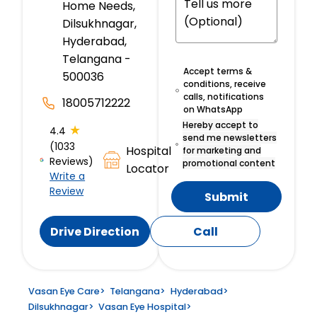
Home Needs,
Dilsukhnagar,
Hyderabad,
Telangana -
Accept terms &
500036
conditions, receive
calls, notifications
18005712222
on WhatsApp
Hereby accept to
★
4.4
send me newsletters
(1033
Hospital
for marketing and
Reviews)
promotional content
Locator
Write a
Review
Submit
Drive Direction
Call
Vasan Eye Care
>
Telangana
>
Hyderabad
>
Dilsukhnagar
>
Vasan Eye Hospital
>