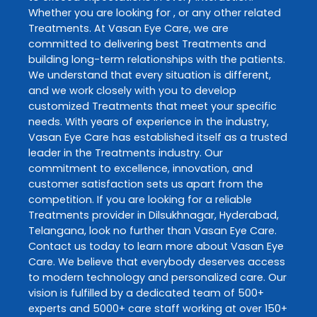
Whether you are looking for , or any other related
Treatments
. At
Vasan Eye Care
, we are
committed to delivering best
Treatments
and
building long-term relationships with the patients.
We understand that every situation is different,
and we work closely with you to develop
customized
Treatments
that meet your specific
needs. With years of experience in the industry,
Vasan Eye Care
has established itself as a trusted
leader in the
Treatments
industry. Our
commitment to excellence, innovation, and
customer satisfaction sets us apart from the
competition. If you are looking for a reliable
Treatments
provider in
Dilsukhnagar
,
Hyderabad
,
Telangana
, look no further than
Vasan Eye Care
.
Contact us today to learn more about
Vasan Eye
Care
. We believe that everybody deserves access
to modern technology and personalized care. Our
vision is fulfilled by a dedicated team of 500+
experts and 5000+ care staff working at over 150+