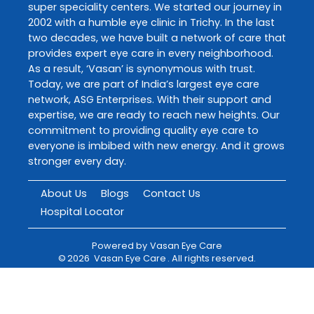
super speciality centers. We started our journey in
2002 with a humble eye clinic in Trichy. In the last
two decades, we have built a network of care that
provides expert eye care in every neighborhood.
As a result, ‘Vasan’ is synonymous with trust.
Today, we are part of India’s largest eye care
network, ASG Enterprises. With their support and
expertise, we are ready to reach new heights. Our
commitment to providing quality eye care to
everyone is imbibed with new energy. And it grows
stronger every day.
About Us
Blogs
Contact Us
Hospital Locator
Powered by
Vasan Eye Care
©
2026
Vasan Eye Care
. All rights reserved.