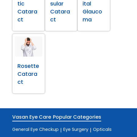
tic
sular
ital
Catara
Catara
Glauco
ct
ct
ma
Rosette
Catara
ct
Vasan Eye Care
Popular Categories
General Eye Checkup
Eye Surgery
Opticals
|
|