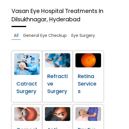
Vasan Eye Hospital
Treatments In
Dilsukhnagar, Hyderabad
All
General Eye Checkup
Eye Surgery
Refracti
Retina
Catract
ve
Service
Surgery
Surgery
s