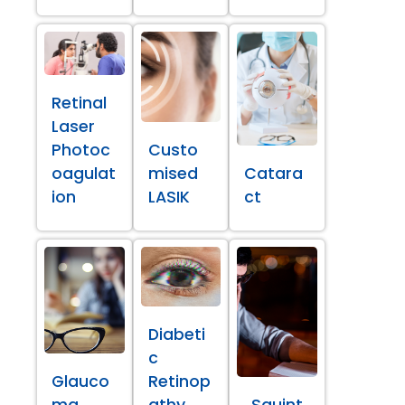
Retinal
Laser
Photoc
Custo
oagulat
mised
Catara
ion
LASIK
ct
Diabeti
c
Glauco
Retinop