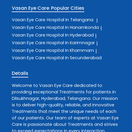
Vasan Eye Care
Popular Cities
Vasan Eye Care
Hospital In Telangana
|
Vasan Eye Care
Hospital In Hanamkonda
|
Vasan Eye Care
Hospital In Hyderabad
|
Vasan Eye Care
Hospital In Karimnagar
|
Vasan Eye Care
Hospital In Khammam
|
Vasan Eye Care
Hospital In Secunderabad
Details
Welcome to
Vasan Eye Care
dedicated to
providing exceptional
Treatments
for patients in
Dilsukhnagar
,
Hyderabad
,
Telangana
. Our mission
is to deliver high-quality, reliable, and innovative
Treatments
that meet the unique needs of each
of our patients. Our team of experts at
Vasan Eye
Care
is passionate about
Treatments
and strives
to exceed expectations in every interaction.