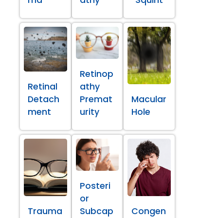
ma
athy
Squint
Retinop
Retinal
athy
Detach
Premat
Macular
ment
urity
Hole
Posteri
or
Trauma
Subcap
Congen