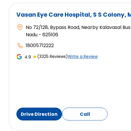
Vasan Eye Care Hospital
, S S Colony,
No 72/128, Bypass Road, Nearby Kalavasal Bus 
Nadu - 625106
18005712222
★
(3325 Reviews)
Write a Review
4.9
Drive Direction
Call