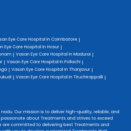
san Eye Care
Hospital In Coimbatore
|
n Eye Care
Hospital In Hosur
|
konam
Vasan Eye Care
Hospital In Madurai
|
|
ur
Vasan Eye Care
Hospital In Pollachi
|
|
anga
Vasan Eye Care
Hospital In Thanjavur
|
|
hukudi
Vasan Eye Care
Hospital In Tiruchirappalli
|
|
l nadu
. Our mission is to deliver high-quality, reliable, and
s passionate about
Treatments
and strives to exceed
e are committed to delivering best
Treatments
and
ely with you to develop customized
Treatments
that