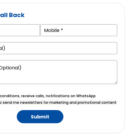
all Back
onditions, receive calls, notifications on WhatsApp
o send me newsletters for marketing and promotional content
Submit