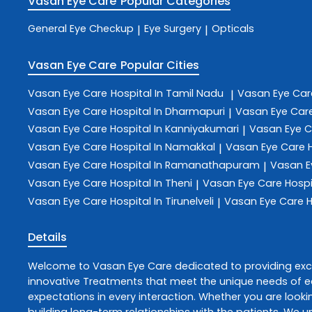
Vasan Eye Care
Popular Categories
General Eye Checkup
Eye Surgery
Opticals
|
|
Vasan Eye Care
Popular Cities
Vasan Eye Care
Hospital In Tamil Nadu
Vasan Eye Ca
|
Vasan Eye Care
Hospital In Dharmapuri
Vasan Eye Car
|
Vasan Eye Care
Hospital In Kanniyakumari
Vasan Eye 
|
Vasan Eye Care
Hospital In Namakkal
Vasan Eye Care
|
Vasan Eye Care
Hospital In Ramanathapuram
Vasan E
|
Vasan Eye Care
Hospital In Theni
Vasan Eye Care
Hospi
|
Vasan Eye Care
Hospital In Tirunelveli
Vasan Eye Care
H
|
Details
Welcome to
Vasan Eye Care
dedicated to providing ex
innovative
Treatments
that meet the unique needs of ea
expectations in every interaction. Whether you are lookin
building long-term relationships with the patients. We 