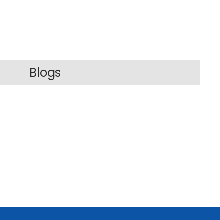
Blogs