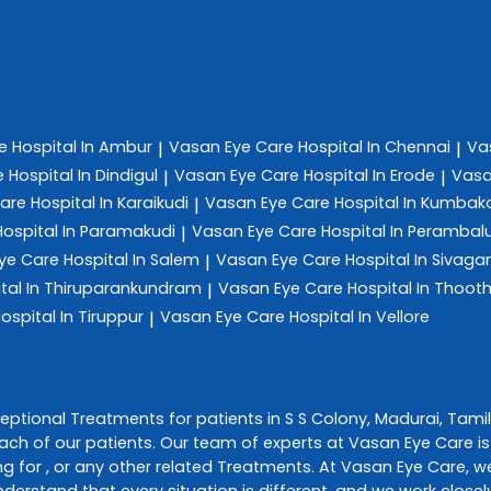
re
Hospital In Ambur
Vasan Eye Care
Hospital In Chennai
Va
|
|
e
Hospital In Dindigul
Vasan Eye Care
Hospital In Erode
Vasa
|
|
Care
Hospital In Karaikudi
Vasan Eye Care
Hospital In Kumba
|
Hospital In Paramakudi
Vasan Eye Care
Hospital In Perambal
|
ye Care
Hospital In Salem
Vasan Eye Care
Hospital In Sivag
|
tal In Thiruparankundram
Vasan Eye Care
Hospital In Thoot
|
ospital In Tiruppur
Vasan Eye Care
Hospital In Vellore
|
ceptional
Treatments
for patients in
S S Colony
,
Madurai
,
Tami
ch of our patients. Our team of experts at
Vasan Eye Care
i
g for , or any other related
Treatments
. At
Vasan Eye Care
, w
understand that every situation is different, and we work clos