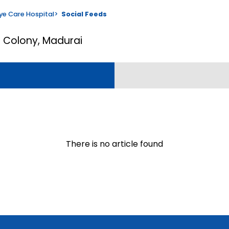
ye Care Hospital
>
Social Feeds
 S Colony, Madurai
There is no article found