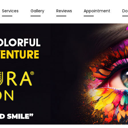
Services
Gallery
Reviews
Appointment
Do