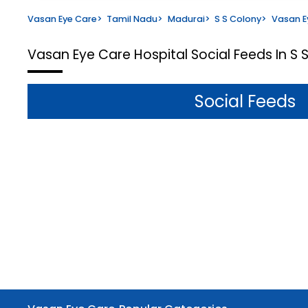
Vasan Eye Care
>
Tamil Nadu
>
Madurai
>
S S Colony
>
Vasan E
Vasan Eye Care Hospital
Social Feeds In S
Social Feeds