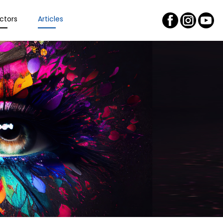
ctors
Articles