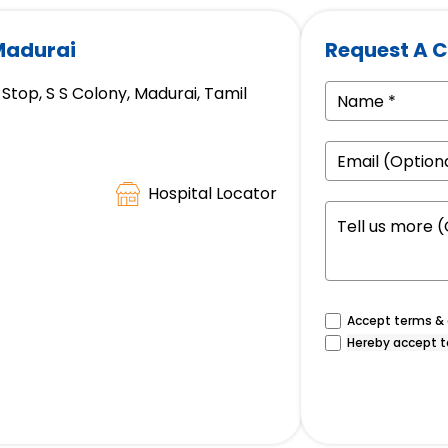
 Madurai
Request A C
Stop, S S Colony, Madurai, Tamil
Hospital Locator
Accept terms & c
Hereby accept t