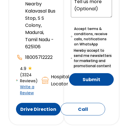
Nearby
Kalavasal Bus
Stop, S S
Colony,
Accept terms &
Madurai,
conditions, receive
Tamil Nadu -
calls, notifications
on WhatsApp
625106
Hereby accept to
send me newsletters
18005712222
for marketing and
promotional content
★
4.9
(3324
Hospital
Submit
Reviews)
Locator
Write a
Review
Drive Direction
Call