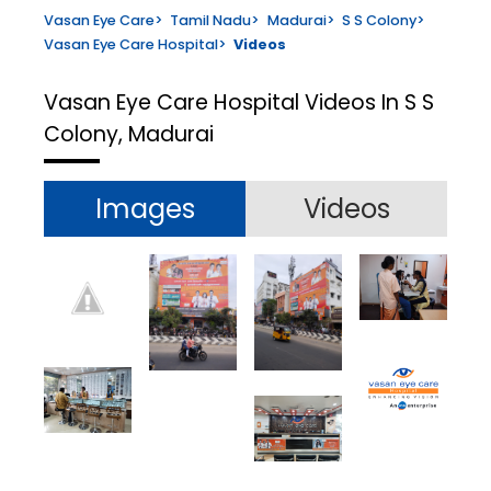
Vasan Eye Care
>
Tamil Nadu
>
Madurai
>
S S Colony
>
Vasan Eye Care Hospital
>
Videos
Vasan Eye Care Hospital
Videos In S S
Colony, Madurai
Images
Videos