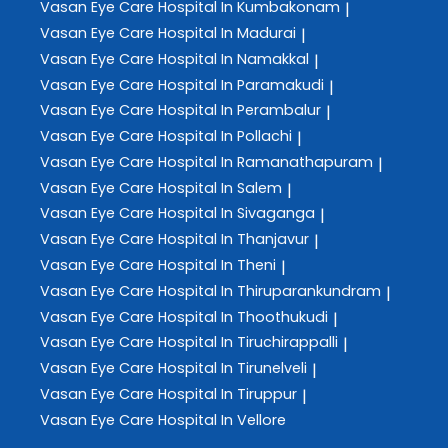
Vasan Eye Care
Hospital In Kumbakonam
|
Vasan Eye Care
Hospital In Madurai
|
Vasan Eye Care
Hospital In Namakkal
|
Vasan Eye Care
Hospital In Paramakudi
|
Vasan Eye Care
Hospital In Perambalur
|
Vasan Eye Care
Hospital In Pollachi
|
Vasan Eye Care
Hospital In Ramanathapuram
|
Vasan Eye Care
Hospital In Salem
|
Vasan Eye Care
Hospital In Sivaganga
|
Vasan Eye Care
Hospital In Thanjavur
|
Vasan Eye Care
Hospital In Theni
|
Vasan Eye Care
Hospital In Thiruparankundram
|
Vasan Eye Care
Hospital In Thoothukudi
|
Vasan Eye Care
Hospital In Tiruchirappalli
|
Vasan Eye Care
Hospital In Tirunelveli
|
Vasan Eye Care
Hospital In Tiruppur
|
Vasan Eye Care
Hospital In Vellore