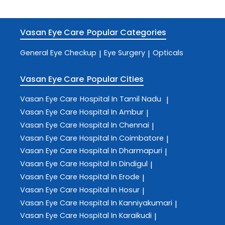
Vasan Eye Care
Popular Categories
General Eye Checkup
Eye Surgery
Opticals
|
|
Vasan Eye Care
Popular Cities
Vasan Eye Care
Hospital In Tamil Nadu
|
Vasan Eye Care
Hospital In Ambur
|
Vasan Eye Care
Hospital In Chennai
|
Vasan Eye Care
Hospital In Coimbatore
|
Vasan Eye Care
Hospital In Dharmapuri
|
Vasan Eye Care
Hospital In Dindigul
|
Vasan Eye Care
Hospital In Erode
|
Vasan Eye Care
Hospital In Hosur
|
Vasan Eye Care
Hospital In Kanniyakumari
|
Vasan Eye Care
Hospital In Karaikudi
|