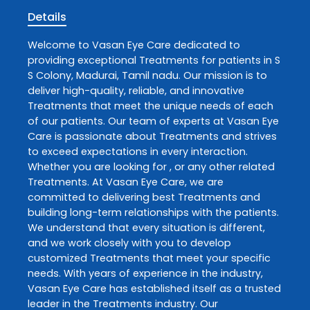
Details
Welcome to
Vasan Eye Care
dedicated to
providing exceptional
Treatments
for patients in
S
S Colony
,
Madurai
,
Tamil nadu
. Our mission is to
deliver high-quality, reliable, and innovative
Treatments
that meet the unique needs of each
of our patients. Our team of experts at
Vasan Eye
Care
is passionate about
Treatments
and strives
to exceed expectations in every interaction.
Whether you are looking for , or any other related
Treatments
. At
Vasan Eye Care
, we are
committed to delivering best
Treatments
and
building long-term relationships with the patients.
We understand that every situation is different,
and we work closely with you to develop
customized
Treatments
that meet your specific
needs. With years of experience in the industry,
Vasan Eye Care
has established itself as a trusted
leader in the
Treatments
industry. Our