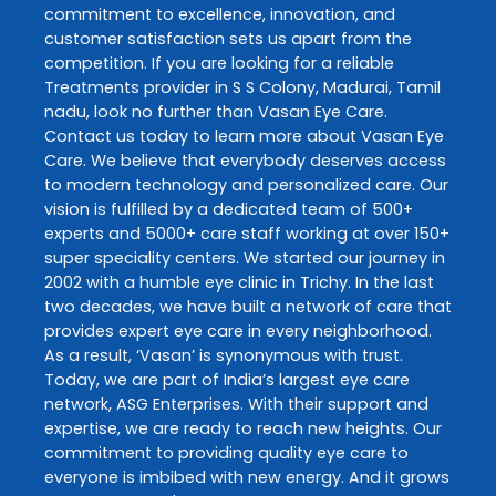
commitment to excellence, innovation, and
customer satisfaction sets us apart from the
competition. If you are looking for a reliable
Treatments
provider in
S S Colony
,
Madurai
,
Tamil
nadu
, look no further than
Vasan Eye Care
.
Contact us today to learn more about
Vasan Eye
Care
. We believe that everybody deserves access
to modern technology and personalized care. Our
vision is fulfilled by a dedicated team of 500+
experts and 5000+ care staff working at over 150+
super speciality centers. We started our journey in
2002 with a humble eye clinic in Trichy. In the last
two decades, we have built a network of care that
provides expert eye care in every neighborhood.
As a result, ‘Vasan’ is synonymous with trust.
Today, we are part of India’s largest eye care
network, ASG Enterprises. With their support and
expertise, we are ready to reach new heights. Our
commitment to providing quality eye care to
everyone is imbibed with new energy. And it grows