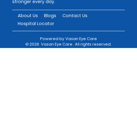
stronger every day.
About Us
Blogs
Contact Us
Hospital Locator
Powered by
Vasan Eye Care
©
2026
Vasan Eye Care
. All rights reserved.