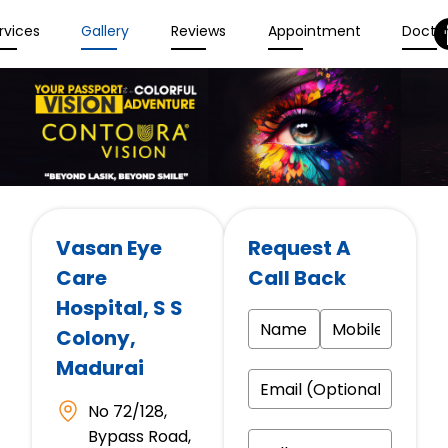
rvices
Gallery
Reviews
Appointment
Docto
Vasan Eye
Request A
Care
Call Back
Hospital
, S S
Colony,
Madurai
No 72/128,
Bypass Road,