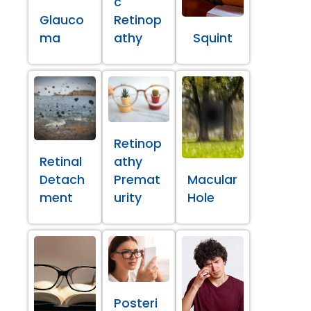
c
Glauco
Retinop
ma
athy
Squint
Retinop
Retinal
athy
Detach
Premat
Macular
ment
urity
Hole
Posteri