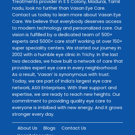
Treatments
provider in
S S Colony
,
Madurai
,
Tamil
nadu
, look no further than
Vasan Eye Care
.
Contact us today to learn more about
Vasan Eye
Care
. We believe that everybody deserves access
to modern technology and personalized care. Our
vision is fulfilled by a dedicated team of 500+
experts and 5000+ care staff working at over 150+
super speciality centers. We started our journey in
2002 with a humble eye clinic in Trichy. In the last
two decades, we have built a network of care that
provides expert eye care in every neighborhood.
As a result, ‘Vasan’ is synonymous with trust.
Today, we are part of India’s largest eye care
network, ASG Enterprises. With their support and
expertise, we are ready to reach new heights. Our
commitment to providing quality eye care to
everyone is imbibed with new energy. And it grows
stronger every day.
About Us
Blogs
Contact Us