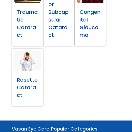
or
Trauma
Subcap
Congen
tic
sular
ital
Catara
Catara
Glauco
ct
ct
ma
Rosette
Catara
ct
Vasan Eye Care
Popular Categories