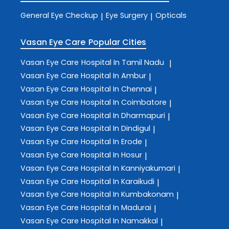
General Eye Checkup
Eye Surgery
Opticals
|
|
Vasan Eye Care
Popular Cities
Vasan Eye Care
Hospital In Tamil Nadu
|
Vasan Eye Care
Hospital In Ambur
|
Vasan Eye Care
Hospital In Chennai
|
Vasan Eye Care
Hospital In Coimbatore
|
Vasan Eye Care
Hospital In Dharmapuri
|
Vasan Eye Care
Hospital In Dindigul
|
Vasan Eye Care
Hospital In Erode
|
Vasan Eye Care
Hospital In Hosur
|
Vasan Eye Care
Hospital In Kanniyakumari
|
Vasan Eye Care
Hospital In Karaikudi
|
Vasan Eye Care
Hospital In Kumbakonam
|
Vasan Eye Care
Hospital In Madurai
|
Vasan Eye Care
Hospital In Namakkal
|