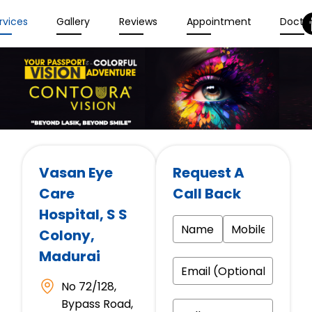
rvices
Gallery
Reviews
Appointment
Docto
Vasan Eye
Request A
Care
Call Back
Hospital
, S S
Colony,
Madurai
No 72/128,
Bypass Road,