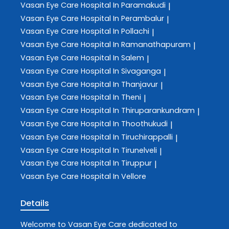
Vasan Eye Care
Hospital In Paramakudi
|
Vasan Eye Care
Hospital In Perambalur
|
Vasan Eye Care
Hospital In Pollachi
|
Vasan Eye Care
Hospital In Ramanathapuram
|
Vasan Eye Care
Hospital In Salem
|
Vasan Eye Care
Hospital In Sivaganga
|
Vasan Eye Care
Hospital In Thanjavur
|
Vasan Eye Care
Hospital In Theni
|
Vasan Eye Care
Hospital In Thiruparankundram
|
Vasan Eye Care
Hospital In Thoothukudi
|
Vasan Eye Care
Hospital In Tiruchirappalli
|
Vasan Eye Care
Hospital In Tirunelveli
|
Vasan Eye Care
Hospital In Tiruppur
|
Vasan Eye Care
Hospital In Vellore
Details
Welcome to
Vasan Eye Care
dedicated to