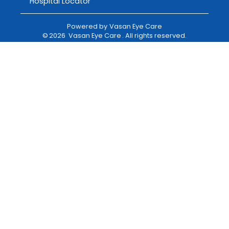
Hospital Locator
Powered by
Vasan Eye Care
©
2026
Vasan Eye Care
. All rights reserved.