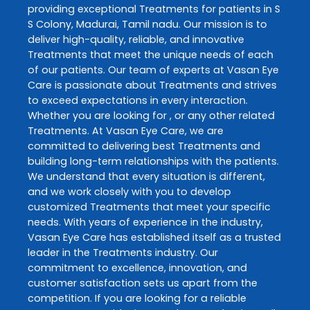
providing exceptional
Treatments
for patients in
S
S Colony
,
Madurai
,
Tamil nadu
. Our mission is to
deliver high-quality, reliable, and innovative
Treatments
that meet the unique needs of each
of our patients. Our team of experts at
Vasan Eye
Care
is passionate about
Treatments
and strives
to exceed expectations in every interaction.
Whether you are looking for , or any other related
Treatments
. At
Vasan Eye Care
, we are
committed to delivering best
Treatments
and
building long-term relationships with the patients.
We understand that every situation is different,
and we work closely with you to develop
customized
Treatments
that meet your specific
needs. With years of experience in the industry,
Vasan Eye Care
has established itself as a trusted
leader in the
Treatments
industry. Our
commitment to excellence, innovation, and
customer satisfaction sets us apart from the
competition. If you are looking for a reliable