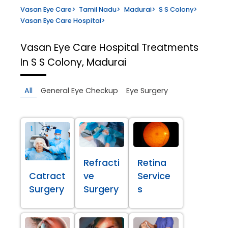
Vasan Eye Care
>
Tamil Nadu
>
Madurai
>
S S Colony
>
Vasan Eye Care Hospital
>
Vasan Eye Care Hospital
Treatments
In S S Colony, Madurai
All
General Eye Checkup
Eye Surgery
Refracti
Retina
Catract
ve
Service
Surgery
Surgery
s