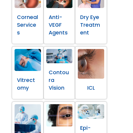
Corneal
Anti-
Dry Eye
Service
VEGF
Treatm
s
Agents
ent
Contou
Vitrect
ra
omy
Vision
ICL
Epi-