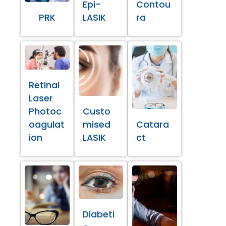
Epi-
Contou
PRK
LASIK
ra
Retinal
Laser
Photoc
Custo
oagulat
mised
Catara
ion
LASIK
ct
Diabeti