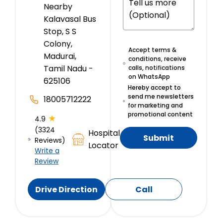
Nearby
Kalavasal Bus
Stop, S S
Colony,
Accept terms &
Madurai,
conditions, receive
Tamil Nadu -
calls, notifications
on WhatsApp
625106
Hereby accept to
send me newsletters
18005712222
for marketing and
promotional content
★
4.9
(3324
Hospital
Submit
Reviews)
Locator
Write a
Review
Drive Direction
Call