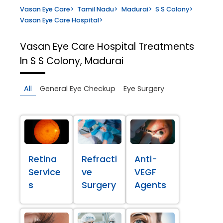
Vasan Eye Care
>
Tamil Nadu
>
Madurai
>
S S Colony
>
Vasan Eye Care Hospital
>
Vasan Eye Care Hospital
Treatments
In S S Colony, Madurai
All
General Eye Checkup
Eye Surgery
Retina
Refracti
Anti-
Service
ve
VEGF
s
Surgery
Agents