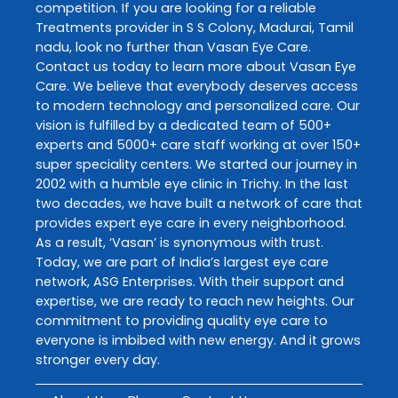
competition. If you are looking for a reliable
Treatments
provider in
S S Colony
,
Madurai
,
Tamil
nadu
, look no further than
Vasan Eye Care
.
Contact us today to learn more about
Vasan Eye
Care
. We believe that everybody deserves access
to modern technology and personalized care. Our
vision is fulfilled by a dedicated team of 500+
experts and 5000+ care staff working at over 150+
super speciality centers. We started our journey in
2002 with a humble eye clinic in Trichy. In the last
two decades, we have built a network of care that
provides expert eye care in every neighborhood.
As a result, ‘Vasan’ is synonymous with trust.
Today, we are part of India’s largest eye care
network, ASG Enterprises. With their support and
expertise, we are ready to reach new heights. Our
commitment to providing quality eye care to
everyone is imbibed with new energy. And it grows
stronger every day.