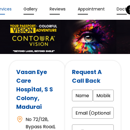
rvices
Gallery
Reviews
Appointment
Docto
Vasan Eye
Request A
Care
Call Back
Hospital
, S S
Colony,
Madurai
No 72/128,
Bypass Road,