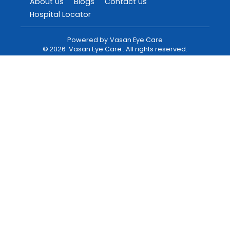
About Us
Blogs
Contact Us
Hospital Locator
Powered by
Vasan Eye Care
©
2026
Vasan Eye Care
. All rights reserved.