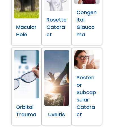
Congen
Rosette
ital
Macular
Catara
Glauco
Hole
ct
ma
Posteri
or
Subcap
sular
Orbital
Catara
Trauma
Uveitis
ct