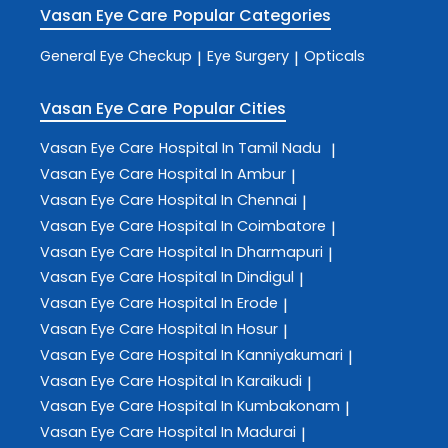
Vasan Eye Care
Popular Categories
General Eye Checkup
Eye Surgery
Opticals
|
|
Vasan Eye Care
Popular Cities
Vasan Eye Care
Hospital In Tamil Nadu
|
Vasan Eye Care
Hospital In Ambur
|
Vasan Eye Care
Hospital In Chennai
|
Vasan Eye Care
Hospital In Coimbatore
|
Vasan Eye Care
Hospital In Dharmapuri
|
Vasan Eye Care
Hospital In Dindigul
|
Vasan Eye Care
Hospital In Erode
|
Vasan Eye Care
Hospital In Hosur
|
Vasan Eye Care
Hospital In Kanniyakumari
|
Vasan Eye Care
Hospital In Karaikudi
|
Vasan Eye Care
Hospital In Kumbakonam
|
Vasan Eye Care
Hospital In Madurai
|