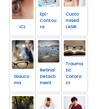
Epi-
Custo
Contou
mised
ICL
ra
LASIK
Trauma
Retinal
tic
Glauco
Detach
Catara
ma
ment
ct