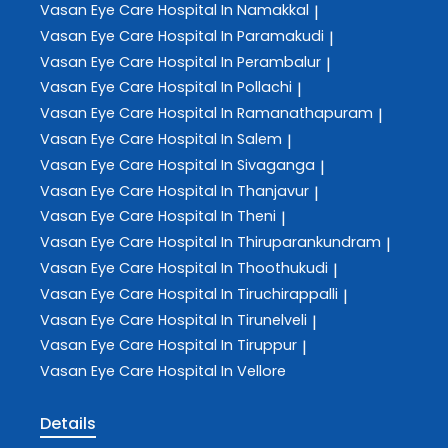
Vasan Eye Care
Hospital In Namakkal
|
Vasan Eye Care
Hospital In Paramakudi
|
Vasan Eye Care
Hospital In Perambalur
|
Vasan Eye Care
Hospital In Pollachi
|
Vasan Eye Care
Hospital In Ramanathapuram
|
Vasan Eye Care
Hospital In Salem
|
Vasan Eye Care
Hospital In Sivaganga
|
Vasan Eye Care
Hospital In Thanjavur
|
Vasan Eye Care
Hospital In Theni
|
Vasan Eye Care
Hospital In Thiruparankundram
|
Vasan Eye Care
Hospital In Thoothukudi
|
Vasan Eye Care
Hospital In Tiruchirappalli
|
Vasan Eye Care
Hospital In Tirunelveli
|
Vasan Eye Care
Hospital In Tiruppur
|
Vasan Eye Care
Hospital In Vellore
Details