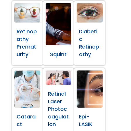
Retinop
Diabeti
athy
c
Premat
Retinop
urity
Squint
athy
Retinal
Laser
Photoc
Catara
oagulat
Epi-
ct
ion
LASIK