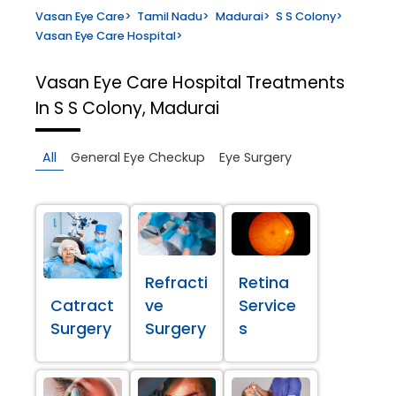
Vasan Eye Care
>
Tamil Nadu
>
Madurai
>
S S Colony
>
Vasan Eye Care Hospital
>
Vasan Eye Care Hospital
Treatments
In S S Colony, Madurai
All
General Eye Checkup
Eye Surgery
Refracti
Retina
Catract
ve
Service
Surgery
Surgery
s