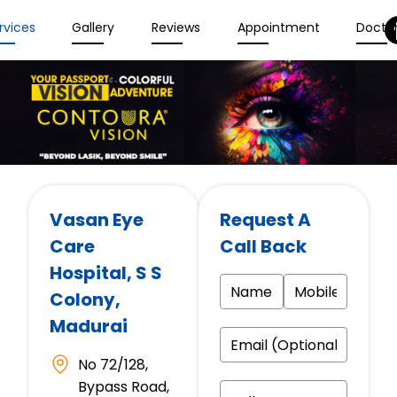
rvices
Gallery
Reviews
Appointment
Docto
Vasan Eye
Request A
Care
Call Back
Hospital
, S S
Colony,
Madurai
No 72/128,
Bypass Road,