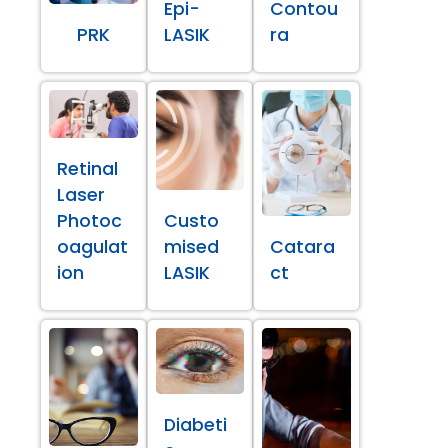
Epi-
Contou
PRK
LASIK
ra
Retinal
Laser
Photoc
Custo
oagulat
mised
Catara
ion
LASIK
ct
Diabeti