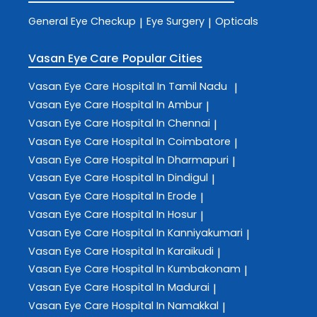
General Eye Checkup
Eye Surgery
Opticals
|
|
Vasan Eye Care
Popular Cities
Vasan Eye Care
Hospital In Tamil Nadu
|
Vasan Eye Care
Hospital In Ambur
|
Vasan Eye Care
Hospital In Chennai
|
Vasan Eye Care
Hospital In Coimbatore
|
Vasan Eye Care
Hospital In Dharmapuri
|
Vasan Eye Care
Hospital In Dindigul
|
Vasan Eye Care
Hospital In Erode
|
Vasan Eye Care
Hospital In Hosur
|
Vasan Eye Care
Hospital In Kanniyakumari
|
Vasan Eye Care
Hospital In Karaikudi
|
Vasan Eye Care
Hospital In Kumbakonam
|
Vasan Eye Care
Hospital In Madurai
|
Vasan Eye Care
Hospital In Namakkal
|