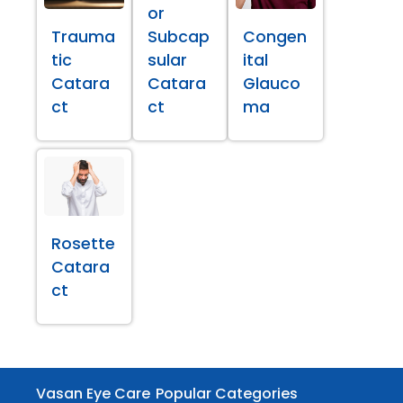
or
Trauma
Subcap
Congen
tic
sular
ital
Catara
Catara
Glauco
ct
ct
ma
Rosette
Catara
ct
Vasan Eye Care
Popular Categories