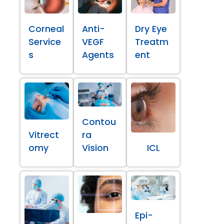
Corneal
Anti-
Dry Eye
Service
VEGF
Treatm
s
Agents
ent
Contou
Vitrect
ra
omy
Vision
ICL
Epi-