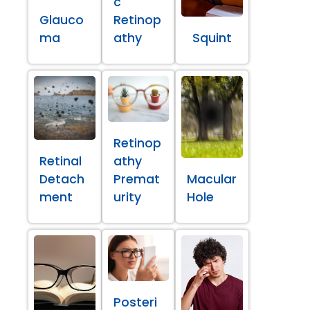
c
Glauco
Retinop
ma
athy
Squint
Retinop
Retinal
athy
Detach
Premat
Macular
ment
urity
Hole
Posteri