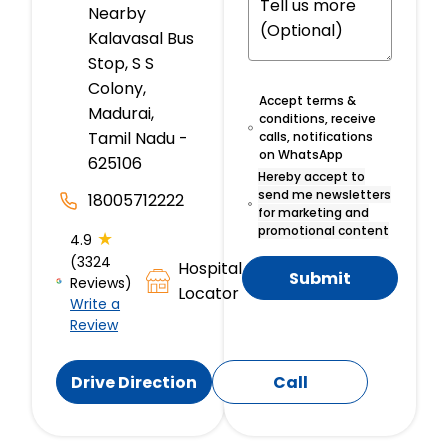
Nearby
Kalavasal Bus
Stop, S S
Colony,
Accept terms &
Madurai,
conditions, receive
Tamil Nadu -
calls, notifications
on WhatsApp
625106
Hereby accept to
send me newsletters
18005712222
for marketing and
promotional content
★
4.9
(3324
Hospital
Submit
Reviews)
Locator
Write a
Review
Drive Direction
Call