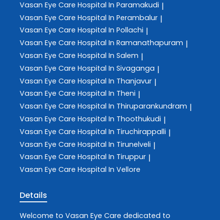
Vasan Eye Care
Hospital In Paramakudi
|
Vasan Eye Care
Hospital In Perambalur
|
Vasan Eye Care
Hospital In Pollachi
|
Vasan Eye Care
Hospital In Ramanathapuram
|
Vasan Eye Care
Hospital In Salem
|
Vasan Eye Care
Hospital In Sivaganga
|
Vasan Eye Care
Hospital In Thanjavur
|
Vasan Eye Care
Hospital In Theni
|
Vasan Eye Care
Hospital In Thiruparankundram
|
Vasan Eye Care
Hospital In Thoothukudi
|
Vasan Eye Care
Hospital In Tiruchirappalli
|
Vasan Eye Care
Hospital In Tirunelveli
|
Vasan Eye Care
Hospital In Tiruppur
|
Vasan Eye Care
Hospital In Vellore
Details
Welcome to
Vasan Eye Care
dedicated to