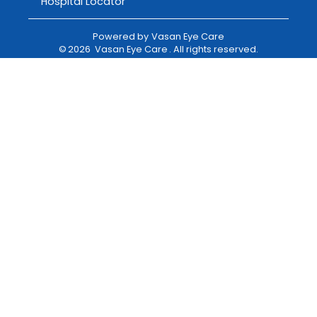
Hospital Locator
Powered by
Vasan Eye Care
©
2026
Vasan Eye Care
. All rights reserved.