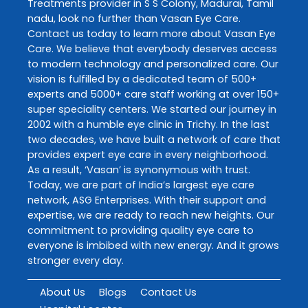
Treatments
provider in
S S Colony
,
Madurai
,
Tamil
nadu
, look no further than
Vasan Eye Care
.
Contact us today to learn more about
Vasan Eye
Care
. We believe that everybody deserves access
to modern technology and personalized care. Our
vision is fulfilled by a dedicated team of 500+
experts and 5000+ care staff working at over 150+
super speciality centers. We started our journey in
2002 with a humble eye clinic in Trichy. In the last
two decades, we have built a network of care that
provides expert eye care in every neighborhood.
As a result, ‘Vasan’ is synonymous with trust.
Today, we are part of India’s largest eye care
network, ASG Enterprises. With their support and
expertise, we are ready to reach new heights. Our
commitment to providing quality eye care to
everyone is imbibed with new energy. And it grows
stronger every day.
About Us
Blogs
Contact Us