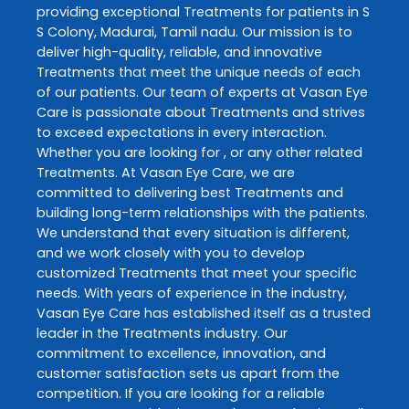
providing exceptional
Treatments
for patients in
S
S Colony
,
Madurai
,
Tamil nadu
. Our mission is to
deliver high-quality, reliable, and innovative
Treatments
that meet the unique needs of each
of our patients. Our team of experts at
Vasan Eye
Care
is passionate about
Treatments
and strives
to exceed expectations in every interaction.
Whether you are looking for , or any other related
Treatments
. At
Vasan Eye Care
, we are
committed to delivering best
Treatments
and
building long-term relationships with the patients.
We understand that every situation is different,
and we work closely with you to develop
customized
Treatments
that meet your specific
needs. With years of experience in the industry,
Vasan Eye Care
has established itself as a trusted
leader in the
Treatments
industry. Our
commitment to excellence, innovation, and
customer satisfaction sets us apart from the
competition. If you are looking for a reliable