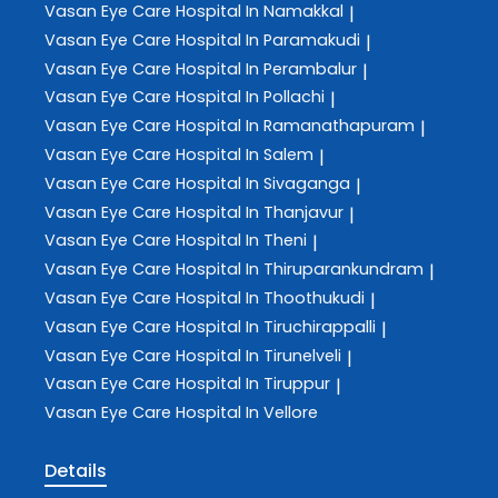
Vasan Eye Care
Hospital In Namakkal
|
Vasan Eye Care
Hospital In Paramakudi
|
Vasan Eye Care
Hospital In Perambalur
|
Vasan Eye Care
Hospital In Pollachi
|
Vasan Eye Care
Hospital In Ramanathapuram
|
Vasan Eye Care
Hospital In Salem
|
Vasan Eye Care
Hospital In Sivaganga
|
Vasan Eye Care
Hospital In Thanjavur
|
Vasan Eye Care
Hospital In Theni
|
Vasan Eye Care
Hospital In Thiruparankundram
|
Vasan Eye Care
Hospital In Thoothukudi
|
Vasan Eye Care
Hospital In Tiruchirappalli
|
Vasan Eye Care
Hospital In Tirunelveli
|
Vasan Eye Care
Hospital In Tiruppur
|
Vasan Eye Care
Hospital In Vellore
Details