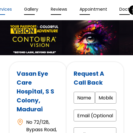
rvices
Gallery
Reviews
Appointment
Docto
Vasan Eye
Request A
Care
Call Back
Hospital
, S S
Colony,
Madurai
No 72/128,
Bypass Road,