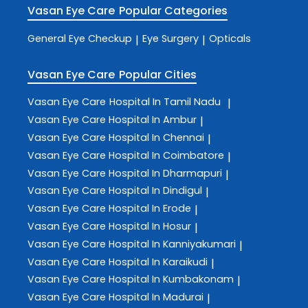
Vasan Eye Care
Popular Categories
General Eye Checkup
Eye Surgery
Opticals
|
|
Vasan Eye Care
Popular Cities
Vasan Eye Care
Hospital In Tamil Nadu
|
Vasan Eye Care
Hospital In Ambur
|
Vasan Eye Care
Hospital In Chennai
|
Vasan Eye Care
Hospital In Coimbatore
|
Vasan Eye Care
Hospital In Dharmapuri
|
Vasan Eye Care
Hospital In Dindigul
|
Vasan Eye Care
Hospital In Erode
|
Vasan Eye Care
Hospital In Hosur
|
Vasan Eye Care
Hospital In Kanniyakumari
|
Vasan Eye Care
Hospital In Karaikudi
|
Vasan Eye Care
Hospital In Kumbakonam
|
Vasan Eye Care
Hospital In Madurai
|