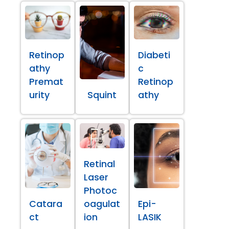
Retinop
Diabeti
athy
c
Premat
Retinop
urity
Squint
athy
Retinal
Laser
Photoc
Catara
oagulat
Epi-
ct
ion
LASIK