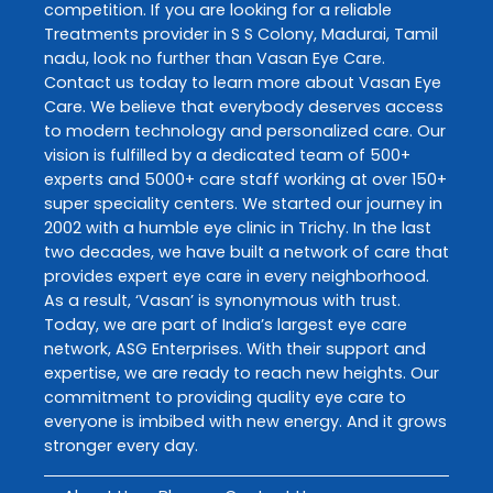
competition. If you are looking for a reliable
Treatments
provider in
S S Colony
,
Madurai
,
Tamil
nadu
, look no further than
Vasan Eye Care
.
Contact us today to learn more about
Vasan Eye
Care
. We believe that everybody deserves access
to modern technology and personalized care. Our
vision is fulfilled by a dedicated team of 500+
experts and 5000+ care staff working at over 150+
super speciality centers. We started our journey in
2002 with a humble eye clinic in Trichy. In the last
two decades, we have built a network of care that
provides expert eye care in every neighborhood.
As a result, ‘Vasan’ is synonymous with trust.
Today, we are part of India’s largest eye care
network, ASG Enterprises. With their support and
expertise, we are ready to reach new heights. Our
commitment to providing quality eye care to
everyone is imbibed with new energy. And it grows
stronger every day.