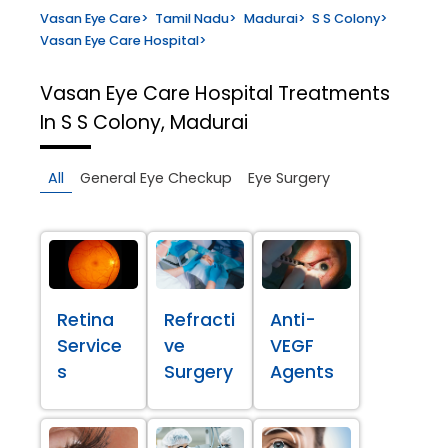
Vasan Eye Care
>
Tamil Nadu
>
Madurai
>
S S Colony
>
Vasan Eye Care Hospital
>
Vasan Eye Care Hospital
Treatments
In S S Colony, Madurai
All
General Eye Checkup
Eye Surgery
Retina
Refracti
Anti-
Service
ve
VEGF
s
Surgery
Agents