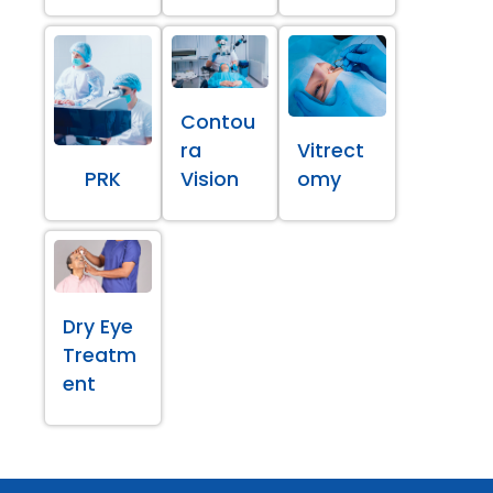
Contou
ra
Vitrect
PRK
Vision
omy
Dry Eye
Treatm
ent