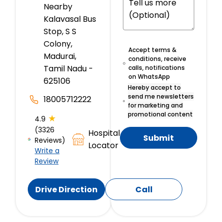
Nearby
Kalavasal Bus
Stop, S S
Colony,
Accept terms &
Madurai,
conditions, receive
Tamil Nadu -
calls, notifications
on WhatsApp
625106
Hereby accept to
send me newsletters
18005712222
for marketing and
promotional content
★
4.9
(3326
Hospital
Submit
Reviews)
Locator
Write a
Review
Drive Direction
Call