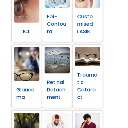
Epi-
Custo
Contou
mised
ICL
ra
LASIK
Trauma
Retinal
tic
Glauco
Detach
Catara
ma
ment
ct