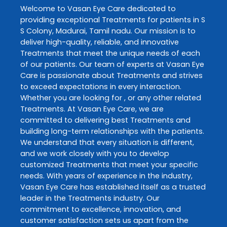
Welcome to
Vasan Eye Care
dedicated to
providing exceptional
Treatments
for patients in
S
S Colony
,
Madurai
,
Tamil nadu
. Our mission is to
deliver high-quality, reliable, and innovative
Treatments
that meet the unique needs of each
of our patients. Our team of experts at
Vasan Eye
Care
is passionate about
Treatments
and strives
to exceed expectations in every interaction.
Whether you are looking for , or any other related
Treatments
. At
Vasan Eye Care
, we are
committed to delivering best
Treatments
and
building long-term relationships with the patients.
We understand that every situation is different,
and we work closely with you to develop
customized
Treatments
that meet your specific
needs. With years of experience in the industry,
Vasan Eye Care
has established itself as a trusted
leader in the
Treatments
industry. Our
commitment to excellence, innovation, and
customer satisfaction sets us apart from the