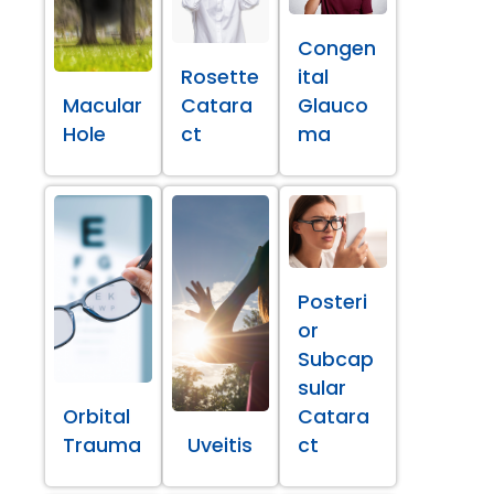
Congen
Rosette
ital
Macular
Catara
Glauco
Hole
ct
ma
Posteri
or
Subcap
sular
Orbital
Catara
Trauma
Uveitis
ct