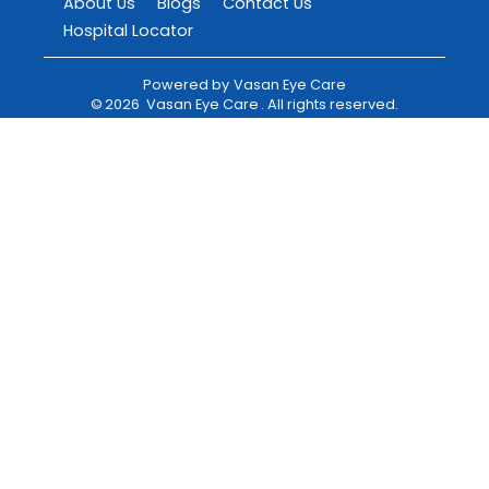
About Us
Blogs
Contact Us
Hospital Locator
Powered by
Vasan Eye Care
©
2026
Vasan Eye Care
. All rights reserved.