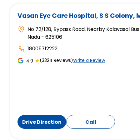
Vasan Eye Care Hospital
, S S Colony,
No 72/128, Bypass Road, Nearby Kalavasal Bus 
Nadu - 625106
18005712222
★
(3324 Reviews)
Write a Review
4.9
Drive Direction
Call