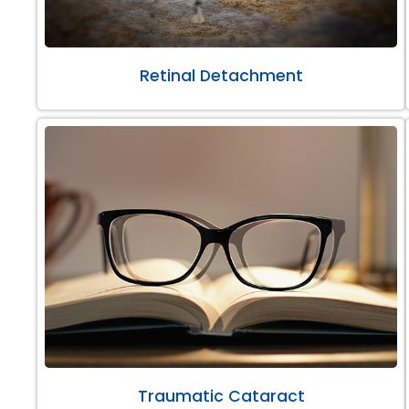
Retinal Detachment
Traumatic Cataract