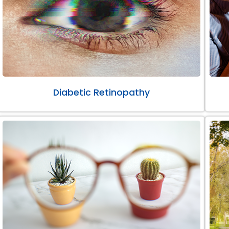
Diabetic Retinopathy