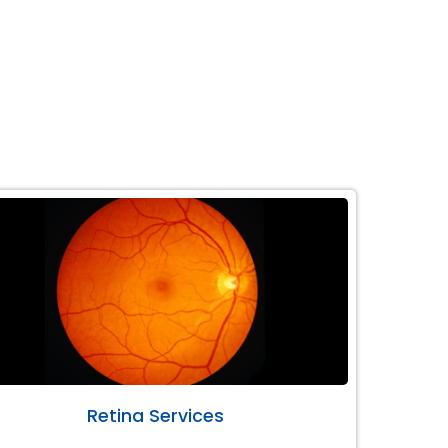
Retina Services