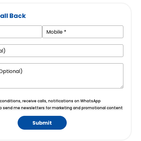
all Back
onditions, receive calls, notifications on WhatsApp
o send me newsletters for marketing and promotional content
Submit