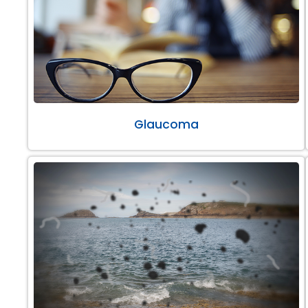
Glaucoma