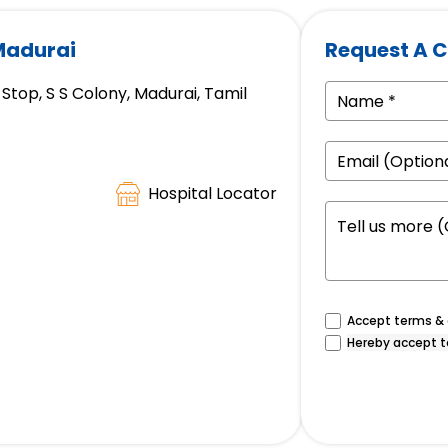
 Madurai
Request A C
Stop, S S Colony, Madurai, Tamil
Hospital Locator
Accept terms & c
Hereby accept t