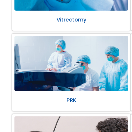
Vitrectomy
PRK