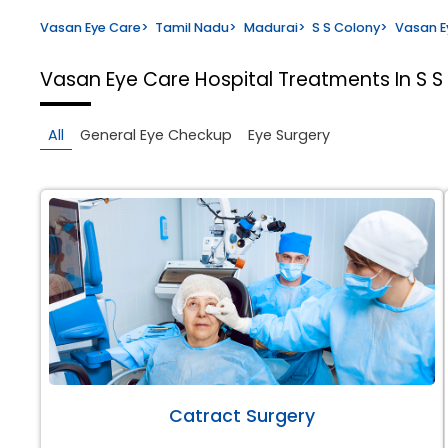
Vasan Eye Care
>
Tamil Nadu
>
Madurai
>
S S Colony
>
Vasan E
Vasan Eye Care Hospital
Treatments In S S
All
General Eye Checkup
Eye Surgery
Catract Surgery