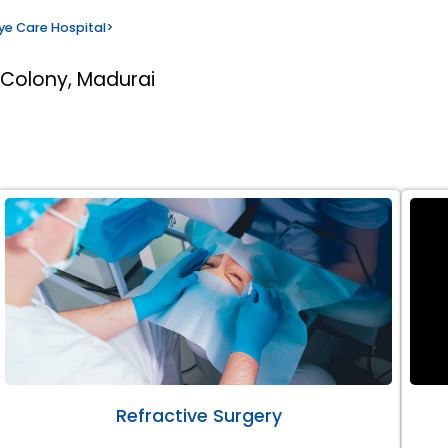
ye Care Hospital
>
 Colony, Madurai
Refractive Surgery