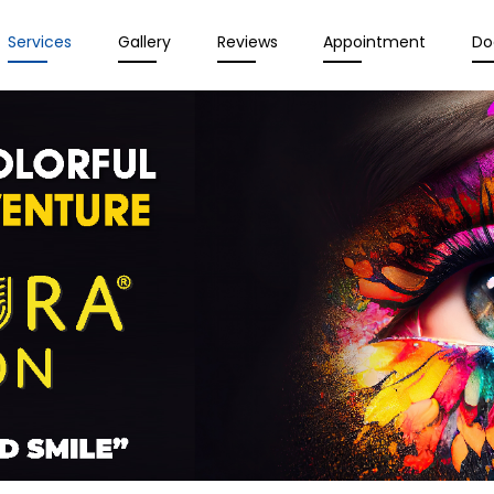
Services
Gallery
Reviews
Appointment
Do