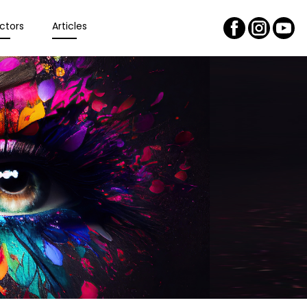
ctors
Articles