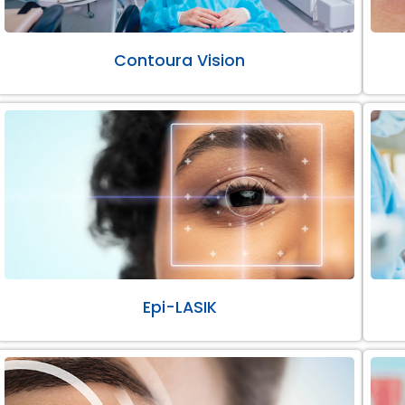
Contoura Vision
Epi-LASIK