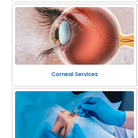
Corneal Services