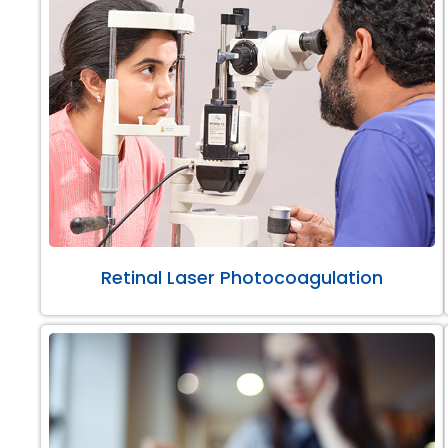
Retinal Laser Photocoagulation