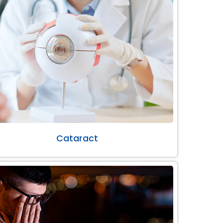
Cataract