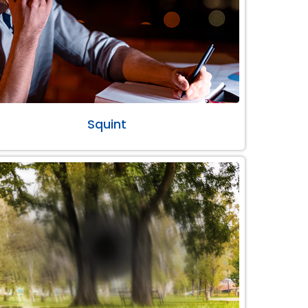
Squint