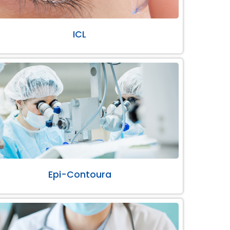
ICL
Epi-Contoura