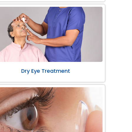
Dry Eye Treatment