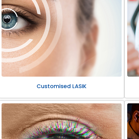
Customised LASIK