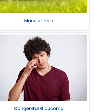
Macular Hole
Congenital Glaucoma