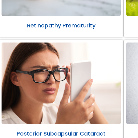
Retinopathy Prematurity
Posterior Subcapsular Cataract