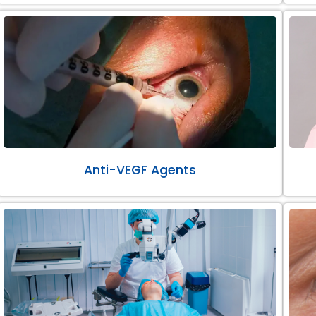
Anti-VEGF Agents