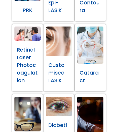
Epi-
Contou
PRK
LASIK
ra
Retinal
Laser
Photoc
Custo
oagulat
mised
Catara
ion
LASIK
ct
Diabeti