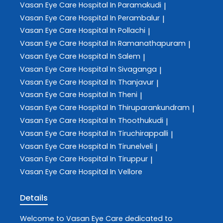
Vasan Eye Care
Hospital In Paramakudi
|
Vasan Eye Care
Hospital In Perambalur
|
Vasan Eye Care
Hospital In Pollachi
|
Vasan Eye Care
Hospital In Ramanathapuram
|
Vasan Eye Care
Hospital In Salem
|
Vasan Eye Care
Hospital In Sivaganga
|
Vasan Eye Care
Hospital In Thanjavur
|
Vasan Eye Care
Hospital In Theni
|
Vasan Eye Care
Hospital In Thiruparankundram
|
Vasan Eye Care
Hospital In Thoothukudi
|
Vasan Eye Care
Hospital In Tiruchirappalli
|
Vasan Eye Care
Hospital In Tirunelveli
|
Vasan Eye Care
Hospital In Tiruppur
|
Vasan Eye Care
Hospital In Vellore
Details
Welcome to
Vasan Eye Care
dedicated to