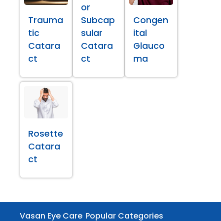
or
Trauma
Subcap
Congen
tic
sular
ital
Catara
Catara
Glauco
ct
ct
ma
Rosette
Catara
ct
Vasan Eye Care
Popular Categories