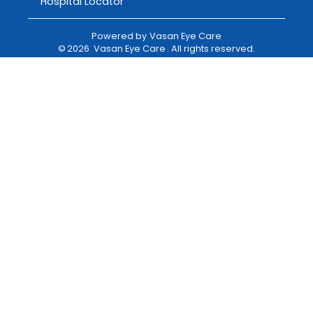
Hospital Locator
Powered by
Vasan Eye Care
©
2026
Vasan Eye Care
. All rights reserved.