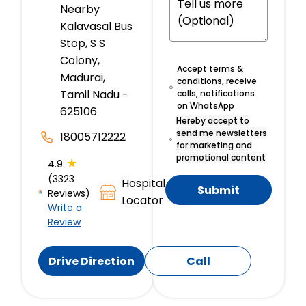
Nearby
Kalavasal Bus
Stop, S S
Colony,
Accept terms &
Madurai,
conditions, receive
Tamil Nadu -
calls, notifications
on WhatsApp
625106
Hereby accept to
send me newsletters
18005712222
for marketing and
promotional content
★
4.9
(3323
Hospital
Submit
Reviews)
Locator
Write a
Review
Drive Direction
Call