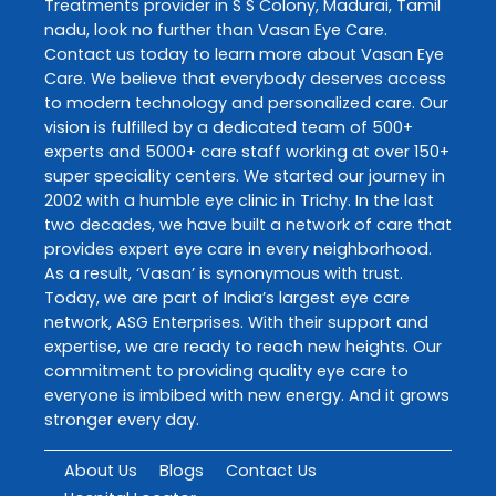
Treatments
provider in
S S Colony
,
Madurai
,
Tamil
nadu
, look no further than
Vasan Eye Care
.
Contact us today to learn more about
Vasan Eye
Care
. We believe that everybody deserves access
to modern technology and personalized care. Our
vision is fulfilled by a dedicated team of 500+
experts and 5000+ care staff working at over 150+
super speciality centers. We started our journey in
2002 with a humble eye clinic in Trichy. In the last
two decades, we have built a network of care that
provides expert eye care in every neighborhood.
As a result, ‘Vasan’ is synonymous with trust.
Today, we are part of India’s largest eye care
network, ASG Enterprises. With their support and
expertise, we are ready to reach new heights. Our
commitment to providing quality eye care to
everyone is imbibed with new energy. And it grows
stronger every day.
About Us
Blogs
Contact Us