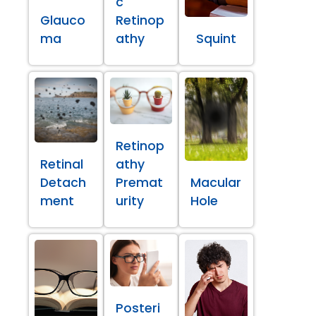
c
Glauco
Retinop
ma
athy
Squint
Retinop
Retinal
athy
Detach
Premat
Macular
ment
urity
Hole
Posteri