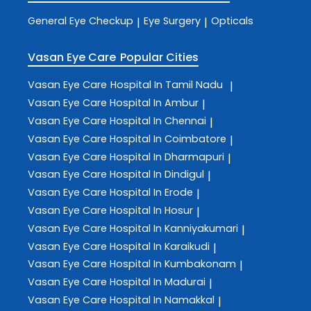
General Eye Checkup
Eye Surgery
Opticals
|
|
Vasan Eye Care
Popular Cities
Vasan Eye Care
Hospital In Tamil Nadu
|
Vasan Eye Care
Hospital In Ambur
|
Vasan Eye Care
Hospital In Chennai
|
Vasan Eye Care
Hospital In Coimbatore
|
Vasan Eye Care
Hospital In Dharmapuri
|
Vasan Eye Care
Hospital In Dindigul
|
Vasan Eye Care
Hospital In Erode
|
Vasan Eye Care
Hospital In Hosur
|
Vasan Eye Care
Hospital In Kanniyakumari
|
Vasan Eye Care
Hospital In Karaikudi
|
Vasan Eye Care
Hospital In Kumbakonam
|
Vasan Eye Care
Hospital In Madurai
|
Vasan Eye Care
Hospital In Namakkal
|