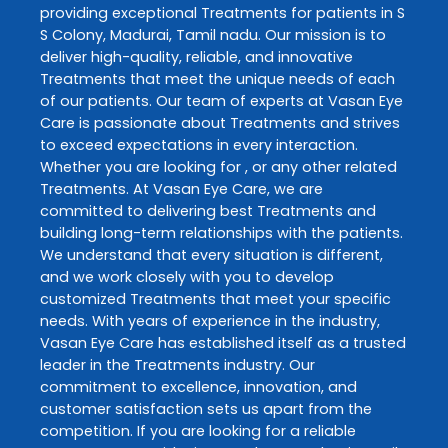
providing exceptional
Treatments
for patients in
S
S Colony
,
Madurai
,
Tamil nadu
. Our mission is to
deliver high-quality, reliable, and innovative
Treatments
that meet the unique needs of each
of our patients. Our team of experts at
Vasan Eye
Care
is passionate about
Treatments
and strives
to exceed expectations in every interaction.
Whether you are looking for , or any other related
Treatments
. At
Vasan Eye Care
, we are
committed to delivering best
Treatments
and
building long-term relationships with the patients.
We understand that every situation is different,
and we work closely with you to develop
customized
Treatments
that meet your specific
needs. With years of experience in the industry,
Vasan Eye Care
has established itself as a trusted
leader in the
Treatments
industry. Our
commitment to excellence, innovation, and
customer satisfaction sets us apart from the
competition. If you are looking for a reliable