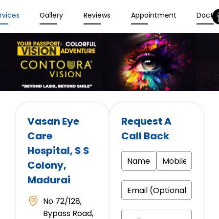
rvices
Gallery
Reviews
Appointment
Docto
Vasan Eye
Request A
Care
Call Back
Hospital
, S S
Colony,
Madurai
No 72/128,
Bypass Road,