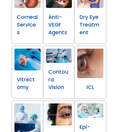
Corneal
Anti-
Dry Eye
Service
VEGF
Treatm
s
Agents
ent
Contou
Vitrect
ra
omy
Vision
ICL
Epi-