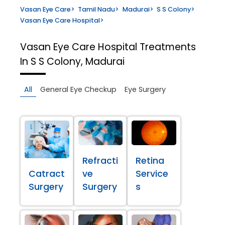
Vasan Eye Care
>
Tamil Nadu
>
Madurai
>
S S Colony
>
Vasan Eye Care Hospital
>
Vasan Eye Care Hospital
Treatments
In S S Colony, Madurai
All
General Eye Checkup
Eye Surgery
Refracti
Retina
Catract
ve
Service
Surgery
Surgery
s